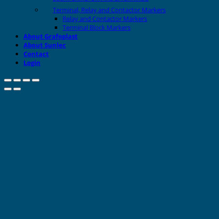
Terminal, Relay and Contactor Markers
Relay and Contactor Markers
Terminal Block Markers
About Grafoplast
About Sunlec
Contact
Login