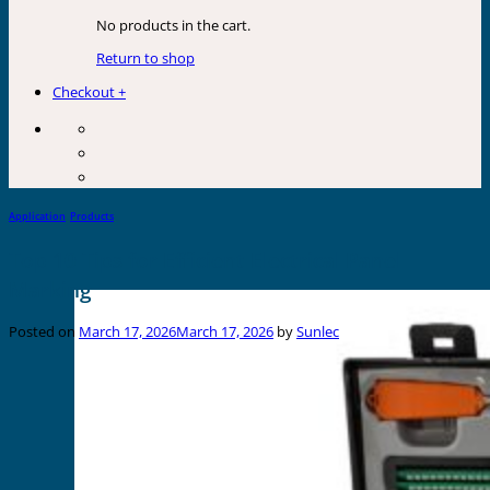
No products in the cart.
Return to shop
Checkout
+
Application
,
Products
Top 10 Tips for Efficient Electrical Panel
Marking
Posted on
March 17, 2026
March 17, 2026
by
Sunlec