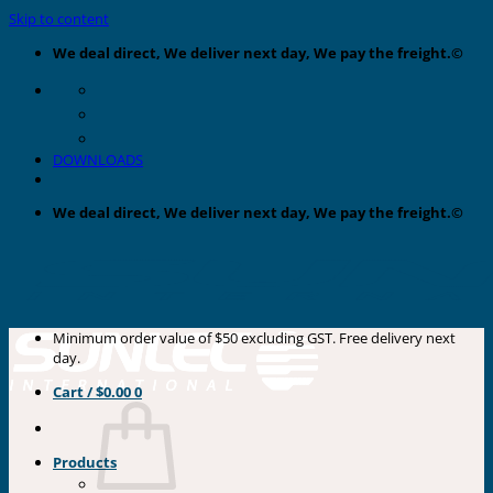
Skip to content
We deal direct, We deliver next day, We pay the freight.©
DOWNLOADS
We deal direct, We deliver next day, We pay the freight.©
Minimum order value of $50 excluding GST. Free delivery next
day.
Cart /
$
0.00
0
Products