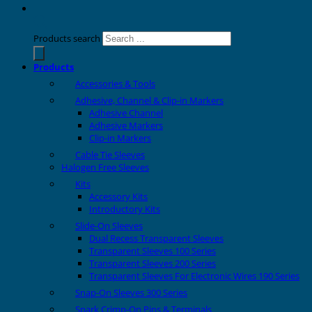
Products search
Products
Accessories & Tools
Adhesive, Channel & Clip-in Markers
Adhesive Channel
Adhesive Markers
Clip-in Markers
Cable Tie Sleeves
Halogen Free Sleeves
Kits
Accessory Kits
Introductory Kits
Slide-On Sleeves
Dual Recess Transparent Sleeves
Transparent Sleeves 100 Series
Transparent Sleeves 200 Series
Transparent Sleeves For Electronic Wires 190 Series
Snap-On Sleeves 300 Series
Spark Crimp-On Pins & Terminals