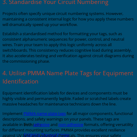
3. Standardise Your Circuit Numbering
Projects often specify unique circuit numbering systems. However,
maintaining a consistent internal logic for how you apply these numbers
will dramatically speed up your workflow.
Establish a standardised method for formatting your tags, such as
consistent alphanumeric sequences for power, control, and neutral
wires. Train your team to apply this logic uniformly across all
switchboards. This consistency reduces cognitive load during assembly.
It also accelerates testing and verification against circuit diagrams during
the commissioning phase.
4. Utilise PMMA Name Plate Tags for Equipment
Identification
Equipment identification labels for devices and components must be
highly visible and permanently legible. Faded or scratched labels create
massive headaches for maintenance technicians down the line.
Implement
PMMA name plate tags
for all major components, functional
descriptions, and safety warnings on your panels. These tags are
Printers
available in both
adhesive
and
non-adhesive
formats, offering versatility
for different mounting surfaces. PMMA provides excellent resilience
EVOMAX Thermal Printer
against UV light and industrial chemicals. This ensures your safety