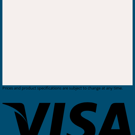
Prices and product specifications are subject to change at any time.