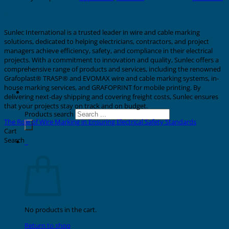
Sunlec
Sunlec International is a trusted leader in wire and cable marking
solutions, dedicated to helping electricians, contractors, and project
managers achieve efficiency, safety, and compliance in their electrical
projects. With a commitment to innovation and quality, Sunlec offers a
comprehensive range of products and services, including the renowned
Grafoplast® TRASP® and EVOMAX wire and cable marking systems, in-
house marking services, and GRAFOPRINT for mobile printing. By
delivering next-day shipping and covering freight costs, Sunlec ensures
that your projects stay on track and on budget.
Products search
The Role of Wire Marking in Ensuring Electrical Safety Standards
Cart
Search
0
Cart
No products in the cart.
Return to shop