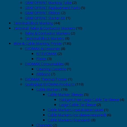
GRAFOPRINT Marking Tube
(2)
GRAFOPRINT Replacement Parts
(5)
GRAFOPRINT Ribbon
(2)
GRAFOPRINT Starter Kit
(1)
Terminal Block Marking
(44)
Terminal, Relay & Contactor Markers
(10)
Relay & Contactor Markers
(2)
Terminal Block Markers
(8)
Wire & Cable Marking Printer
(136)
EVOMAX Accessories
(8)
KITEVOMAX
(2)
Plates
(3)
EVOMAX Consumables
(8)
Cleaning Cassette
(1)
Ribbons
(7)
EVOMAX Thermal Printer
(1)
Grafoplast EVOMAX Products
(119)
Cable Markers
(19)
Cable Marker Sleeves
(5)
Halogen Free Large Cable Tie Sleeve
(4)
Large Cable Tie Sleeve
(2)
Cable Markers (metal detectable)
(1)
Cable Markers (no sleeve required)
(6)
Cable Markers (Standard)
(8)
Channels
(2)