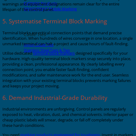
EVOMAX Products
warnings and equipment designations remain clear for the entire
GRAFOPRINT Mobile Marking
lifespan of the control panel.
5. Systematise Terminal Block Marking
Terminal blocks are critical connection points that demand precise
Cable Ties
identification. When hundreds of wires converge in one location, a single
unmarked terminal can halt a project and cause hours of fault-finding.
Nylon Cable Ties
Stainless Steel Tags & Ties
Utilise dedicated
terminal block markers
designed specifically for your
hardware. High-quality terminal block markers snap securely into place,
providing a clean, professional appearance. By clearly labelling every
connection point, you enable faster fault-finding, confident
modifications, and safer maintenance work for the end user. Seamless
integration with your existing terminal blocks prevents marking failures
and keeps your project moving.
6. Demand Industrial-Grade Durability
Industrial environments are unforgiving. Control panels are regularly
exposed to heat, vibration, dust, and chemical solvents. Inferior paper or
cheap plastic labels will smear, degrade, or fall off completely under
these harsh conditions.
You need
marking products engineered for toughness
. Invest in markers