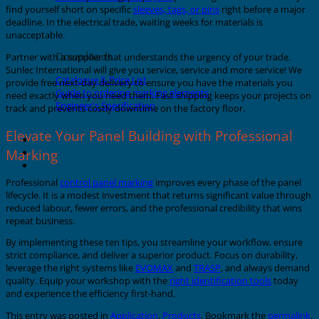
find yourself short on specific
sleeves, tags, or pins
right before a major
deadline. In the electrical trade, waiting weeks for materials is
unacceptable.
Downloads
Partner with a supplier that understands the urgency of your trade.
Sunlec International will give you service, service and more service! We
Catalogue & Price List
provide free next-day delivery to ensure you have the materials you
Guide to ordering marking elements
need exactly when you need them. Fast shipping keeps your projects on
Engineer's Specification
track and prevents costly downtime on the factory floor.
Elevate Your Panel Building with Professional
About Grafoplast
Marking
About Sunlec
Contact
Professional
control panel marking
improves every phase of the panel
lifecycle. It is a modest investment that returns significant value through
reduced labour, fewer errors, and the professional credibility that wins
repeat business.
By implementing these ten tips, you streamline your workflow, ensure
strict compliance, and deliver a superior product. Focus on durability,
leverage the right systems like
EVOMAX
and
TRASP
, and always demand
quality. Equip your workshop with the
right identification tools
today
and experience the efficiency first-hand.
This entry was posted in
Application
,
Products
. Bookmark the
permalink
.