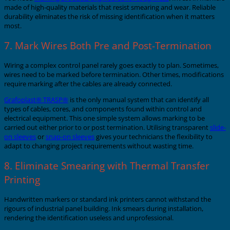
made of high-quality materials that resist smearing and wear. Reliable
durability eliminates the risk of missing identification when it matters
most.
7. Mark Wires Both Pre and Post-Termination
Wiring a complex control panel rarely goes exactly to plan. Sometimes,
wires need to be marked before termination. Other times, modifications
require marking after the cables are already connected.
Grafoplast® TRASP®
is the only manual system that can identify all
types of cables, cores, and components found within control and
electrical equipment. This one simple system allows marking to be
carried out either prior to or post termination. Utilising transparent
slide-
on sleeves
or
snap-on sleeves
gives your technicians the flexibility to
adapt to changing project requirements without wasting time.
8. Eliminate Smearing with Thermal Transfer
Printing
Handwritten markers or standard ink printers cannot withstand the
rigours of industrial panel building. Ink smears during installation,
rendering the identification useless and unprofessional.