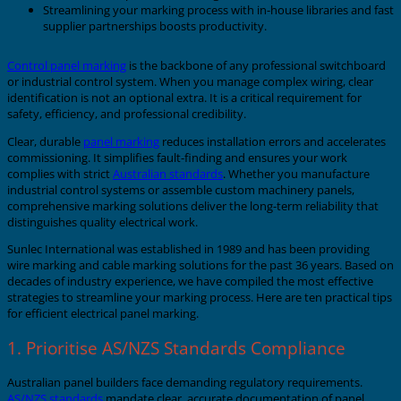
Streamlining your marking process with in-house libraries and fast
supplier partnerships boosts productivity.
Control panel marking
is the backbone of any professional switchboard
or industrial control system. When you manage complex wiring, clear
identification is not an optional extra. It is a critical requirement for
safety, efficiency, and professional credibility.
Clear, durable
panel marking
reduces installation errors and accelerates
commissioning. It simplifies fault-finding and ensures your work
complies with strict
Australian standards
. Whether you manufacture
industrial control systems or assemble custom machinery panels,
comprehensive marking solutions deliver the long-term reliability that
distinguishes quality electrical work.
Sunlec International was established in 1989 and has been providing
wire marking and cable marking solutions for the past 36 years. Based on
decades of industry experience, we have compiled the most effective
strategies to streamline your marking process. Here are ten practical tips
for efficient electrical panel marking.
1. Prioritise AS/NZS Standards Compliance
Australian panel builders face demanding regulatory requirements.
AS/NZS standards
mandate clear, accurate documentation of panel