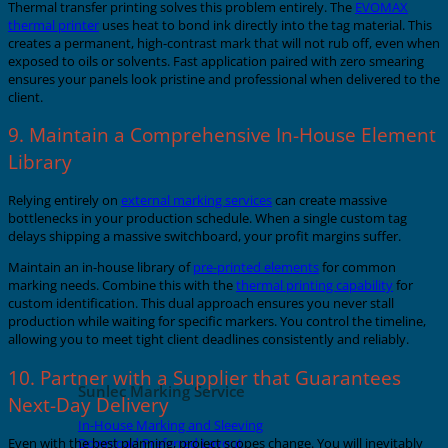
Thermal transfer printing solves this problem entirely. The
EVOMAX
thermal printer
uses heat to bond ink directly into the tag material. This
creates a permanent, high-contrast mark that will not rub off, even when
exposed to oils or solvents. Fast application paired with zero smearing
ensures your panels look pristine and professional when delivered to the
client.
9. Maintain a Comprehensive In-House Element
Library
Relying entirely on
external marking services
can create massive
bottlenecks in your production schedule. When a single custom tag
delays shipping a massive switchboard, your profit margins suffer.
Maintain an in-house library of
pre-printed elements
for common
marking needs. Combine this with the
thermal printing capability
for
custom identification. This dual approach ensures you never stall
production while waiting for specific markers. You control the timeline,
allowing you to meet tight client deadlines consistently and reliably.
10. Partner with a Supplier that Guarantees
Sunlec Marking Service
Next-Day Delivery
In-House Marking and Sleeving
Download Preferred Layout
Even with the best planning, project scopes change. You will inevitably