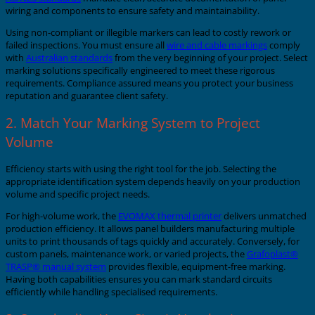
wiring and components to ensure safety and maintainability.
Using non-compliant or illegible markers can lead to costly rework or
failed inspections. You must ensure all
wire and cable markings
comply
with
Australian standards
from the very beginning of your project. Select
marking solutions specifically engineered to meet these rigorous
requirements. Compliance assured means you protect your business
reputation and guarantee client safety.
2. Match Your Marking System to Project
Volume
Efficiency starts with using the right tool for the job. Selecting the
appropriate identification system depends heavily on your production
volume and specific project needs.
For high-volume work, the
EVOMAX thermal printer
delivers unmatched
production efficiency. It allows panel builders manufacturing multiple
units to print thousands of tags quickly and accurately. Conversely, for
custom panels, maintenance work, or varied projects, the
Grafoplast®
TRASP® manual system
provides flexible, equipment-free marking.
Having both capabilities ensures you can mark standard circuits
efficiently while handling specialised requirements.