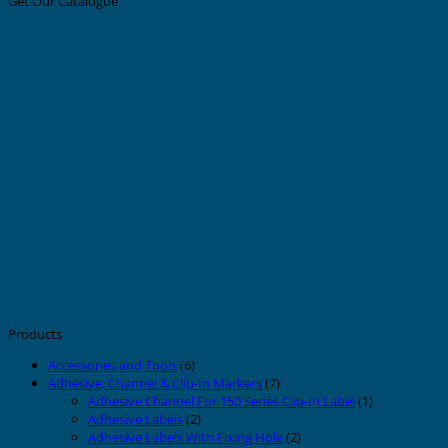
Get Our Catalogue
Products
Accessories and Tools
(6)
Adhesive, Channel & Clip-In Markers
(7)
Adhesive Channel For 150 Series Clip-In Label
(1)
Adhesive Labels
(2)
Adhesive Labels With Fixing Hole
(2)