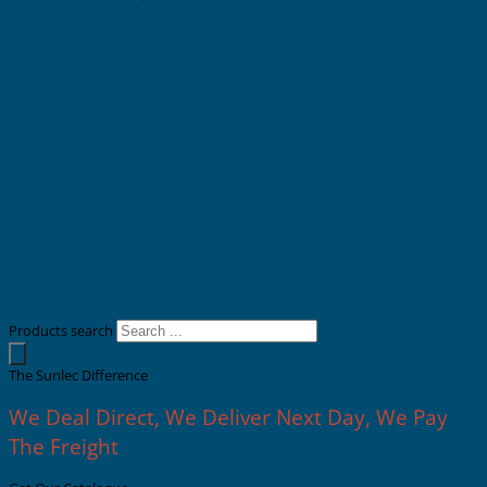
Products search
The Sunlec Difference
We Deal Direct, We Deliver Next Day, We Pay
The Freight