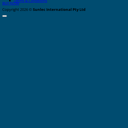
Terms & Conditions
BUY NOW
Copyright 2026 ©
Sunlec International Pty Ltd