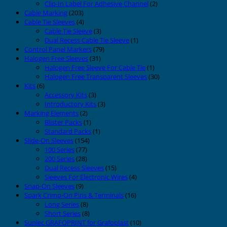
Clip-In Label For Adhesive Channel
(2)
Cable Marking
(203)
Cable Tie Sleeves
(4)
Cable Tie Sleeve
(3)
Dual Recess Cable Tie Sleeve
(1)
Control Panel Markers
(79)
Halogen Free Sleeves
(31)
Halogen Free Sleeve For Cable Tie
(1)
Halogen Free Transparent Sleeves
(30)
Kits
(6)
Accessory Kits
(3)
Introductory Kits
(3)
Marking Elements
(2)
Blister Packs
(1)
Standard Packs
(1)
Slide-On Sleeves
(154)
100 Series
(77)
200 Series
(28)
Dual Recess Sleeves
(15)
Sleeves For Electronic Wires
(4)
Snap-On Sleeves
(9)
Spark Crimp-On Pins & Terminals
(16)
Long Series
(8)
Short Series
(8)
Sunlec GRAFOPRINT for Grafoplast
(10)