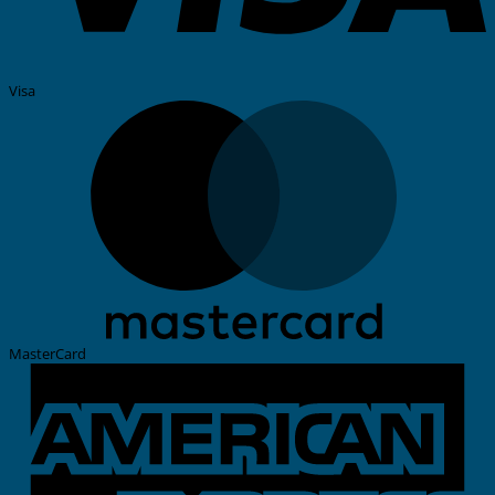
Visa
MasterCard