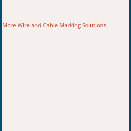
More Wire and Cable Marking Solutions