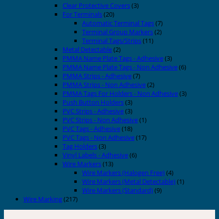
Clear Protective Covers
(3)
For Terminals
(20)
Automatic Terminal Tags
(7)
Terminal Group Markers
(2)
Terminal Tags/Strips
(11)
Metal Detectable
(2)
PMMA Name Plate Tags - Adhesive
(3)
PMMA Name Plate Tags - Non Adhesive
(6)
PMMA Strips - Adhesive
(7)
PMMA Strips - Non Adhesive
(2)
PMMA Tags For Holders - Non Adhesive
(3)
Push Button Holders
(3)
PVC Strips - Adhesive
(3)
PVC Strips - Non Adhesive
(1)
PVC Tags - Adhesive
(18)
PVC Tags - Non Adhesive
(17)
Tag Holders
(3)
Vinyl Labels - Adhesive
(6)
Wire Markers
(13)
Wire Markers (Halogen Free)
(4)
Wire Markers (Metal Detectable)
(1)
Wire Markers (Standard)
(9)
Wire Marking
(217)