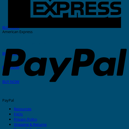
THERMAL PRINTER
BUY NOW
American Express
GRAFOPRINT Mobile
BUY NOW
In-House Marking
BUY NOW
Stainless Steel Tags And Ties
BUY NOW
PayPal
Resources
FAQs
Privacy Policy
Nylon Cable Ties
Shipping & Returns