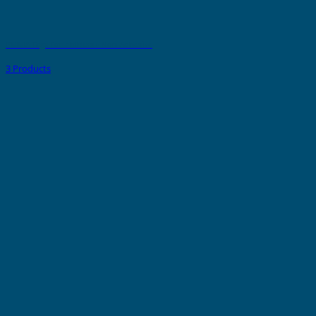
PMMA Tags For Holders - Non Adhesive
3 Products