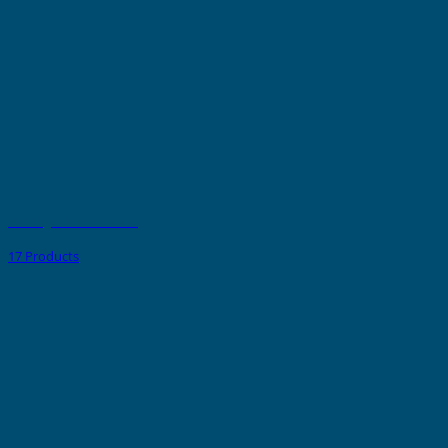
PVC Tags - Non Adhesive
17 Products