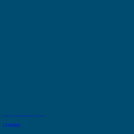
PVC Strips - Non Adhesive
1 Product