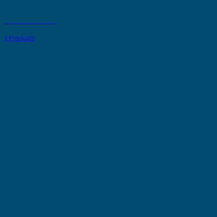
Push Button Holders
3 Products