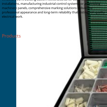
installations, manufacturing industrial control systems, or assembling
machinery panels, comprehensive marking solutions deliver the
professional appearance and long-term reliability that distinguish quality
electrical work.
Products