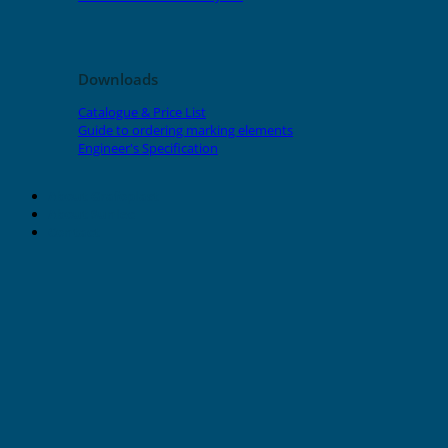
Downloads
Catalogue & Price List
Guide to ordering marking elements
Engineer's Specification
About Grafoplast
About Sunlec
Contact