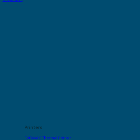
Printers
EVOMAX Thermal Printer