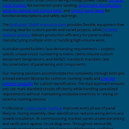
block markers
for connection point labeling,
equipment identification
labels for devices and components
, and
control panel labels
for
functional descriptions and safety warnings.
The
Grafoplast TRASP manual system
provides flexible, equipment-free
marking ideal for custom panels and varied projects, while
EVOMAX
thermal printing
delivers production efficiency for panel builders
manufacturing multiple units or handling high-volume work.
Australian panel builders face demanding requirements – projects
specify unique circuit numbering systems, clients require custom
equipment designations, and AS/NZS standards mandate clear
documentation of panel wiring and components.
Our marking solutions accommodate this complexity through both pre-
printed element libraries for common marking needs and
thermal
printing capability
for custom identification. The dual approach ensures
you can mark standard circuits efficiently while handling specialized
requirements without maintaining excessive inventory or relying on
external marking services.
Professional
control panel marking
improves every phase of panel
lifecycle. During assembly, clear identification reduces wiring errors and
speeds installation. At commissioning, marked panels accelerate testing
and verification against circuit diagrams. Throughout service life,
properly marked panels enable faster troubleshooting, confident