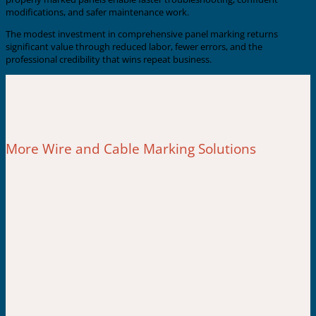
modifications, and safer maintenance work.
The modest investment in comprehensive panel marking returns
significant value through reduced labor, fewer errors, and the
professional credibility that wins repeat business.
More Wire and Cable Marking Solutions