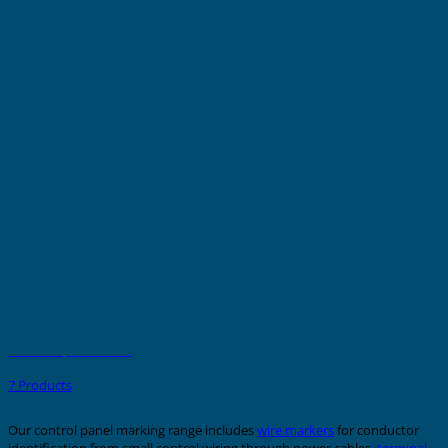
PMMA Strips - Adhesive
7 Products
Our control panel marking range includes
wire markers
for conductor
identification from small control wiring through power cables,
terminal