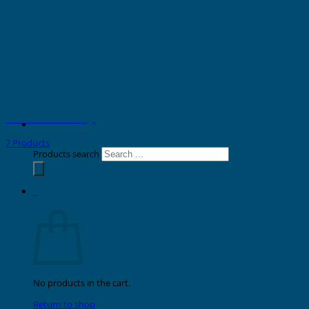
Automatic Terminal Tags
7 Products
Products search
0
Cart
No products in the cart.
Return to shop