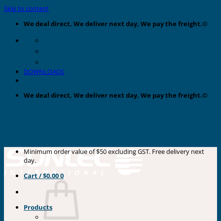
Skip to content
We deal direct, We deliver next day, We pay the freight.©
DOWNLOADS
We deal direct, We deliver next day, We pay the freight.©
Minimum order value of $50 excluding GST. Free delivery next
day.
Cart /
$
0.00
0
Products