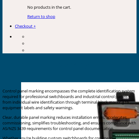
No products in the cart.
Return to shop
Checkout
+
Control Panel Marking
Control panel marking encompasses the complete identification system
required for professional switchboards and industrial control panels –
from individual wire identification through terminal block marking to
equipment labels and safety warnings.
Clear, durable panel marking reduces installation errors, accelerates
commissioning, simplifies troubleshooting, and ensures compliance with
AS/NZS 3439 requirements for control panel documentation.
Whether you’re building custom switchboards for commercial