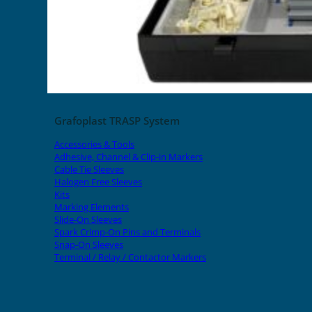
Grafoplast TRASP System
Accessories & Tools
Adhesive, Channel & Clip-in Markers
Cable Tie Sleeves
Halogen Free Sleeves
Kits
Marking Elements
Slide-On Sleeves
Spark Crimp-On Pins and Terminals
Snap-On Sleeves
Terminal / Relay / Contactor Markers