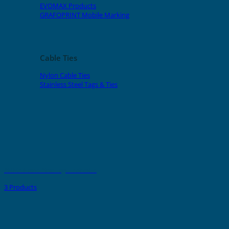
EVOMAX Products
GRAFOPRINT Mobile Marking
Cable Ties
Nylon Cable Ties
Stainless Steel Tags & Ties
PMMA Name Plate Tags - Adhesive
3 Products