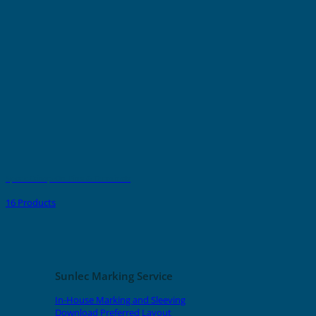
Spark Crimp-On Pins & Terminals
16 Products
Sunlec Marking Service
In-House Marking and Sleeving
Download Preferred Layout