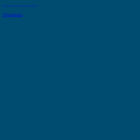
PVC Strips - Adhesive
3 Products