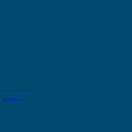
PVC Tags - Adhesive
18 Products