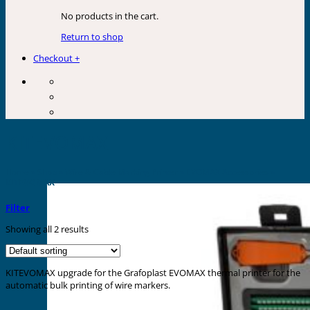
No products in the cart.
Return to shop
Checkout
+
KITEVOMAX
Home
»
Shop
»
Wire & Cable Marking Printer
»
EVOMAX Accessories
»
KITEVOMAX
Filter
Showing all 2 results
KITEVOMAX upgrade for the Grafoplast EVOMAX thermal printer for the
automatic bulk printing of wire markers.