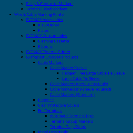
Relay & Contactor Markers
Terminal Block Markers
Wire & Cable Marking Printer
EVOMAX Accessories
KITEVOMAX
Plates
EVOMAX Consumables
Cleaning Cassette
Ribbons
EVOMAX Thermal Printer
Grafoplast EVOMAX Products
Cable Markers
Cable Marker Sleeves
Halogen Free Large Cable Tie Sleeve
Large Cable Tie Sleeve
Cable Markers (metal detectable)
Cable Markers (no sleeve required)
Cable Markers (Standard)
Channels
Clear Protective Covers
For Terminals
Automatic Terminal Tags
Terminal Group Markers
Terminal Tags/Strips
Metal Detectable