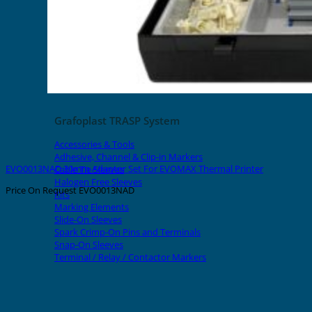
Grafoplast TRASP System
Accessories & Tools
Adhesive, Channel & Clip-in Markers
EVO0013NAD 30mm Adaptor Set For EVOMAX Thermal Printer
Cable Tie Sleeves
Halogen Free Sleeves
Price On Request
EVO0013NAD
Kits
Marking Elements
Slide-On Sleeves
Spark Crimp-On Pins and Terminals
Snap-On Sleeves
Terminal / Relay / Contactor Markers