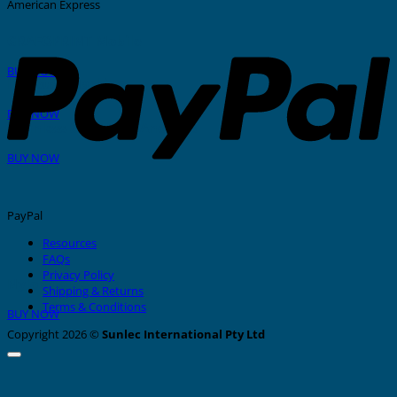
American Express
GRAFOPRINT Mobile
BUY NOW
In-House Marking
BUY NOW
Stainless Steel Tags And Ties
BUY NOW
PayPal
Resources
FAQs
Privacy Policy
Nylon Cable Ties
Shipping & Returns
Terms & Conditions
BUY NOW
Copyright 2026 ©
Sunlec International Pty Ltd