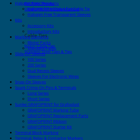
Halogen Free Sleeves
EVOMAX Products
Halogen Free Sleeve For Cable Tie
GRAFOPRINT Mobile Marking
Halogen Free Transparent Sleeves
Kits
Accessory Kits
Introductory Kits
Cable Ties
Marking Elements
Blister Packs
Nylon Cable Ties
Standard Packs
Stainless Steel Tags & Ties
Slide-On Sleeves
100 Series
200 Series
Dual Recess Sleeves
Sleeves For Electronic Wires
Snap-On Sleeves
Spark Crimp-On Pins & Terminals
Long Series
Short Series
Sunlec GRAFOPRINT for Grafoplast
GRAFOPRINT Marking Tube
GRAFOPRINT Replacement Parts
GRAFOPRINT Ribbon
GRAFOPRINT Starter Kit
Terminal Block Marking
Terminal, Relay & Contactor Markers