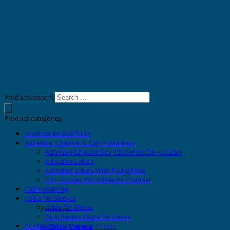
Products search
Product categories
Accessories and Tools
Adhesive, Channel & Clip-In Markers
Adhesive Channel For 150 Series Clip-In Label
Adhesive Labels
Adhesive Labels With Fixing Hole
Clip-In Label For Adhesive Channel
Cable Marking
Cable Tie Sleeves
Cable Tie Sleeve
Printers
Dual Recess Cable Tie Sleeve
Control Panel Markers
EVOMAX Thermal Printer