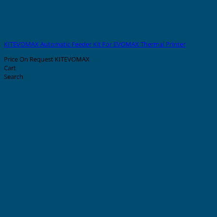
KITEVOMAX Automatic Feeder Kit For EVOMAX Thermal Printer
Price On Request
KITEVOMAX
Cart
Search