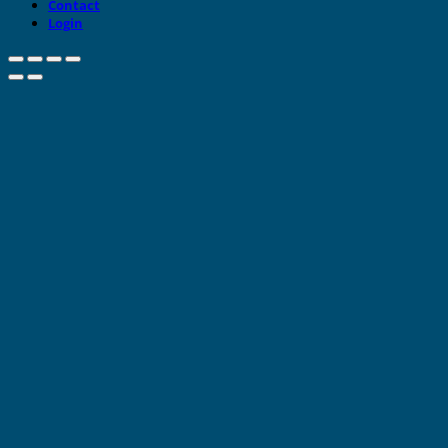
Contact
Login