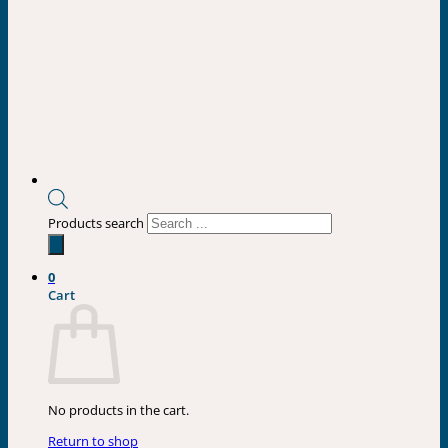
Products search
0
Cart
No products in the cart.
Return to shop