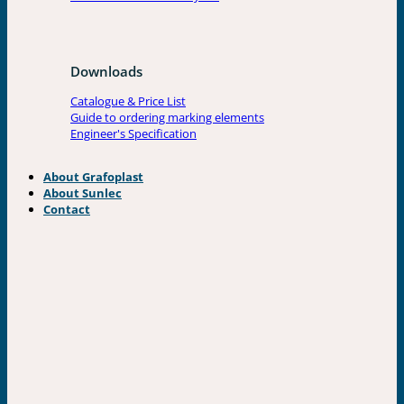
Downloads
Catalogue & Price List
Guide to ordering marking elements
Engineer's Specification
About Grafoplast
About Sunlec
Contact