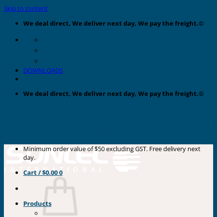
Skip to content
We deal direct, We deliver next day, We pay the freight.©
DOWNLOADS
We deal direct, We deliver next day, We pay the freight.©
Minimum order value of $50 excluding GST. Free delivery next
day.
Cart /
$
0.00
0
Products