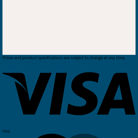
Prices and product specifications are subject to change at any time.
Visa