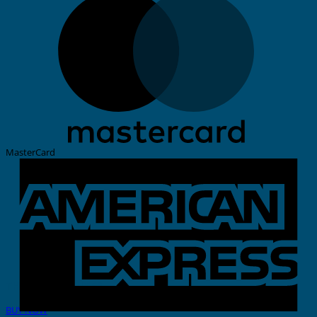
MasterCard
THERMAL PRINTER
BUY NOW