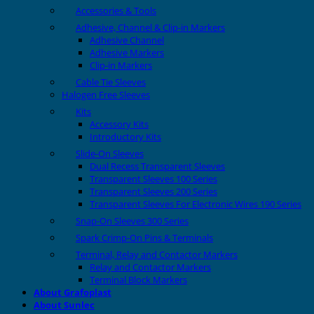
Accessories & Tools
Adhesive, Channel & Clip-in Markers
Adhesive Channel
Adhesive Markers
Clip-in Markers
Cable Tie Sleeves
Halogen Free Sleeves
Kits
Accessory Kits
Introductory Kits
Slide-On Sleeves
Dual Recess Transparent Sleeves
Transparent Sleeves 100 Series
Transparent Sleeves 200 Series
Transparent Sleeves For Electronic Wires 190 Series
Snap-On Sleeves 300 Series
Spark Crimp-On Pins & Terminals
Terminal, Relay and Contactor Markers
Relay and Contactor Markers
Terminal Block Markers
About Grafoplast
About Sunlec