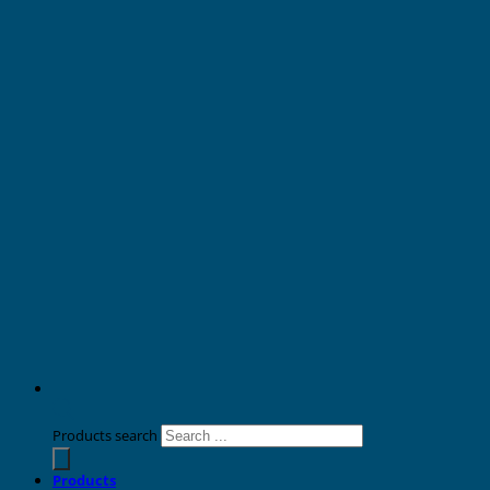
Products search
Products