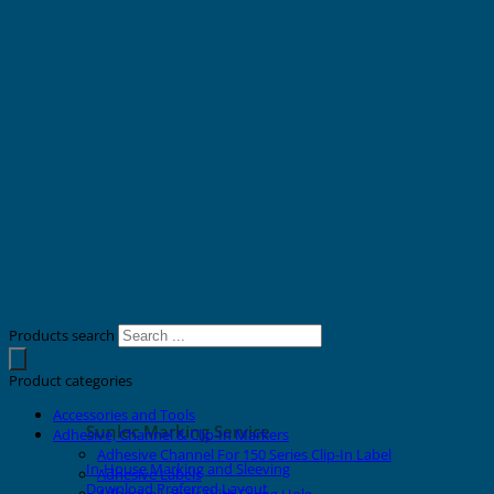
Products search
Product categories
Accessories and Tools
Sunlec Marking Service
Adhesive, Channel & Clip-In Markers
Adhesive Channel For 150 Series Clip-In Label
In-House Marking and Sleeving
Adhesive Labels
Download Preferred Layout