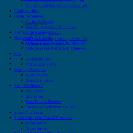
Adhesive Labels With Fixing Hole
Clip-In Label For Adhesive Channel
Cable Marking
Cable Tie Sleeves
Cable Tie Sleeve
Downloads
Dual Recess Cable Tie Sleeve
Control Panel Markers
Catalogue & Price List
Halogen Free Sleeves
Guide to ordering marking elements
Halogen Free Sleeve For Cable Tie
Engineer's Specification
Halogen Free Transparent Sleeves
Kits
About Grafoplast
Accessory Kits
About Sunlec
Introductory Kits
Contact
Marking Elements
Blister Packs
Standard Packs
Slide-On Sleeves
100 Series
200 Series
Dual Recess Sleeves
Sleeves For Electronic Wires
Snap-On Sleeves
Spark Crimp-On Pins & Terminals
Long Series
Short Series