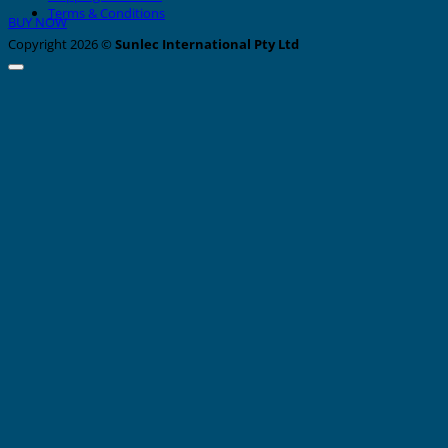
Terms & Conditions
BUY NOW
Copyright 2026 ©
Sunlec International Pty Ltd