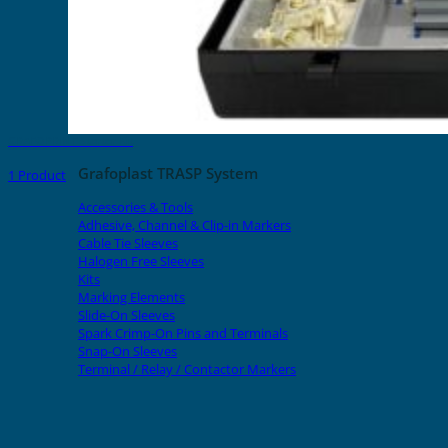
GRAFOPRINT Starter Kit
Grafoplast TRASP System
1 Product
Accessories & Tools
Adhesive, Channel & Clip-in Markers
Cable Tie Sleeves
Halogen Free Sleeves
Kits
Marking Elements
Slide-On Sleeves
Spark Crimp-On Pins and Terminals
Snap-On Sleeves
Terminal / Relay / Contactor Markers