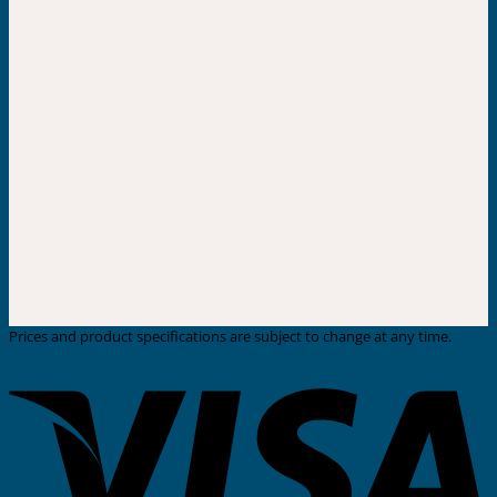
Prices and product specifications are subject to change at any time.