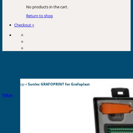
No products in the cart.
Return to shop
Checkout
+
Sunlec GRAFOPRINT for
Grafoplast
Home
»
Shop
»
Sunlec GRAFOPRINT for Grafoplast
Filter