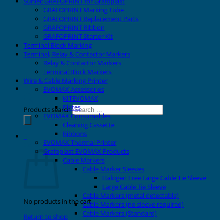
Sunlec GRAFOPRINT for Grafoplast
GRAFOPRINT Marking Tube
GRAFOPRINT Replacement Parts
GRAFOPRINT Ribbon
GRAFOPRINT Starter Kit
Terminal Block Marking
Terminal, Relay & Contactor Markers
Relay & Contactor Markers
Terminal Block Markers
Wire & Cable Marking Printer
EVOMAX Accessories
KITEVOMAX
Plates
Products search
EVOMAX Consumables
Cleaning Cassette
Ribbons
0
EVOMAX Thermal Printer
Cart
Grafoplast EVOMAX Products
Cable Markers
Cable Marker Sleeves
Halogen Free Large Cable Tie Sleeve
Large Cable Tie Sleeve
Cable Markers (metal detectable)
No products in the cart.
Cable Markers (no sleeve required)
Cable Markers (Standard)
Return to shop