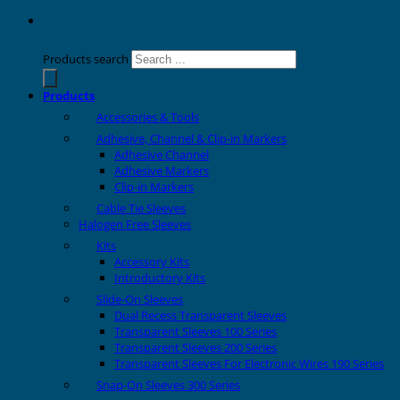
Products search
Products
Accessories & Tools
Adhesive, Channel & Clip-in Markers
Adhesive Channel
Adhesive Markers
Clip-in Markers
Cable Tie Sleeves
Halogen Free Sleeves
Kits
Accessory Kits
Introductory Kits
Slide-On Sleeves
Dual Recess Transparent Sleeves
Transparent Sleeves 100 Series
Transparent Sleeves 200 Series
Transparent Sleeves For Electronic Wires 190 Series
Snap-On Sleeves 300 Series