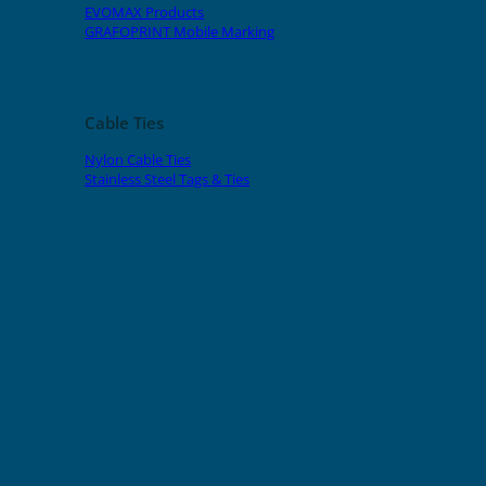
EVOMAX Products
GRAFOPRINT Mobile Marking
Cable Ties
Nylon Cable Ties
Stainless Steel Tags & Ties