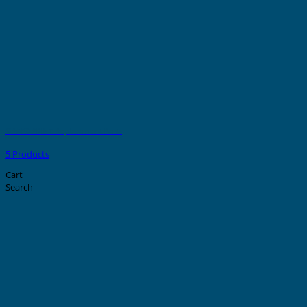
GRAFOPRINT Replacement Parts
5 Products
Cart
Search