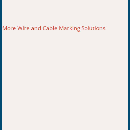
More Wire and Cable Marking Solutions