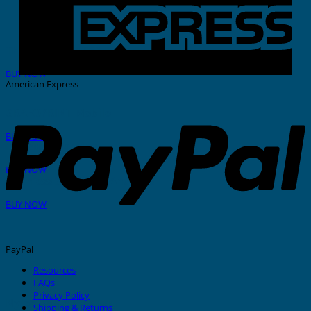
THERMAL PRINTER
BUY NOW
American Express
GRAFOPRINT Mobile
BUY NOW
In-House Marking
BUY NOW
Stainless Steel Tags And Ties
BUY NOW
PayPal
Resources
FAQs
Privacy Policy
Nylon Cable Ties
Shipping & Returns