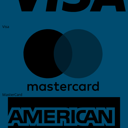
Visa
MasterCard