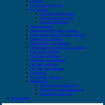
Channels
Clear Protective Covers
For Terminals
Automatic Terminal Tags
Terminal Group Markers
Terminal Tags/Strips
Metal Detectable
PMMA Name Plate Tags - Adhesive
PMMA Name Plate Tags - Non Adhesive
PMMA Strips - Adhesive
PMMA Strips - Non Adhesive
PMMA Tags For Holders - Non Adhesive
Push Button Holders
PVC Strips - Adhesive
PVC Strips - Non Adhesive
PVC Tags - Adhesive
PVC Tags - Non Adhesive
Tag Holders
Vinyl Labels - Adhesive
Wire Markers
Wire Markers (Halogen Free)
Wire Markers (Metal Detectable)
Wire Markers (Standard)
Wire Marking