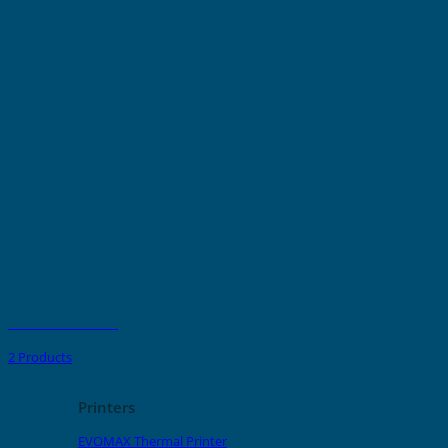
GRAFOPRINT Ribbon
2 Products
Printers
EVOMAX Thermal Printer