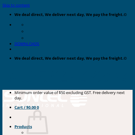
Skip to content
We deal direct, We deliver next day, We pay the freight.©
DOWNLOADS
We deal direct, We deliver next day, We pay the freight.©
Minimum order value of $50 excluding GST. Free delivery next
day.
Cart /
$
0.00
0
Products