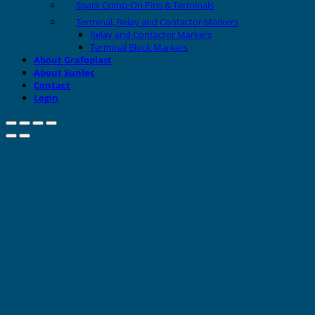
Spark Crimp-On Pins & Terminals
Terminal, Relay and Contactor Markers
Relay and Contactor Markers
Terminal Block Markers
About Grafoplast
About Sunlec
Contact
Login