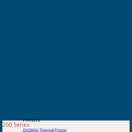
Printers
200 Series
EVOMAX Thermal Printer