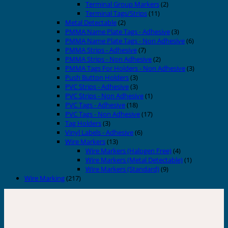
Terminal Group Markers
(2)
Terminal Tags/Strips
(11)
Metal Detectable
(2)
PMMA Name Plate Tags - Adhesive
(3)
PMMA Name Plate Tags - Non Adhesive
(6)
PMMA Strips - Adhesive
(7)
PMMA Strips - Non Adhesive
(2)
PMMA Tags For Holders - Non Adhesive
(3)
Push Button Holders
(3)
PVC Strips - Adhesive
(3)
PVC Strips - Non Adhesive
(1)
PVC Tags - Adhesive
(18)
PVC Tags - Non Adhesive
(17)
Tag Holders
(3)
Vinyl Labels - Adhesive
(6)
Wire Markers
(13)
Wire Markers (Halogen Free)
(4)
Wire Markers (Metal Detectable)
(1)
Wire Markers (Standard)
(9)
Wire Marking
(217)