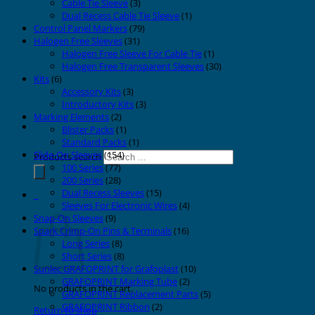
Cable Tie Sleeve
(3)
Dual Recess Cable Tie Sleeve
(1)
Control Panel Markers
(79)
Halogen Free Sleeves
(31)
Halogen Free Sleeve For Cable Tie
(1)
Halogen Free Transparent Sleeves
(30)
Kits
(6)
Accessory Kits
(3)
Introductory Kits
(3)
Marking Elements
(2)
Blister Packs
(1)
Standard Packs
(1)
Slide-On Sleeves
(154)
Products search
100 Series
(77)
200 Series
(28)
Dual Recess Sleeves
(15)
0
Sleeves For Electronic Wires
(4)
Cart
Snap-On Sleeves
(9)
Spark Crimp-On Pins & Terminals
(16)
Long Series
(8)
Short Series
(8)
Sunlec GRAFOPRINT for Grafoplast
(10)
GRAFOPRINT Marking Tube
(2)
No products in the cart.
GRAFOPRINT Replacement Parts
(5)
GRAFOPRINT Ribbon
(2)
Return to shop