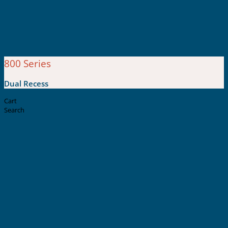
800 Series
Dual Recess
Cart
Search