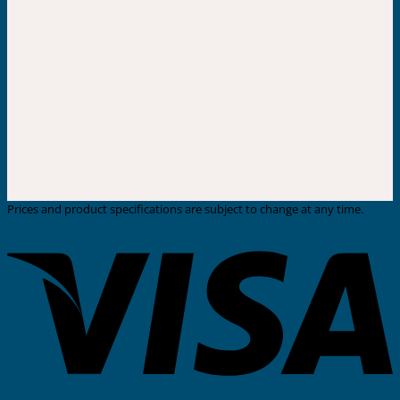
Prices and product specifications are subject to change at any time.