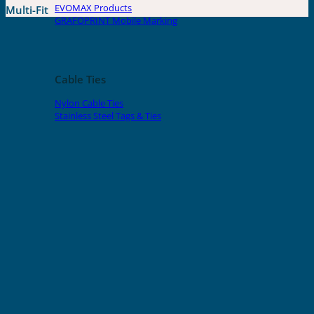
EVOMAX Products
Multi-Fit
GRAFOPRINT Mobile Marking
Cable Ties
Nylon Cable Ties
Stainless Steel Tags & Ties