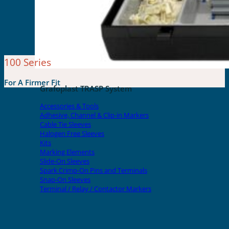
100 Series
For A Firmer Fit
Grafoplast TRASP System
Accessories & Tools
Adhesive, Channel & Clip-in Markers
Cable Tie Sleeves
Halogen Free Sleeves
Kits
Marking Elements
Slide-On Sleeves
Spark Crimp-On Pins and Terminals
Snap-On Sleeves
Terminal / Relay / Contactor Markers