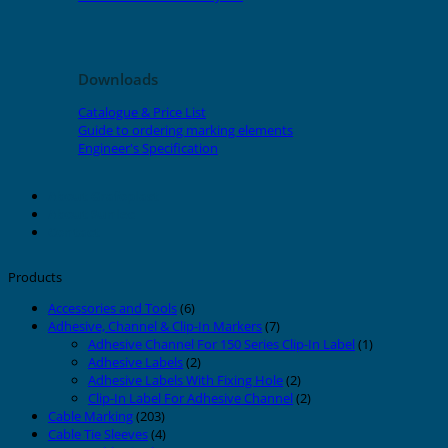
Downloads
Catalogue & Price List
Guide to ordering marking elements
Engineer's Specification
About Grafoplast
About Sunlec
Contact
Products
Accessories and Tools
(6)
Adhesive, Channel & Clip-In Markers
(7)
Adhesive Channel For 150 Series Clip-In Label
(1)
Adhesive Labels
(2)
Adhesive Labels With Fixing Hole
(2)
Clip-In Label For Adhesive Channel
(2)
Cable Marking
(203)
Cable Tie Sleeves
(4)