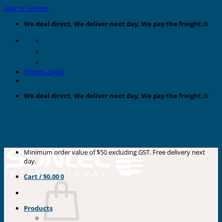
Skip to content
We deal direct, We deliver next day, We pay the freight.©
DOWNLOADS
We deal direct, We deliver next day, We pay the freight.©
Minimum order value of $50 excluding GST. Free delivery next
day.
Cart /
$
0.00
0
Products