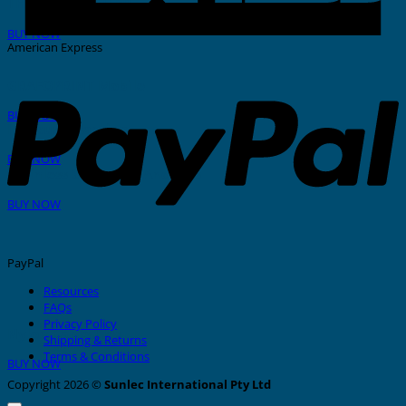
THERMAL PRINTER
BUY NOW
American Express
GRAFOPRINT Mobile
BUY NOW
In-House Marking
BUY NOW
Stainless Steel Tags And Ties
BUY NOW
PayPal
Resources
FAQs
Privacy Policy
Nylon Cable Ties
Shipping & Returns
Terms & Conditions
BUY NOW
Copyright 2026 ©
Sunlec International Pty Ltd