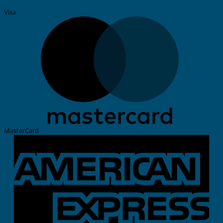
Visa
MasterCard