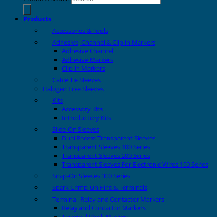
Products
Accessories & Tools
Adhesive, Channel & Clip-in Markers
Adhesive Channel
Adhesive Markers
Clip-in Markers
Cable Tie Sleeves
Halogen Free Sleeves
Kits
Accessory Kits
Introductory Kits
Slide-On Sleeves
Dual Recess Transparent Sleeves
Transparent Sleeves 100 Series
Transparent Sleeves 200 Series
Transparent Sleeves For Electronic Wires 190 Series
Snap-On Sleeves 300 Series
Spark Crimp-On Pins & Terminals
Terminal, Relay and Contactor Markers
Relay and Contactor Markers
Terminal Block Markers