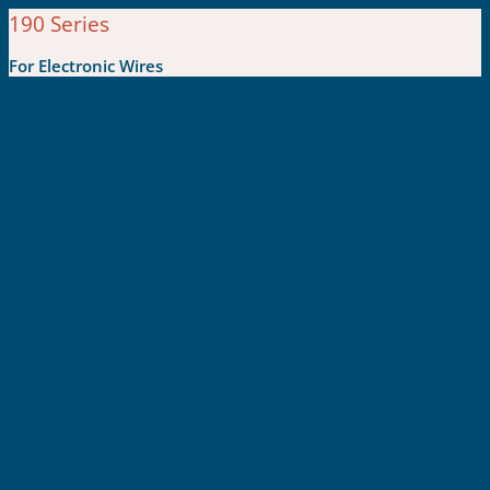
190 Series
For Electronic Wires