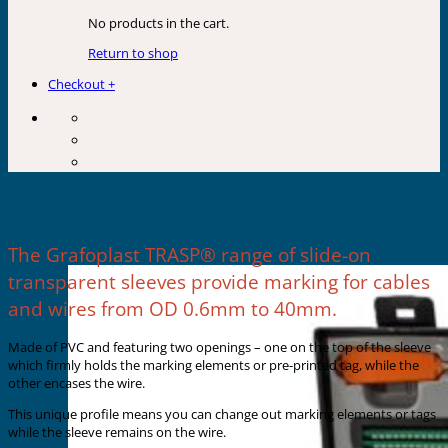
No products in the cart.
Return to shop
Checkout
+
SLIDE-ON SLEEVES
The Grafoplast TRASP® range of slide-on
transparent sleeves provide marking for cables
and wires from OD 0.6mm to 40mm.
Made of PVC and featuring two openings – one on the top of the sleeve
which firmly holds the marking elements or pre-printed tag, while the
other encases the wire.
This unique profile means you can change out marking elements or tags
while the sleeve remains on the wire.