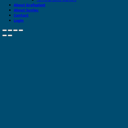
About Grafoplast
About Sunlec
Contact
Login