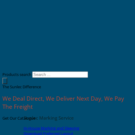
Products search
The Sunlec Difference
We Deal Direct, We Deliver Next Day, We Pay
The Freight
Sunlec Marking Service
Get Our Catalogue
In-House Marking and Sleeving
Download Preferred Layout