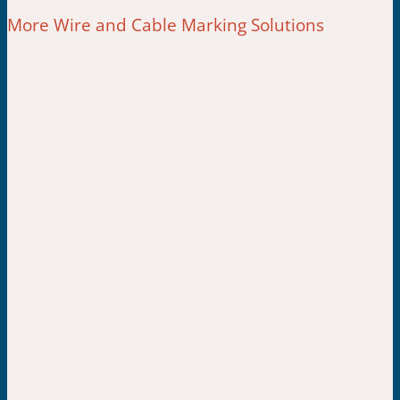
More Wire and Cable Marking Solutions