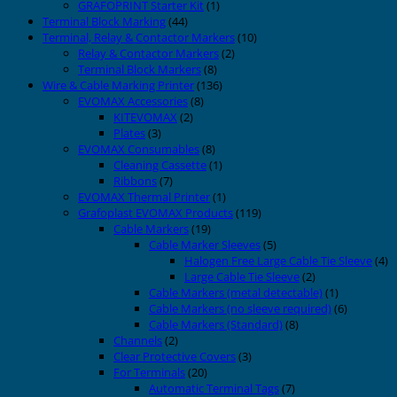
GRAFOPRINT Starter Kit
(1)
Terminal Block Marking
(44)
Terminal, Relay & Contactor Markers
(10)
Relay & Contactor Markers
(2)
Terminal Block Markers
(8)
Wire & Cable Marking Printer
(136)
EVOMAX Accessories
(8)
KITEVOMAX
(2)
Plates
(3)
EVOMAX Consumables
(8)
Cleaning Cassette
(1)
Ribbons
(7)
EVOMAX Thermal Printer
(1)
Grafoplast EVOMAX Products
(119)
Cable Markers
(19)
Cable Marker Sleeves
(5)
Halogen Free Large Cable Tie Sleeve
(4)
Large Cable Tie Sleeve
(2)
Cable Markers (metal detectable)
(1)
Cable Markers (no sleeve required)
(6)
Cable Markers (Standard)
(8)
Channels
(2)
Clear Protective Covers
(3)
For Terminals
(20)
Automatic Terminal Tags
(7)