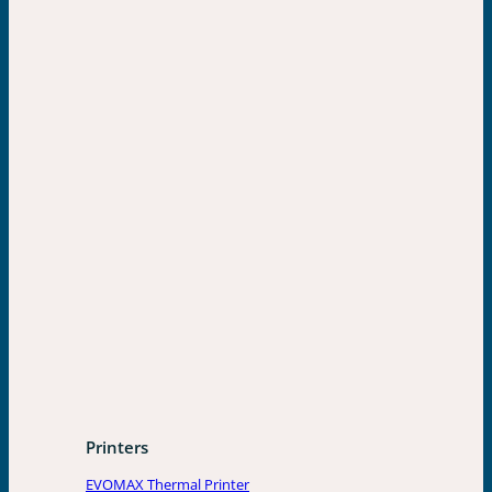
Printers
EVOMAX Thermal Printer