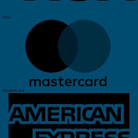
Visa
MasterCard