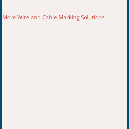
More Wire and Cable Marking Solutions