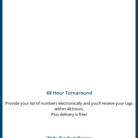
48 Hour Turnaround
Provide your list of numbers electronically and you’ll receive your tags
within 48 hours.
Plus delivery is free!