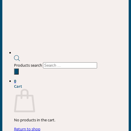
Products search
0
Cart
No products in the cart.
Return to shop