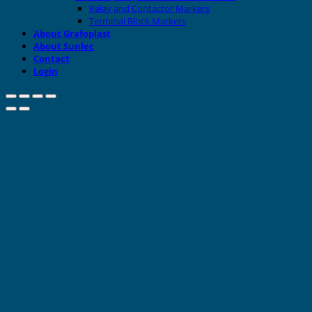
Relay and Contactor Markers
Terminal Block Markers
About Grafoplast
About Sunlec
Contact
Login