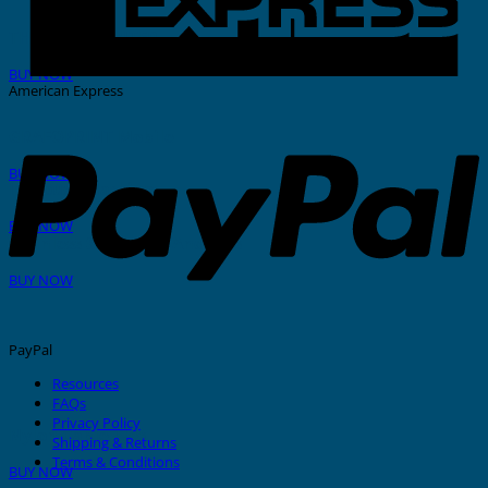
THERMAL PRINTER
BUY NOW
American Express
GRAFOPRINT Mobile
BUY NOW
In-House Marking
BUY NOW
Stainless Steel Tags And Ties
BUY NOW
PayPal
Resources
FAQs
Privacy Policy
Nylon Cable Ties
Shipping & Returns
Terms & Conditions
BUY NOW