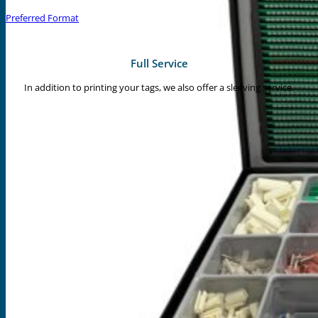
Preferred Format
Full Service
In addition to printing your tags, we also offer a sleeving service.