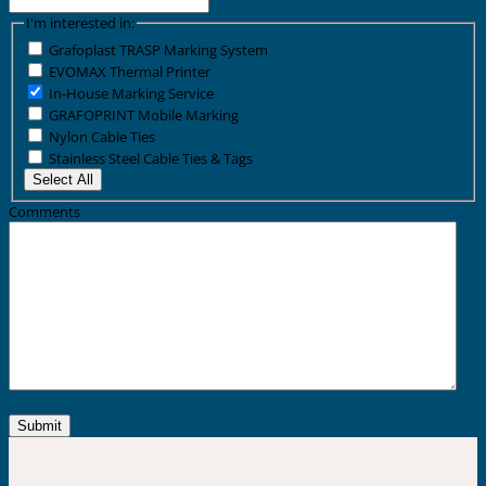
I'm interested in:
Grafoplast TRASP Marking System
EVOMAX Thermal Printer
In-House Marking Service
GRAFOPRINT Mobile Marking
Nylon Cable Ties
Stainless Steel Cable Ties & Tags
Select All
Comments
Submit