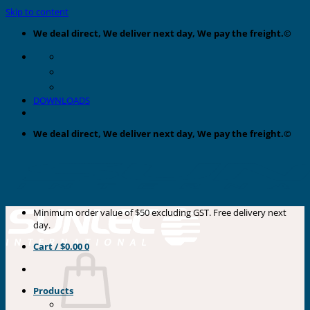
Skip to content
We deal direct, We deliver next day, We pay the freight.©
DOWNLOADS
We deal direct, We deliver next day, We pay the freight.©
Minimum order value of $50 excluding GST. Free delivery next
day.
Cart /
$
0.00
0
Products