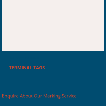
IN-HOUSE MARKING
TERMINAL TAGS
Enquire About Our Marking Service