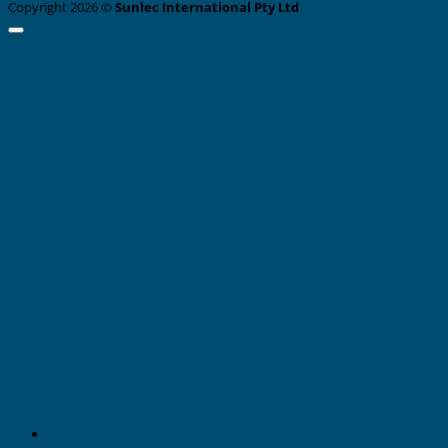
Copyright 2026 ©
Sunlec International Pty Ltd