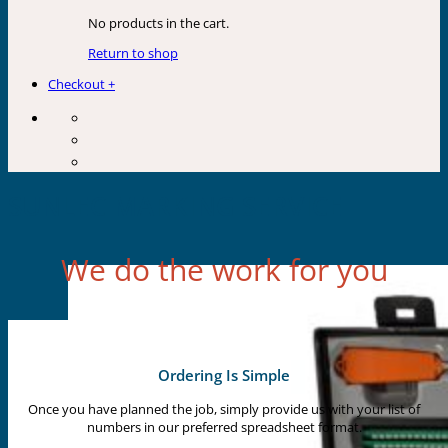
No products in the cart.
Return to shop
Checkout
+
SUNLEC MARKING SERVICE
We do the work for you
Ordering Is Simple
Once you have planned the job, simply provide us with your list of
numbers in our preferred spreadsheet format.