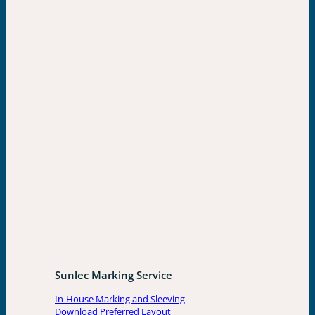
Sunlec Marking Service
In-House Marking and Sleeving
Download Preferred Layout