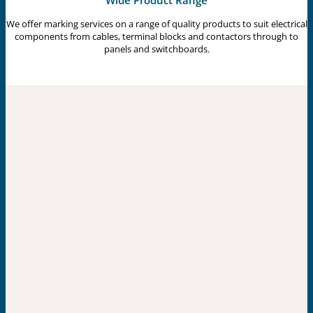
Wide Product Range
We offer marking services on a range of quality products to suit electrical
components from cables, terminal blocks and contactors through to
panels and switchboards.