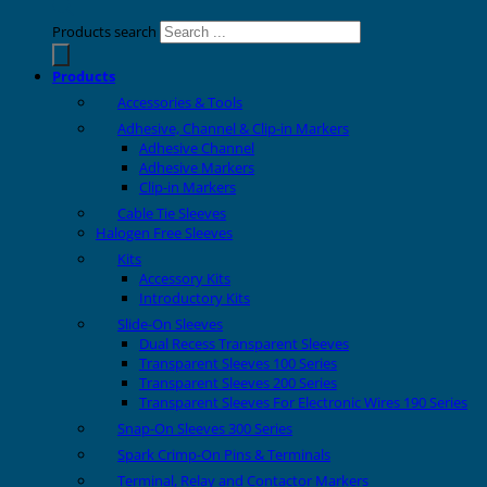
Products search
Products
Accessories & Tools
Adhesive, Channel & Clip-in Markers
Adhesive Channel
Adhesive Markers
Clip-in Markers
Cable Tie Sleeves
Halogen Free Sleeves
Kits
Accessory Kits
Introductory Kits
Slide-On Sleeves
Dual Recess Transparent Sleeves
Transparent Sleeves 100 Series
Transparent Sleeves 200 Series
Transparent Sleeves For Electronic Wires 190 Series
Snap-On Sleeves 300 Series
Spark Crimp-On Pins & Terminals
Terminal, Relay and Contactor Markers