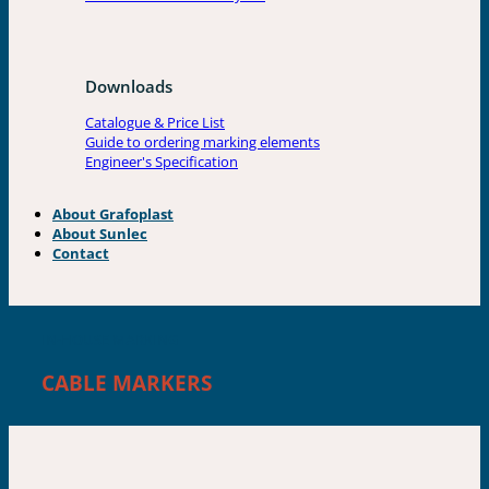
Downloads
Catalogue & Price List
Guide to ordering marking elements
Engineer's Specification
About Grafoplast
About Sunlec
Contact
IN-HOUSE MARKING
CABLE MARKERS