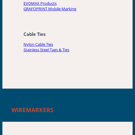
EVOMAX Products
GRAFOPRINT Mobile Marking
Cable Ties
Nylon Cable Ties
Stainless Steel Tags & Ties
IN-HOUSE MARKING
WIREMARKERS