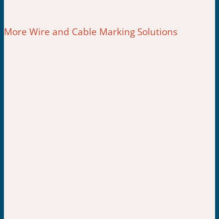
More Wire and Cable Marking Solutions