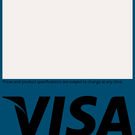
Prices and product specifications are subject to change at any time.