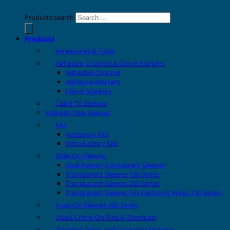
Products search
Products
Accessories & Tools
Adhesive, Channel & Clip-in Markers
Adhesive Channel
Adhesive Markers
Clip-in Markers
Cable Tie Sleeves
Halogen Free Sleeves
Kits
Accessory Kits
Introductory Kits
Slide-On Sleeves
Dual Recess Transparent Sleeves
Transparent Sleeves 100 Series
Transparent Sleeves 200 Series
Transparent Sleeves For Electronic Wires 190 Series
Snap-On Sleeves 300 Series
Spark Crimp-On Pins & Terminals
Terminal, Relay and Contactor Markers