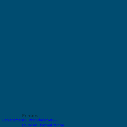
Printers
Replacement Cutter Blade Set (2)
EVOMAX Thermal Printer