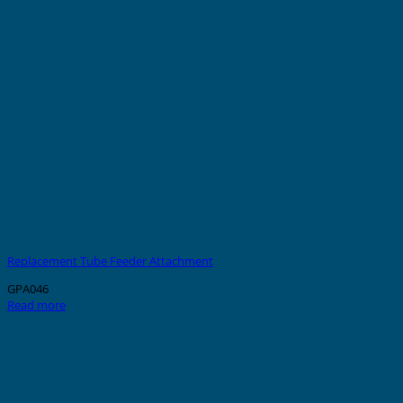
Replacement Tube Feeder Attachment
GPA046
Read more