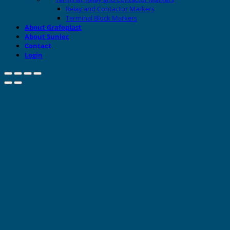
Relay and Contactor Markers
Terminal Block Markers
About Grafoplast
About Sunlec
Contact
Login