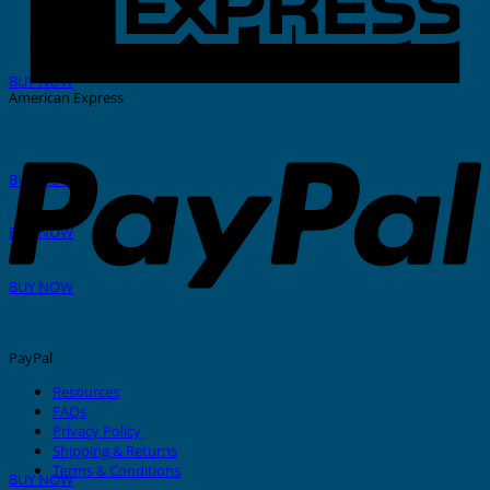
THERMAL PRINTER
BUY NOW
American Express
GRAFOPRINT Mobile
BUY NOW
In-House Marking
BUY NOW
Stainless Steel Tags And Ties
BUY NOW
PayPal
Resources
FAQs
Privacy Policy
Nylon Cable Ties
Shipping & Returns
Terms & Conditions
BUY NOW