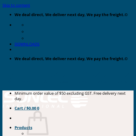
Skip to content
We deal direct, We deliver next day, We pay the freight.©
DOWNLOADS
We deal direct, We deliver next day, We pay the freight.©
Minimum order value of $50 excluding GST. Free delivery next
day.
Cart /
$
0.00
0
Products