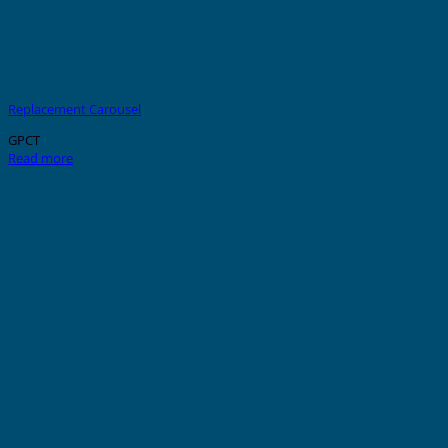
Replacement Carousel
GPCT
Read more