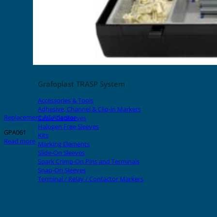
Grafoplast TRASP System
Accessories & Tools
Adhesive, Channel & Clip-in Markers
Replacement AC Adaptor
Cable Tie Sleeves
Halogen Free Sleeves
GPA061
Kits
Read more
Marking Elements
Slide-On Sleeves
Spark Crimp-On Pins and Terminals
Snap-On Sleeves
Terminal / Relay / Contactor Markers