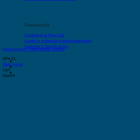
Downloads
Catalogue & Price List
Guide to ordering marking elements
Engineer's Specification
Replacement Tube Feeder Guides
GPA-CL
About Grafoplast
Read more
About Sunlec
Cart
Contact
Search