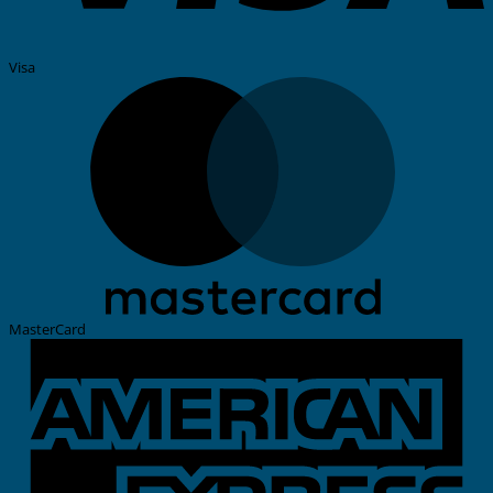
Visa
MasterCard