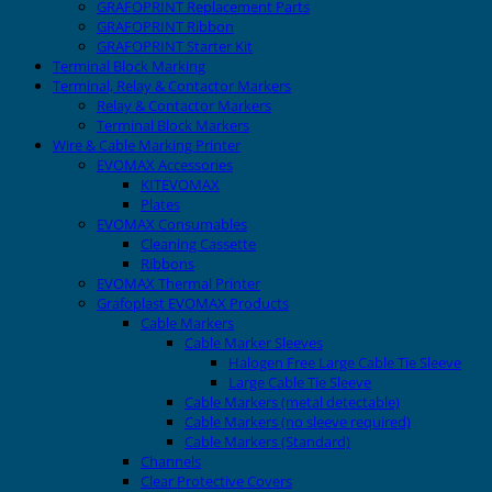
GRAFOPRINT Replacement Parts
GRAFOPRINT Ribbon
GRAFOPRINT Starter Kit
Terminal Block Marking
Terminal, Relay & Contactor Markers
Relay & Contactor Markers
Terminal Block Markers
Wire & Cable Marking Printer
EVOMAX Accessories
KITEVOMAX
Plates
EVOMAX Consumables
Cleaning Cassette
Ribbons
EVOMAX Thermal Printer
Grafoplast EVOMAX Products
Cable Markers
Cable Marker Sleeves
Halogen Free Large Cable Tie Sleeve
Large Cable Tie Sleeve
Cable Markers (metal detectable)
Cable Markers (no sleeve required)
Cable Markers (Standard)
Channels
Clear Protective Covers