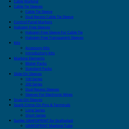
Cable Marking
Cable Tie Sleeves
Cable Tie Sleeve
Dual Recess Cable Tie Sleeve
Control Panel Markers
Halogen Free Sleeves
Halogen Free Sleeve For Cable Tie
Halogen Free Transparent Sleeves
Kits
Accessory Kits
Introductory Kits
Marking Elements
Blister Packs
Standard Packs
Slide-On Sleeves
100 Series
200 Series
Dual Recess Sleeves
Sleeves For Electronic Wires
Snap-On Sleeves
Spark Crimp-On Pins & Terminals
Long Series
Short Series
Sunlec GRAFOPRINT for Grafoplast
GRAFOPRINT Marking Tube