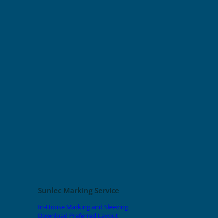
Sunlec Marking Service
In-House Marking and Sleeving
Download Preferred Layout