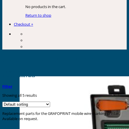
No products in the cart.
Return to shop
Checkout
+
GRAFOPRINT Replacement Parts
Home
»
Shop
»
Sunlec GRAFOPRINT for Grafoplast
»
GRAFOPRINT
Replacement Parts
Filter
Showing all 5 results
Replacement parts for the GRAFOPRINT mobile wire marking printer.
Available on request.