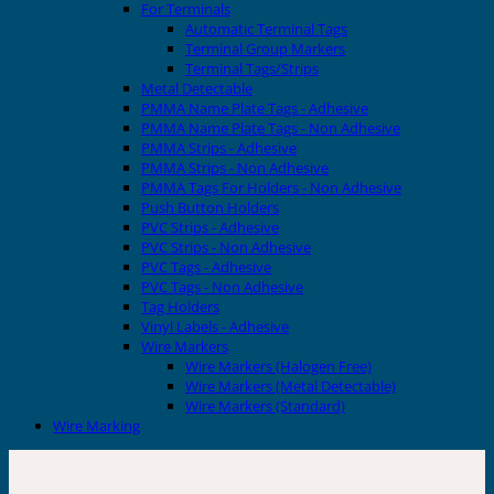
For Terminals
Automatic Terminal Tags
Terminal Group Markers
Terminal Tags/Strips
Metal Detectable
PMMA Name Plate Tags - Adhesive
PMMA Name Plate Tags - Non Adhesive
PMMA Strips - Adhesive
PMMA Strips - Non Adhesive
PMMA Tags For Holders - Non Adhesive
Push Button Holders
PVC Strips - Adhesive
PVC Strips - Non Adhesive
PVC Tags - Adhesive
PVC Tags - Non Adhesive
Tag Holders
Vinyl Labels - Adhesive
Wire Markers
Wire Markers (Halogen Free)
Wire Markers (Metal Detectable)
Wire Markers (Standard)
Wire Marking