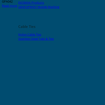
GPA042
EVOMAX Products
Read more
GRAFOPRINT Mobile Marking
Cable Ties
Nylon Cable Ties
Stainless Steel Tags & Ties