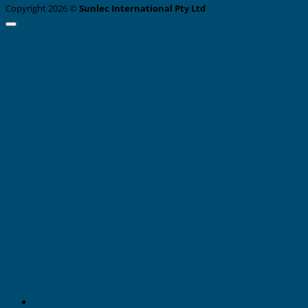
Copyright 2026 ©
Sunlec International Pty Ltd