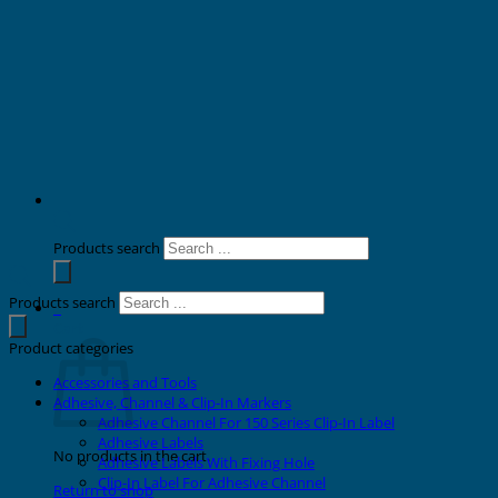
Products search
Products search
0
Cart
Product categories
Accessories and Tools
Adhesive, Channel & Clip-In Markers
Adhesive Channel For 150 Series Clip-In Label
Adhesive Labels
No products in the cart.
Adhesive Labels With Fixing Hole
Clip-In Label For Adhesive Channel
Return to shop