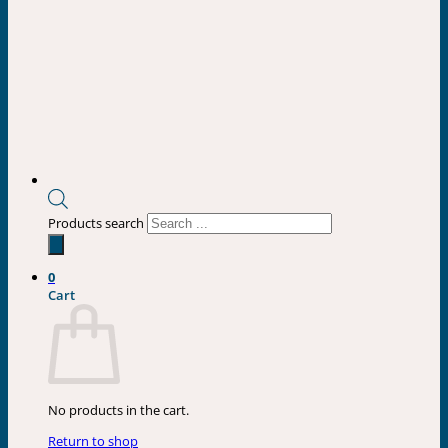
Products search
0
Cart
No products in the cart.
Return to shop