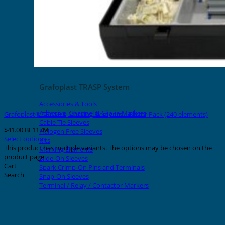
Grafoplast TRASP System
Accessories & Tools
Adhesive, Channel & Clip-in Markers
Grafoplast® TRASP® Marking Elements – Blister Pack (240 elements)
Cable Tie Sleeves
$
41.00
BL117M
Halogen Free Sleeves
Select options
Kits
This product has multiple variants. The options may be chosen on the
Marking Elements
product page
Slide-On Sleeves
Cart
Spark Crimp-On Pins and Terminals
Search
Snap-On Sleeves
Terminal / Relay / Contactor Markers