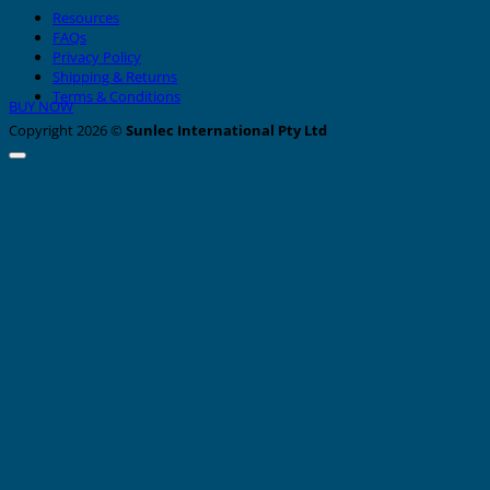
Resources
FAQs
Privacy Policy
Nylon Cable Ties
Shipping & Returns
Terms & Conditions
BUY NOW
Copyright 2026 ©
Sunlec International Pty Ltd