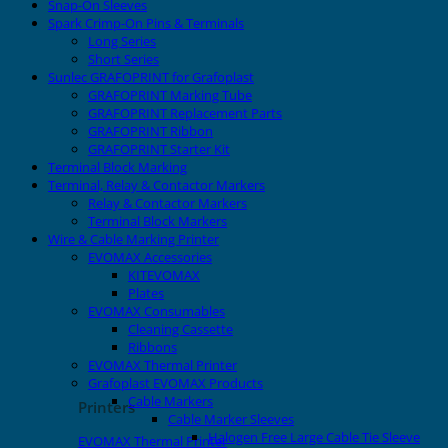
Snap-On Sleeves
Spark Crimp-On Pins & Terminals
Long Series
Short Series
Sunlec GRAFOPRINT for Grafoplast
GRAFOPRINT Marking Tube
GRAFOPRINT Replacement Parts
GRAFOPRINT Ribbon
GRAFOPRINT Starter Kit
Terminal Block Marking
Terminal, Relay & Contactor Markers
Relay & Contactor Markers
Terminal Block Markers
Wire & Cable Marking Printer
EVOMAX Accessories
KITEVOMAX
Plates
EVOMAX Consumables
Cleaning Cassette
Ribbons
EVOMAX Thermal Printer
Grafoplast EVOMAX Products
Cable Markers
Printers
Cable Marker Sleeves
Halogen Free Large Cable Tie Sleeve
EVOMAX Thermal Printer