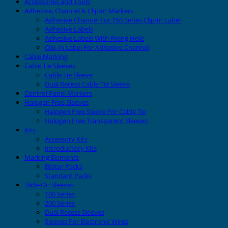
Accessories and Tools
Adhesive, Channel & Clip-In Markers
Adhesive Channel For 150 Series Clip-In Label
Adhesive Labels
Adhesive Labels With Fixing Hole
Clip-In Label For Adhesive Channel
Cable Marking
Cable Tie Sleeves
Cable Tie Sleeve
Dual Recess Cable Tie Sleeve
Control Panel Markers
Halogen Free Sleeves
Halogen Free Sleeve For Cable Tie
Halogen Free Transparent Sleeves
Kits
Accessory Kits
Introductory Kits
Marking Elements
Blister Packs
Standard Packs
Slide-On Sleeves
100 Series
200 Series
Dual Recess Sleeves
Sleeves For Electronic Wires