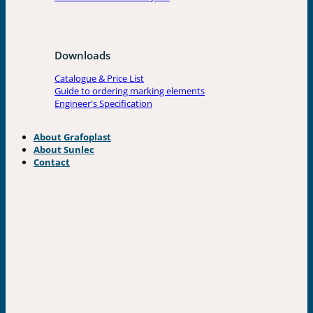
Downloads
Catalogue & Price List
Guide to ordering marking elements
Engineer's Specification
About Grafoplast
About Sunlec
Contact