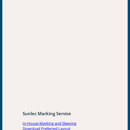
Sunlec Marking Service
In-House Marking and Sleeving
Download Preferred Layout