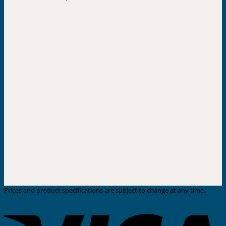
Prices and product specifications are subject to change at any time.