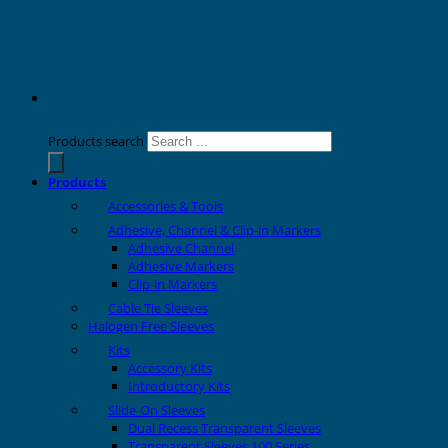
Products search
Products
Accessories & Tools
Adhesive, Channel & Clip-in Markers
Adhesive Channel
Adhesive Markers
Clip-in Markers
Cable Tie Sleeves
Halogen Free Sleeves
Kits
Accessory Kits
Introductory Kits
Slide-On Sleeves
Dual Recess Transparent Sleeves
Transparent Sleeves 100 Series