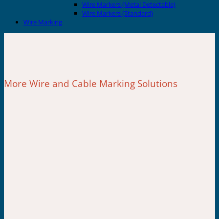
Wire Markers (Metal Detectable)
Wire Markers (Standard)
Wire Marking
More Wire and Cable Marking Solutions