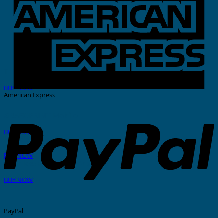
THERMAL PRINTER
BUY NOW
American Express
GRAFOPRINT Mobile
BUY NOW
In-House Marking
BUY NOW
Stainless Steel Tags And Ties
BUY NOW
PayPal