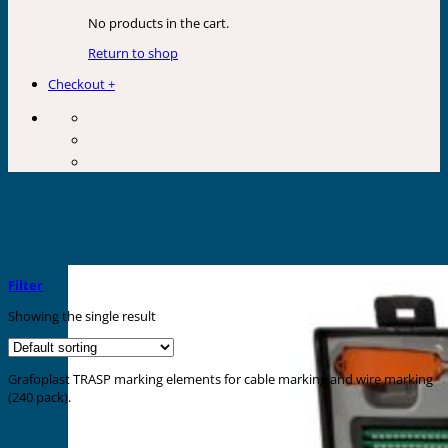
No products in the cart.
Return to shop
Checkout
+
Blister Packs
Home
»
Shop
»
Marking Elements
»
Blister Packs
Filter
Showing the single result
Grafoplast TRASP marking elements for cable marking and wire marking
(240 pack).