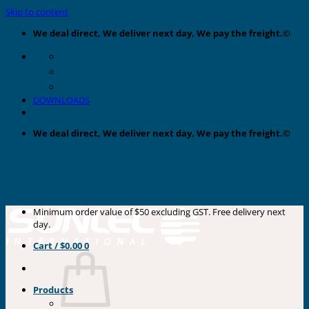
Skip to content
We deal direct, We deliver next day, We pay the freight.©
DOWNLOADS
We deal direct, We deliver next day, We pay the freight.©
Minimum order value of $50 excluding GST. Free delivery next
day.
Cart /
$
0.00
0
Products