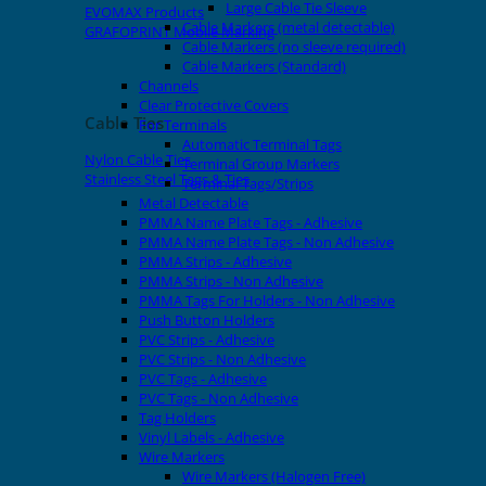
Large Cable Tie Sleeve
EVOMAX Products
Cable Markers (metal detectable)
GRAFOPRINT Mobile Marking
Cable Markers (no sleeve required)
Cable Markers (Standard)
Channels
Clear Protective Covers
Cable Ties
For Terminals
Automatic Terminal Tags
Nylon Cable Ties
Terminal Group Markers
Stainless Steel Tags & Ties
Terminal Tags/Strips
Metal Detectable
PMMA Name Plate Tags - Adhesive
PMMA Name Plate Tags - Non Adhesive
PMMA Strips - Adhesive
PMMA Strips - Non Adhesive
PMMA Tags For Holders - Non Adhesive
Push Button Holders
PVC Strips - Adhesive
PVC Strips - Non Adhesive
PVC Tags - Adhesive
PVC Tags - Non Adhesive
Tag Holders
Vinyl Labels - Adhesive
Wire Markers
Wire Markers (Halogen Free)