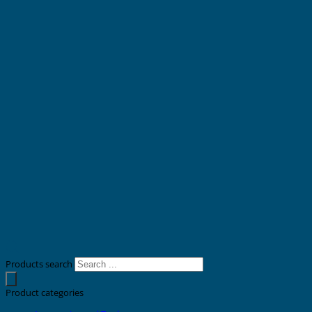
Products search
Product categories