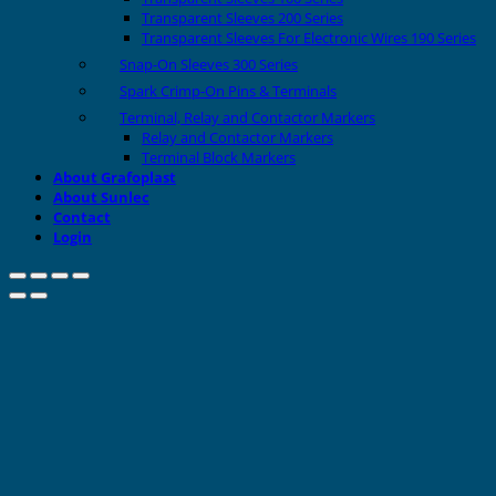
Transparent Sleeves 200 Series
Transparent Sleeves For Electronic Wires 190 Series
Snap-On Sleeves 300 Series
Spark Crimp-On Pins & Terminals
Terminal, Relay and Contactor Markers
Relay and Contactor Markers
Terminal Block Markers
About Grafoplast
About Sunlec
Contact
Login