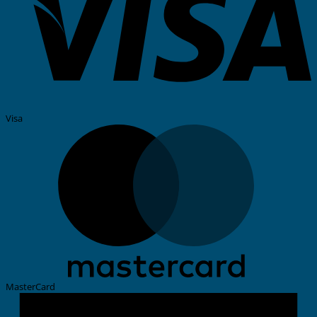
Visa
MasterCard