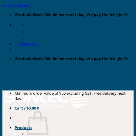
Skip to content
We deal direct, We deliver next day, We pay the freight.©
DOWNLOADS
We deal direct, We deliver next day, We pay the freight.©
Minimum order value of $50 excluding GST. Free delivery next
day.
Cart /
$
0.00
0
Products