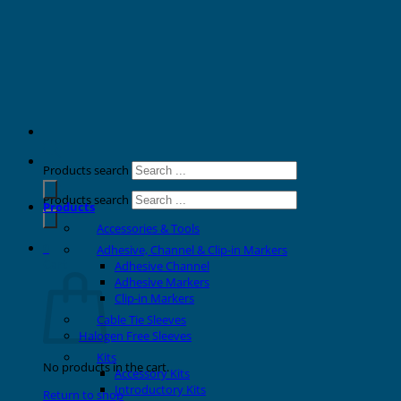
Products search
Products search
Products
Accessories & Tools
0
Adhesive, Channel & Clip-in Markers
Cart
Adhesive Channel
Adhesive Markers
Clip-in Markers
Cable Tie Sleeves
Halogen Free Sleeves
Kits
No products in the cart.
Accessory Kits
Introductory Kits
Return to shop