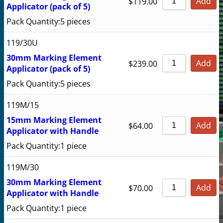
Add
$
119.00
Applicator (pack of 5)
Pack Quantity:
5 pieces
119/30U
30mm Marking Element
Add
$
239.00
Applicator (pack of 5)
Pack Quantity:
5 pieces
119M/15
15mm Marking Element
Add
$
64.00
Applicator with Handle
Pack Quantity:
1 piece
119M/30
30mm Marking Element
Add
$
70.00
Applicator with Handle
Pack Quantity:
1 piece