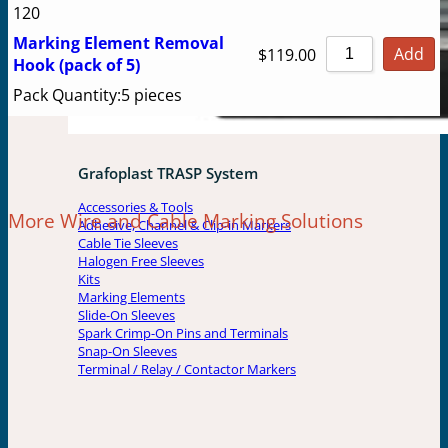
120
Marking Element Removal
Add
$
119.00
Hook (pack of 5)
Pack Quantity:
5 pieces
Grafoplast TRASP System
Accessories & Tools
More Wire and Cable Marking Solutions
Adhesive, Channel & Clip-in Markers
Cable Tie Sleeves
Halogen Free Sleeves
Kits
Marking Elements
Slide-On Sleeves
Spark Crimp-On Pins and Terminals
Snap-On Sleeves
Terminal / Relay / Contactor Markers