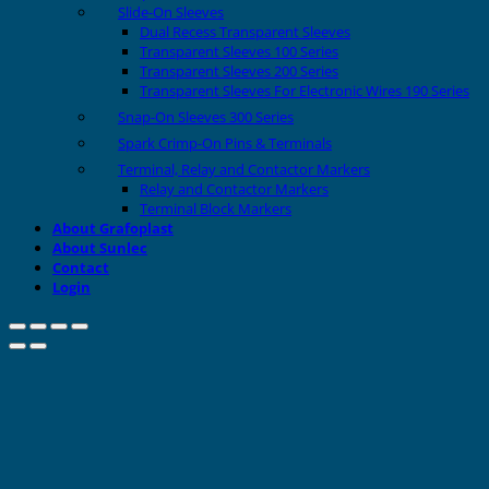
Slide-On Sleeves
Dual Recess Transparent Sleeves
Transparent Sleeves 100 Series
Transparent Sleeves 200 Series
Transparent Sleeves For Electronic Wires 190 Series
Snap-On Sleeves 300 Series
Spark Crimp-On Pins & Terminals
Terminal, Relay and Contactor Markers
Relay and Contactor Markers
Terminal Block Markers
About Grafoplast
About Sunlec
Contact
Login