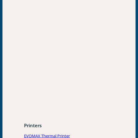
Printers
EVOMAX Thermal Printer