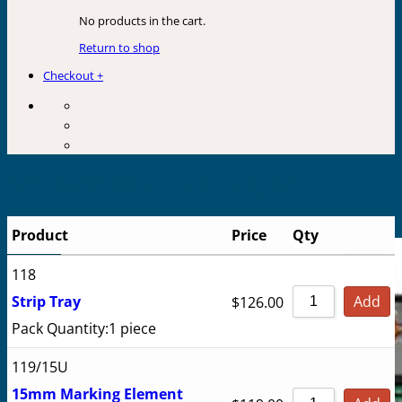
No products in the cart.
Return to shop
Checkout
+
ACCESSORIES AND TOOLS
Product
Price
Qty
118
Strip Tray
Add
$
126.00
Pack Quantity:
1 piece
119/15U
15mm Marking Element