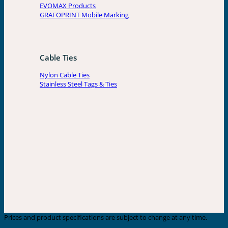
EVOMAX Products
GRAFOPRINT Mobile Marking
Cable Ties
Nylon Cable Ties
Stainless Steel Tags & Ties
Prices and product specifications are subject to change at any time.