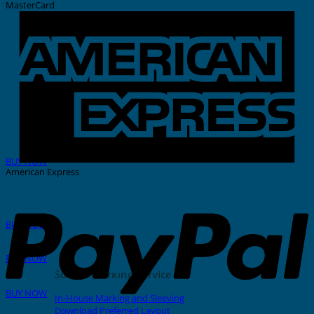
MasterCard
THERMAL PRINTER
BUY NOW
American Express
GRAFOPRINT Mobile
BUY NOW
In-House Marking
BUY NOW
Stainless Steel Tags And Ties
Sunlec Marking Service
BUY NOW
In-House Marking and Sleeving
Download Preferred Layout