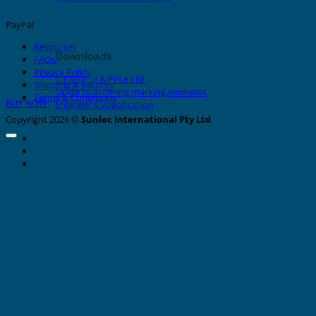
PayPal
Resources
Downloads
FAQs
Privacy Policy
Nylon Cable Ties
Catalogue & Price List
Shipping & Returns
Guide to ordering marking elements
Terms & Conditions
BUY NOW
Engineer's Specification
Copyright 2026 ©
Sunlec International Pty Ltd
About Grafoplast
About Sunlec
Contact