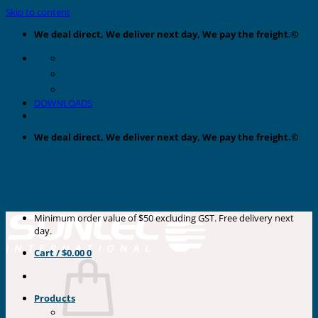
Skip to content
We deal direct, We deliver next day, We pay the freight.©
DOWNLOADS
We deal direct, We deliver next day, We pay the freight.©
Minimum order value of $50 excluding GST. Free delivery next
day.
Cart /
$
0.00
0
Products