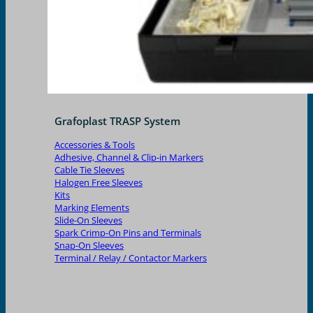
Grafoplast TRASP System
Accessories & Tools
Adhesive, Channel & Clip-in Markers
Cable Tie Sleeves
Halogen Free Sleeves
Kits
Marking Elements
Slide-On Sleeves
Spark Crimp-On Pins and Terminals
Snap-On Sleeves
Terminal / Relay / Contactor Markers