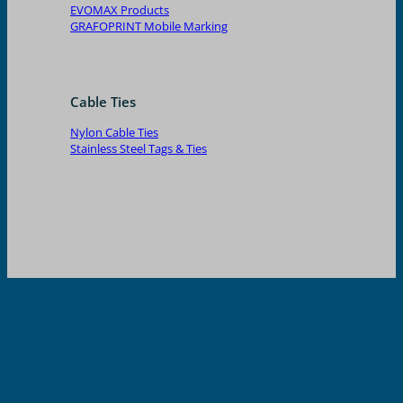
EVOMAX Products
GRAFOPRINT Mobile Marking
Cable Ties
Nylon Cable Ties
Stainless Steel Tags & Ties
For marking all