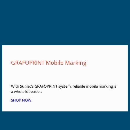
GRAFOPRINT Mobile Marking
With Sunlec’s GRAFOPRINT system, reliable mobile marking is
a whole lot easier.
SHOP NOW