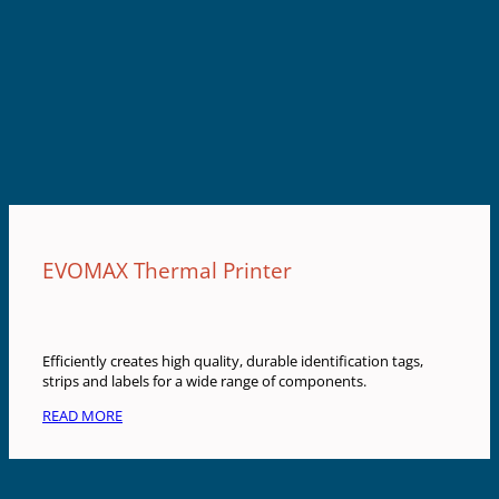
EVOMAX Thermal Printer
Efficiently creates high quality, durable identification tags,
strips and labels for a wide range of components.
READ MORE