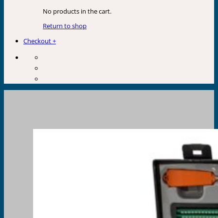
No products in the cart.
Return to shop
Checkout
+