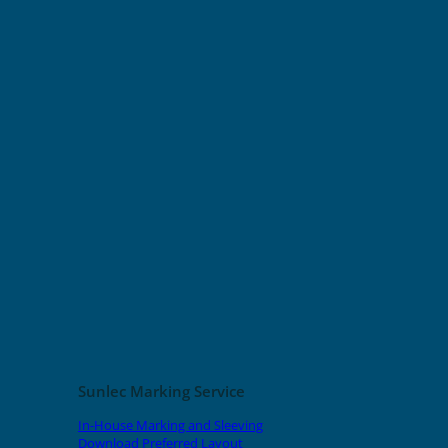
Sunlec Marking Service
In-House Marking and Sleeving
Download Preferred Layout