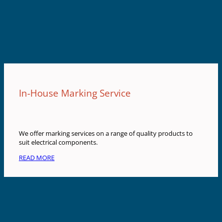
In-House Marking Service
We offer marking services on a range of quality products to
suit electrical components.
READ MORE