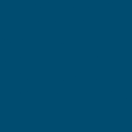
components of an
electrical panel:
wires, cables,
terminals, push
buttons & pilot
lights, equipment &
panel labels.