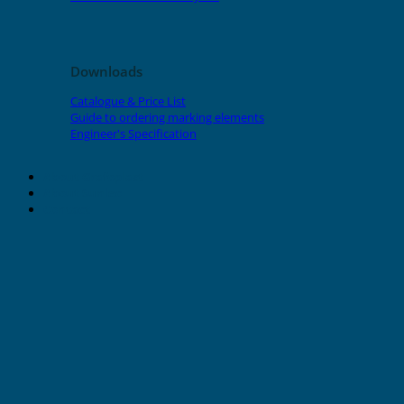
Downloads
Catalogue & Price List
Guide to ordering marking elements
Engineer's Specification
About Grafoplast
About Sunlec
Contact