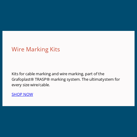
Wire Marking Kits
Kits for cable marking and wire marking, part of the
Grafoplast® TRASP® marking system. The ultimatystem for
every size wire/cable.
SHOP NOW