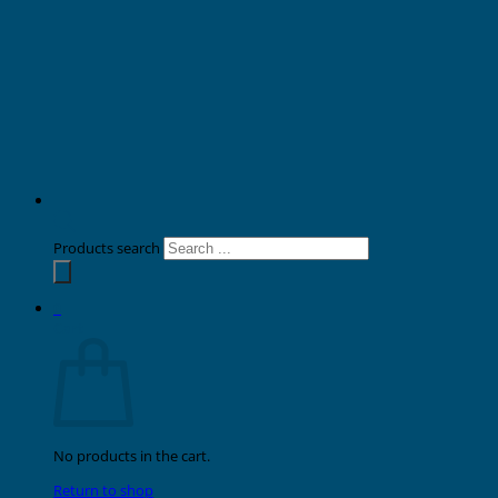
Products search
0
Cart
No products in the cart.
Return to shop