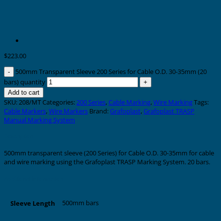
$
223.00
500mm Transparent Sleeve 200 Series for Cable O.D. 30-35mm (20
bars) quantity
Add to cart
SKU:
208/MT
Categories:
200 Series
,
Cable Marking
,
Wire Marking
Tags:
Cable Markers
,
Wire Markers
Brand:
Grafoplast
,
Grafoplast TRASP
Manual Marking System
Description
500mm transparent sleeve (200 Series) for Cable O.D. 30-35mm for cable
and wire marking using the Grafoplast TRASP Marking System. 20 bars.
Additional information
500mm bars
Sleeve Length