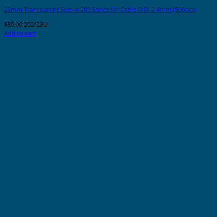
23mm Transparent Sleeve 200 Series for Cable O.D. 2-4mm (500pcs)
$
80.00
202/23U
Add to cart