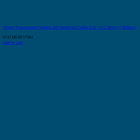
18mm Transparent Sleeve 200 Series for Cable O.D. 1.5-2.5mm (1,000pcs)
$
131.00
201/18U
Add to cart