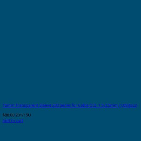
15mm Transparent Sleeve 200 Series for Cable O.D. 1.5-2.5mm (1,000pcs)
$
88.00
201/15U
Add to cart