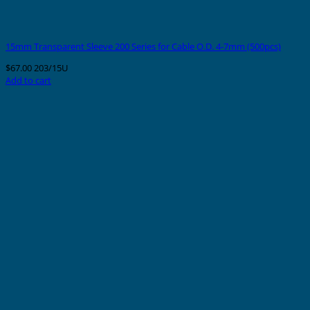
15mm Transparent Sleeve 200 Series for Cable O.D. 4-7mm (500pcs)
$
67.00
203/15U
Add to cart