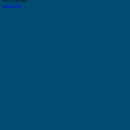
$
97.00
202/MT
Add to cart