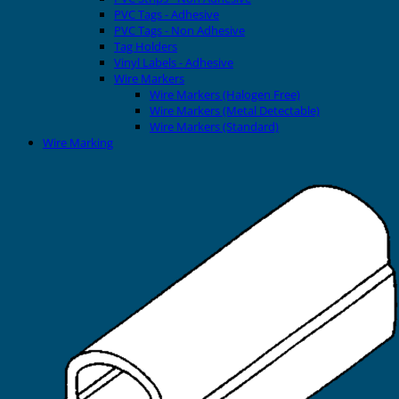
PVC Tags - Adhesive
PVC Tags - Non Adhesive
Tag Holders
Vinyl Labels - Adhesive
Wire Markers
Wire Markers (Halogen Free)
Wire Markers (Metal Detectable)
Wire Markers (Standard)
Wire Marking
Printers
EVOMAX Thermal Printer