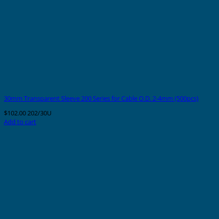
30mm Transparent Sleeve 200 Series for Cable O.D. 2-4mm (500pcs)
$
102.00
202/30U
Add to cart