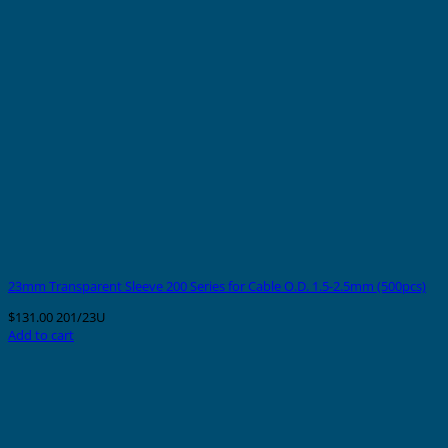
23mm Transparent Sleeve 200 Series for Cable O.D. 1.5-2.5mm (500pcs)
$
131.00
201/23U
Add to cart