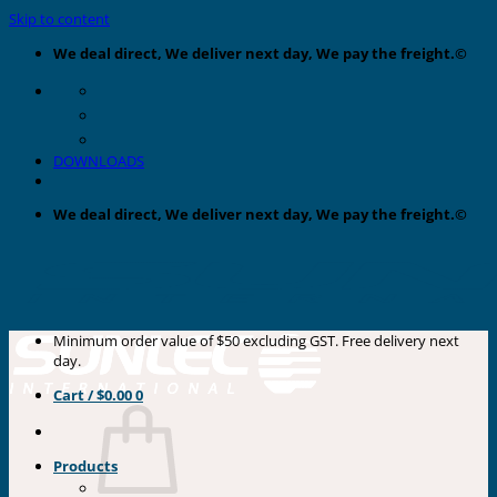
Skip to content
We deal direct, We deliver next day, We pay the freight.©
DOWNLOADS
We deal direct, We deliver next day, We pay the freight.©
Minimum order value of $50 excluding GST. Free delivery next
day.
Cart /
$
0.00
0
Products