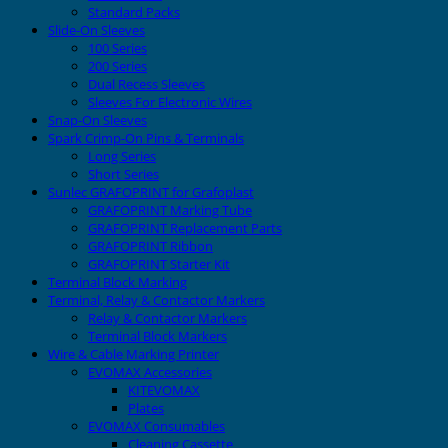
Standard Packs
Slide-On Sleeves
100 Series
200 Series
Dual Recess Sleeves
Sleeves For Electronic Wires
Snap-On Sleeves
Spark Crimp-On Pins & Terminals
Long Series
Short Series
Sunlec GRAFOPRINT for Grafoplast
GRAFOPRINT Marking Tube
GRAFOPRINT Replacement Parts
GRAFOPRINT Ribbon
GRAFOPRINT Starter Kit
Terminal Block Marking
Terminal, Relay & Contactor Markers
Relay & Contactor Markers
Terminal Block Markers
Wire & Cable Marking Printer
EVOMAX Accessories
KITEVOMAX
Plates
EVOMAX Consumables
Cleaning Cassette