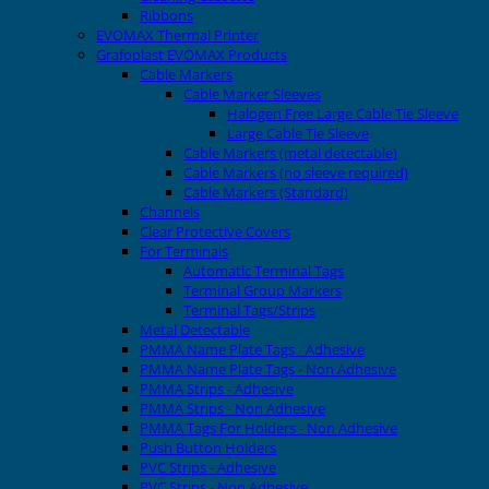
Ribbons
EVOMAX Thermal Printer
Grafoplast EVOMAX Products
Cable Markers
Cable Marker Sleeves
Halogen Free Large Cable Tie Sleeve
Large Cable Tie Sleeve
Cable Markers (metal detectable)
Cable Markers (no sleeve required)
Cable Markers (Standard)
Channels
Clear Protective Covers
For Terminals
Automatic Terminal Tags
Terminal Group Markers
Terminal Tags/Strips
Metal Detectable
PMMA Name Plate Tags - Adhesive
PMMA Name Plate Tags - Non Adhesive
PMMA Strips - Adhesive
PMMA Strips - Non Adhesive
PMMA Tags For Holders - Non Adhesive
Push Button Holders
PVC Strips - Adhesive
PVC Strips - Non Adhesive