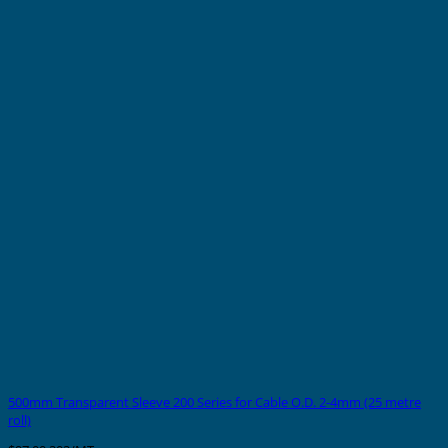
500mm Transparent Sleeve 200 Series for Cable O.D. 2-4mm (25 metre
roll)