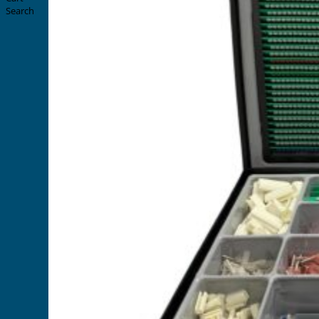
Search