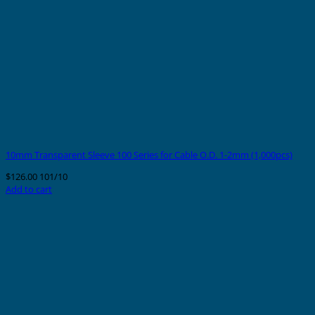
10mm Transparent Sleeve 100 Series for Cable O.D. 1-2mm (1,000pcs)
$
126.00
101/10
Add to cart