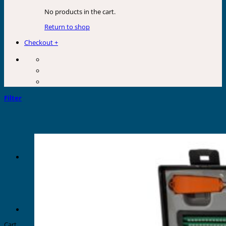
No products in the cart.
Return to shop
Checkout
+
Filter
Cart