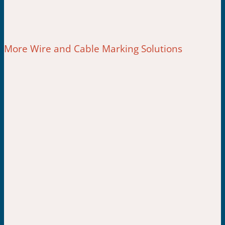
More Wire and Cable Marking Solutions