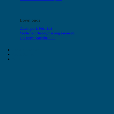
Downloads
Catalogue & Price List
Guide to ordering marking elements
Engineer's Specification
About Grafoplast
About Sunlec
Contact