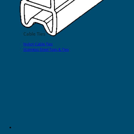
EVOMAX Products
GRAFOPRINT Mobile Marking
Cable Ties
Nylon Cable Ties
Stainless Steel Tags & Ties
Home
»
Shop
»
Slide-On Sleeves
»
200 Series
500mm Transparent Sleeve 200
Series for Cable O.D. 30-35mm (20
bars)