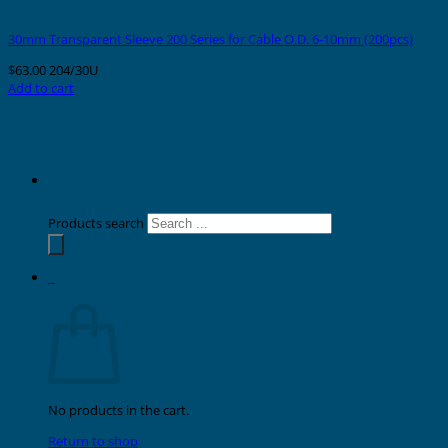
30mm Transparent Sleeve 200 Series for Cable O.D. 6-10mm (200pcs)
$
63.00
204/30U
Add to cart
Products search
0
Cart
No products in the cart.
Return to shop