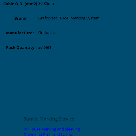
30-35mm
Cable O.D. (mm2)
Grafoplast TRASP Marking System
Brand
Grafoplast
Manufacturer
20 bars
Pack Quantity
Related products
Sunlec Marking Service
In-House Marking and Sleeving
Download Preferred Layout