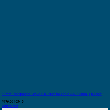
15mm Transparent Sleeve 100 Series for Cable O.D. 5-6mm (1,000pcs)
$
179.00
105/15
Add to cart