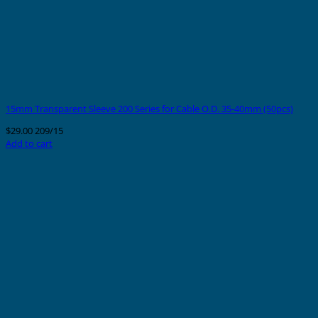
15mm Transparent Sleeve 200 Series for Cable O.D. 35-40mm (50pcs)
$
29.00
209/15
Add to cart