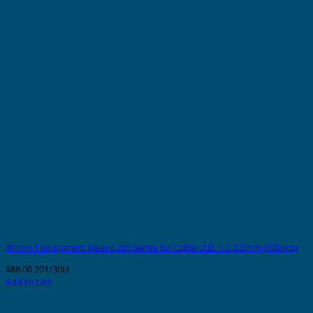
30mm Transparent Sleeve 200 Series for Cable O.D. 1.5-2.5mm (500pcs)
$
88.00
201/30U
Add to cart