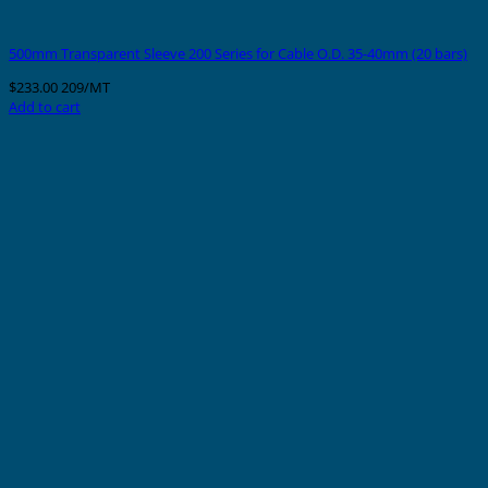
500mm Transparent Sleeve 200 Series for Cable O.D. 35-40mm (20 bars)
$
233.00
209/MT
Add to cart