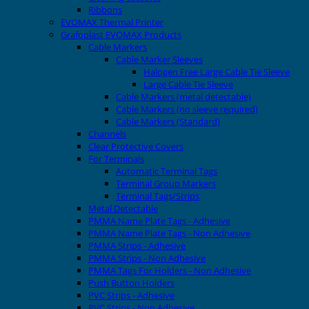
Ribbons
EVOMAX Thermal Printer
Grafoplast EVOMAX Products
Cable Markers
Cable Marker Sleeves
Halogen Free Large Cable Tie Sleeve
Large Cable Tie Sleeve
Cable Markers (metal detectable)
Cable Markers (no sleeve required)
Cable Markers (Standard)
Channels
Clear Protective Covers
For Terminals
Automatic Terminal Tags
Terminal Group Markers
Terminal Tags/Strips
Metal Detectable
PMMA Name Plate Tags - Adhesive
PMMA Name Plate Tags - Non Adhesive
PMMA Strips - Adhesive
PMMA Strips - Non Adhesive
PMMA Tags For Holders - Non Adhesive
Push Button Holders
PVC Strips - Adhesive
PVC Strips - Non Adhesive