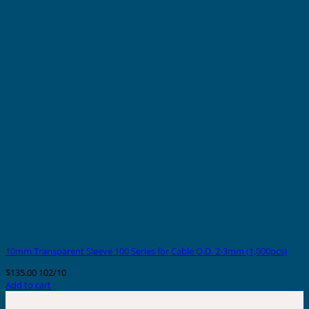
10mm Transparent Sleeve 100 Series for Cable O.D. 2-3mm (1,000pcs)
$
135.00
102/10
Add to cart