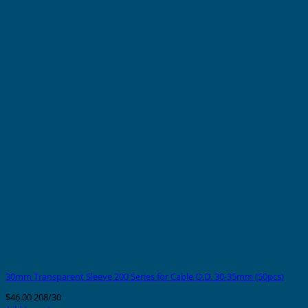
30mm Transparent Sleeve 200 Series for Cable O.D. 30-35mm (50pcs)
$
46.00
208/30