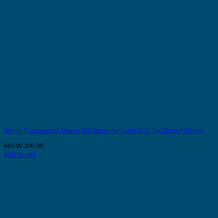
30mm Transparent Sleeve 200 Series for Cable O.D. 14-22mm (100pcs)
$
69.00
206/30
Add to cart