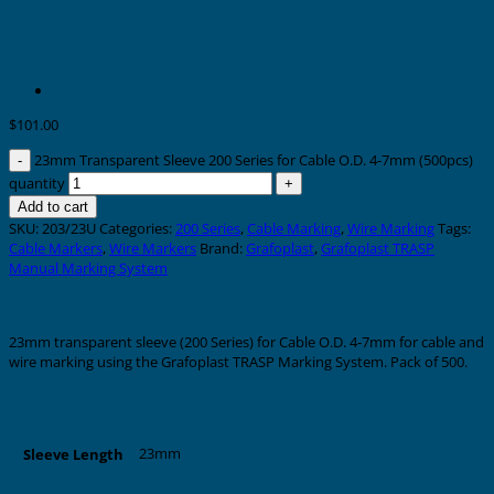
$
101.00
23mm Transparent Sleeve 200 Series for Cable O.D. 4-7mm (500pcs)
quantity
Add to cart
SKU:
203/23U
Categories:
200 Series
,
Cable Marking
,
Wire Marking
Tags:
Cable Markers
,
Wire Markers
Brand:
Grafoplast
,
Grafoplast TRASP
Manual Marking System
Description
23mm transparent sleeve (200 Series) for Cable O.D. 4-7mm for cable and
wire marking using the Grafoplast TRASP Marking System. Pack of 500.
Additional information
23mm
Sleeve Length