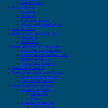
Standard Packs
Slide-On Sleeves
100 Series
200 Series
Dual Recess Sleeves
Sleeves For Electronic Wires
Snap-On Sleeves
Spark Crimp-On Pins & Terminals
Long Series
Short Series
Sunlec GRAFOPRINT for Grafoplast
GRAFOPRINT Marking Tube
GRAFOPRINT Replacement Parts
GRAFOPRINT Ribbon
GRAFOPRINT Starter Kit
Terminal Block Marking
Terminal, Relay & Contactor Markers
Relay & Contactor Markers
Terminal Block Markers
Wire & Cable Marking Printer
EVOMAX Accessories
KITEVOMAX
Plates
EVOMAX Consumables
Cleaning Cassette