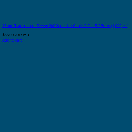
15mm Transparent Sleeve 200 Series for Cable O.D. 1.5-2.5mm (1,000pcs)
$
88.00
201/15U
Add to cart