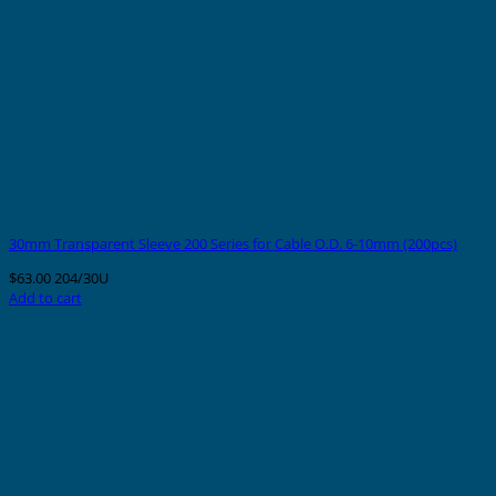
30mm Transparent Sleeve 200 Series for Cable O.D. 6-10mm (200pcs)
$
63.00
204/30U
Add to cart