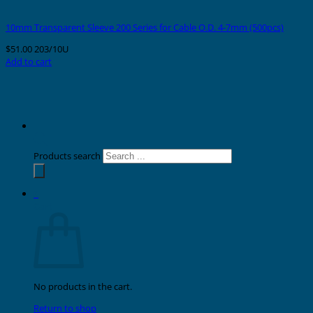
10mm Transparent Sleeve 200 Series for Cable O.D. 4-7mm (500pcs)
$
51.00
203/10U
Add to cart
Products search
0
Cart
No products in the cart.
Return to shop