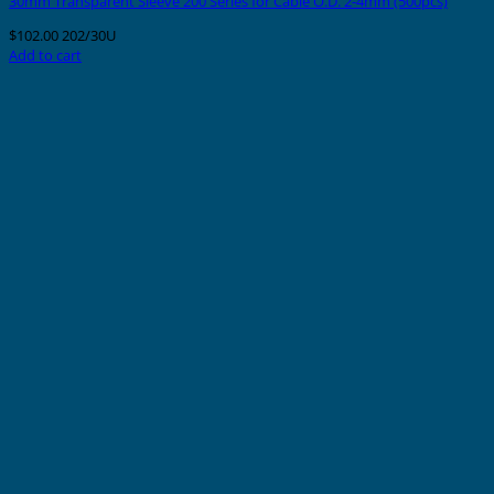
30mm Transparent Sleeve 200 Series for Cable O.D. 2-4mm (500pcs)
$
102.00
202/30U
Add to cart