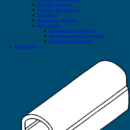
PVC Tags - Adhesive
PVC Tags - Non Adhesive
Tag Holders
Vinyl Labels - Adhesive
Wire Markers
Wire Markers (Halogen Free)
Wire Markers (Metal Detectable)
Wire Markers (Standard)
Wire Marking
Printers
EVOMAX Thermal Printer