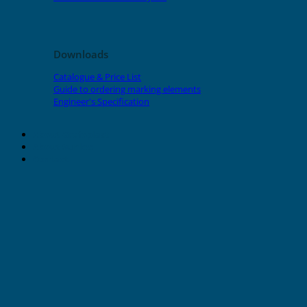
Downloads
Catalogue & Price List
Guide to ordering marking elements
Engineer's Specification
About Grafoplast
About Sunlec
Contact