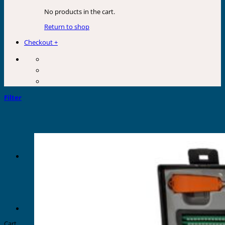
No products in the cart.
Return to shop
Checkout
+
Filter
Cart