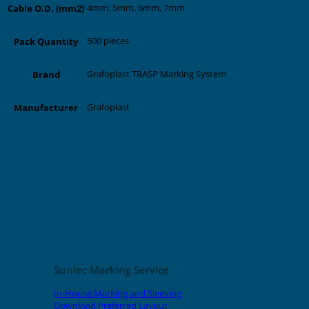
4mm, 5mm, 6mm, 7mm
Cable O.D. (mm2)
500 pieces
Pack Quantity
Grafoplast TRASP Marking System
Brand
Grafoplast
Manufacturer
Related products
Sunlec Marking Service
In-House Marking and Sleeving
Download Preferred Layout