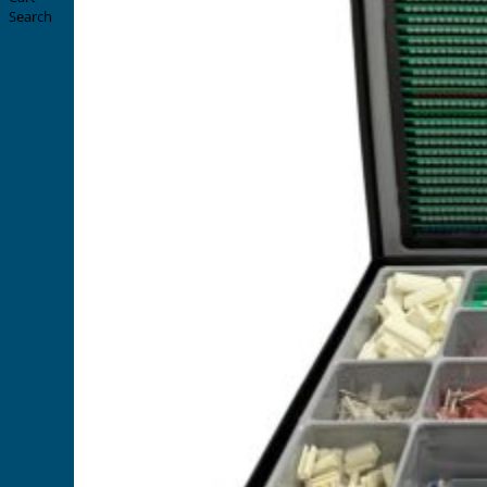
Search