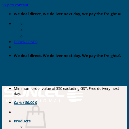
Skip to content
We deal direct, We deliver next day, We pay the freight.©
DOWNLOADS
We deal direct, We deliver next day, We pay the freight.©
Minimum order value of $50 excluding GST. Free delivery next
day.
Cart /
$
0.00
0
Products