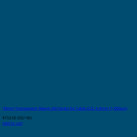
18mm Transparent Sleeve 200 Series for Cable O.D. 2-4mm (1,000pcs)
$
153.00
202/18U
Add to cart