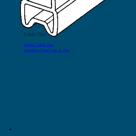
EVOMAX Products
GRAFOPRINT Mobile Marking
Cable Ties
Nylon Cable Ties
Stainless Steel Tags & Ties
Home
»
Shop
»
Slide-On Sleeves
»
200 Series
23mm Transparent Sleeve 200
Series for Cable O.D. 4-7mm
(500pcs)