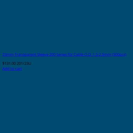
23mm Transparent Sleeve 200 Series for Cable O.D. 1.5-2.5mm (500pcs)
$
131.00
201/23U
Add to cart