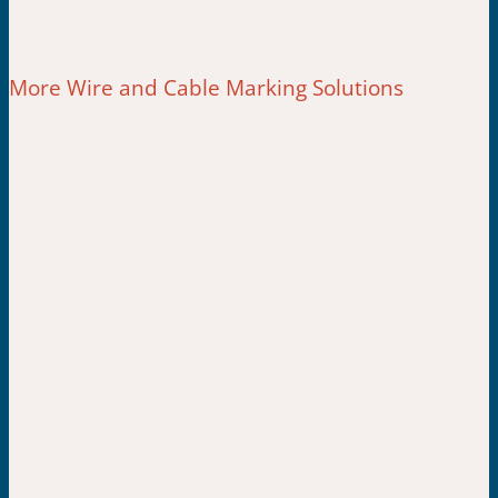
More Wire and Cable Marking Solutions