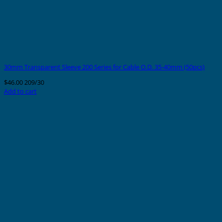
30mm Transparent Sleeve 200 Series for Cable O.D. 35-40mm (50pcs)
$
46.00
209/30
Add to cart