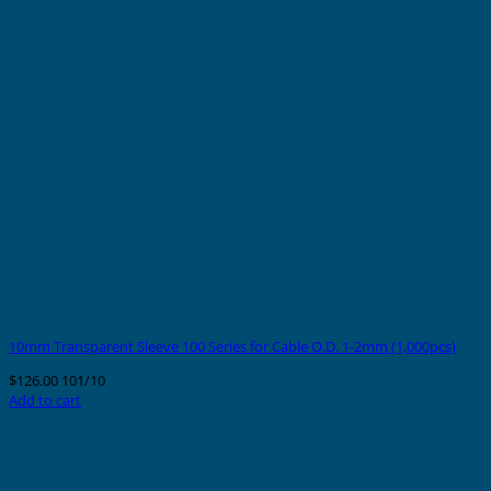
10mm Transparent Sleeve 100 Series for Cable O.D. 1-2mm (1,000pcs)
$
126.00
101/10
Add to cart