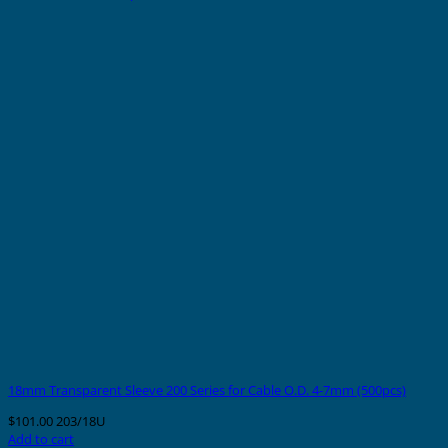
18mm Transparent Sleeve 200 Series for Cable O.D. 4-7mm (500pcs)
$
101.00
203/18U
Add to cart