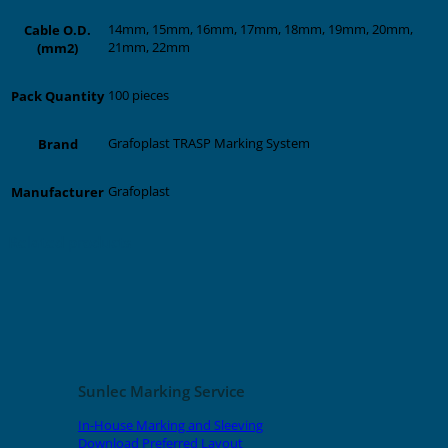
14mm, 15mm, 16mm, 17mm, 18mm, 19mm, 20mm,
Cable O.D.
21mm, 22mm
(mm2)
100 pieces
Pack Quantity
Grafoplast TRASP Marking System
Brand
Grafoplast
Manufacturer
Related products
Sunlec Marking Service
In-House Marking and Sleeving
Download Preferred Layout