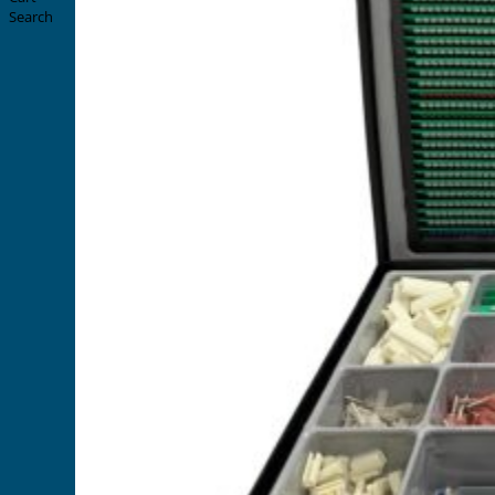
Search