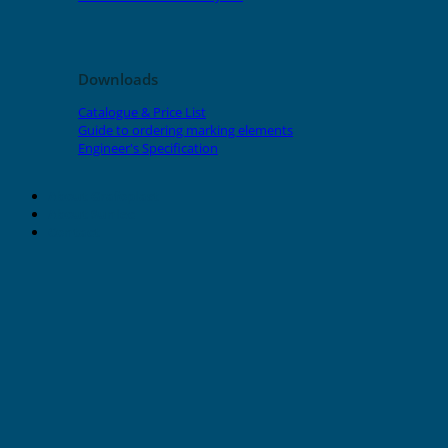
Downloads
Catalogue & Price List
Guide to ordering marking elements
Engineer's Specification
About Grafoplast
About Sunlec
Contact