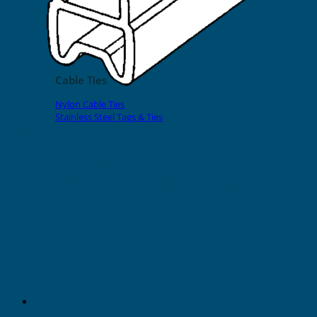
EVOMAX Products
GRAFOPRINT Mobile Marking
Cable Ties
Nylon Cable Ties
Stainless Steel Tags & Ties
Home
»
Shop
»
Slide-On Sleeves
»
200 Series
30mm Transparent Sleeve 200
Series for Cable O.D. 14-22mm
(100pcs)