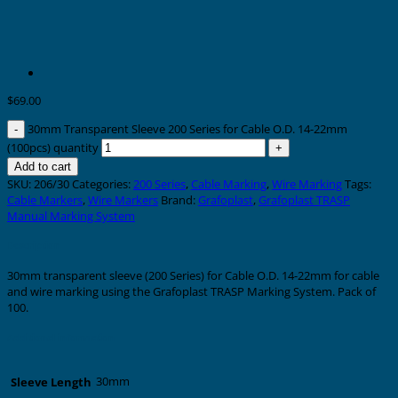
$
69.00
30mm Transparent Sleeve 200 Series for Cable O.D. 14-22mm
(100pcs) quantity
Add to cart
SKU:
206/30
Categories:
200 Series
,
Cable Marking
,
Wire Marking
Tags:
Cable Markers
,
Wire Markers
Brand:
Grafoplast
,
Grafoplast TRASP
Manual Marking System
Description
30mm transparent sleeve (200 Series) for Cable O.D. 14-22mm for cable
and wire marking using the Grafoplast TRASP Marking System. Pack of
100.
Additional information
30mm
Sleeve Length