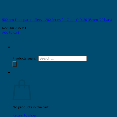
500mm Transparent Sleeve 200 Series for Cable O.D. 30-35mm (20 bars)
$
223.00
208/MT
Add to cart
Products search
0
Cart
No products in the cart.
Return to shop