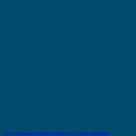
15mm Transparent Sleeve for Cable O.D. 2-4mm (200 Series)