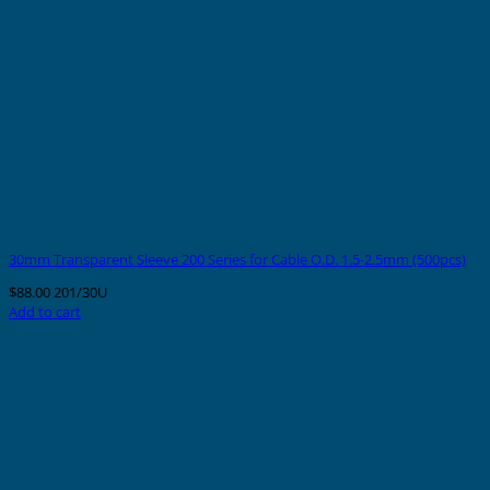
30mm Transparent Sleeve 200 Series for Cable O.D. 1.5-2.5mm (500pcs)
$
88.00
201/30U
Add to cart