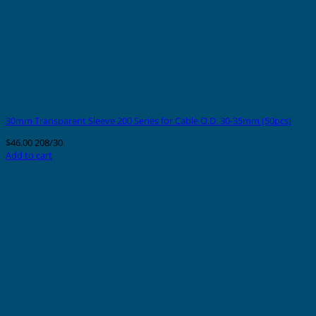
30mm Transparent Sleeve 200 Series for Cable O.D. 30-35mm (50pcs)
$
46.00
208/30
Add to cart