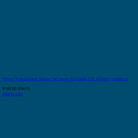
10mm Transparent Sleeve 100 Series for Cable O.D. 4-5mm (1,000pcs)
$
160.00
104/10
Add to cart