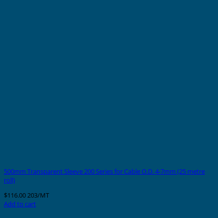
500mm Transparent Sleeve 200 Series for Cable O.D. 4-7mm (25 metre
roll)
$
116.00
203/MT
Add to cart