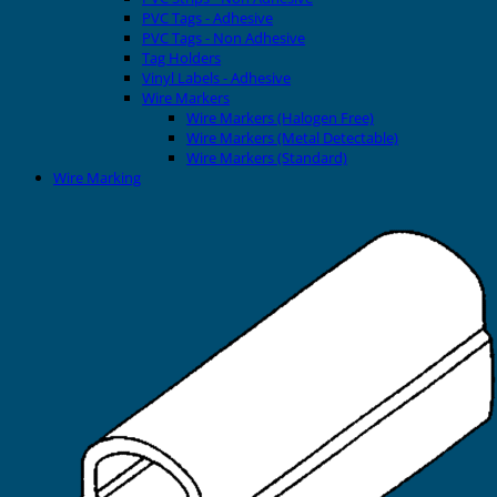
PVC Tags - Adhesive
PVC Tags - Non Adhesive
Tag Holders
Vinyl Labels - Adhesive
Wire Markers
Wire Markers (Halogen Free)
Wire Markers (Metal Detectable)
Wire Markers (Standard)
Wire Marking
Printers
EVOMAX Thermal Printer