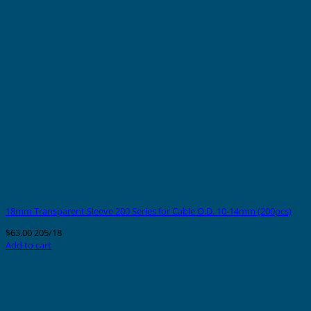
18mm Transparent Sleeve 200 Series for Cable O.D. 10-14mm (200pcs)
$
63.00
205/18
Add to cart