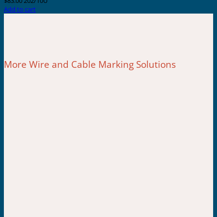
$
83.00
202/10U
Add to cart
More Wire and Cable Marking Solutions