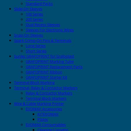
Standard Packs
Slide-On Sleeves
100 Series
200 Series
Dual Recess Sleeves
Sleeves For Electronic Wires
Snap-On Sleeves
Spark Crimp-On Pins & Terminals
Long Series
Short Series
Sunlec GRAFOPRINT for Grafoplast
GRAFOPRINT Marking Tube
GRAFOPRINT Replacement Parts
GRAFOPRINT Ribbon
GRAFOPRINT Starter Kit
Terminal Block Marking
Terminal, Relay & Contactor Markers
Relay & Contactor Markers
Terminal Block Markers
Wire & Cable Marking Printer
EVOMAX Accessories
KITEVOMAX
Plates
EVOMAX Consumables
Cleaning Cassette