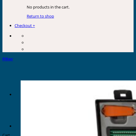
No products in the cart.
Return to shop
Checkout
+
Filter
Cart