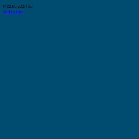
$
102.00
202/15U
Add to cart