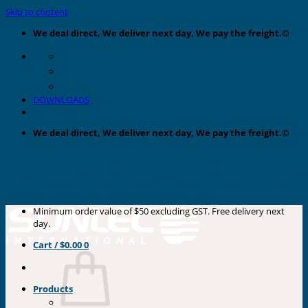
Skip to content
We deal direct, We deliver next day, We pay the freight.©
DOWNLOADS
We deal direct, We deliver next day, We pay the freight.©
Minimum order value of $50 excluding GST. Free delivery next
day.
Cart /
$
0.00
0
Products