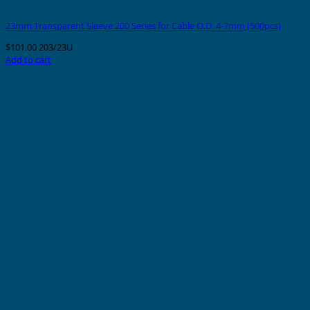
23mm Transparent Sleeve 200 Series for Cable O.D. 4-7mm (500pcs)
$
101.00
203/23U
Add to cart