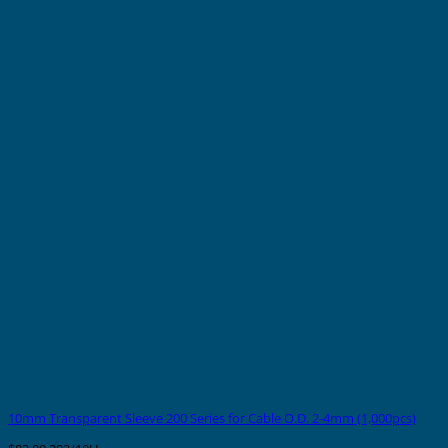
10mm Transparent Sleeve 200 Series for Cable O.D. 2-4mm (1,000pcs)