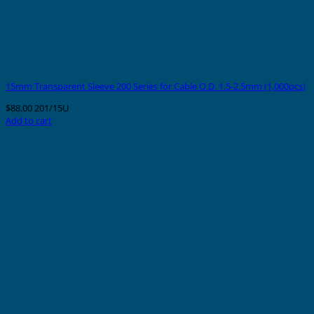
15mm Transparent Sleeve 200 Series for Cable O.D. 1.5-2.5mm (1,000pcs)
$
88.00
201/15U
Add to cart