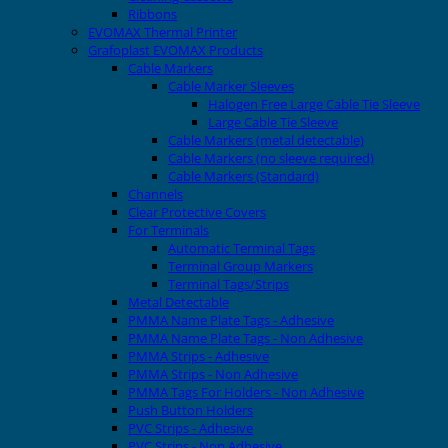
Ribbons
EVOMAX Thermal Printer
Grafoplast EVOMAX Products
Cable Markers
Cable Marker Sleeves
Halogen Free Large Cable Tie Sleeve
Large Cable Tie Sleeve
Cable Markers (metal detectable)
Cable Markers (no sleeve required)
Cable Markers (Standard)
Channels
Clear Protective Covers
For Terminals
Automatic Terminal Tags
Terminal Group Markers
Terminal Tags/Strips
Metal Detectable
PMMA Name Plate Tags - Adhesive
PMMA Name Plate Tags - Non Adhesive
PMMA Strips - Adhesive
PMMA Strips - Non Adhesive
PMMA Tags For Holders - Non Adhesive
Push Button Holders
PVC Strips - Adhesive
PVC Strips - Non Adhesive