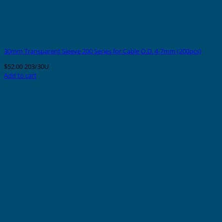
30mm Transparent Sleeve 200 Series for Cable O.D. 4-7mm (200pcs)
$
52.00
203/30U
Add to cart