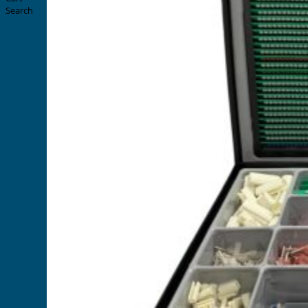
Search