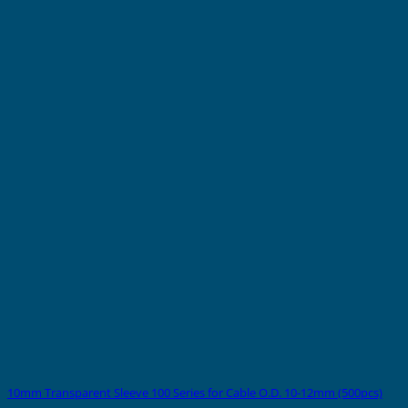
10mm Transparent Sleeve 100 Series for Cable O.D. 10-12mm (500pcs)