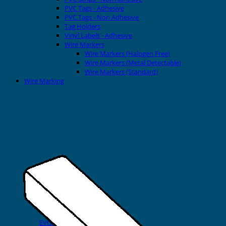
PVC Tags - Adhesive
PVC Tags - Non Adhesive
Tag Holders
Vinyl Labels - Adhesive
Wire Markers
Wire Markers (Halogen Free)
Wire Markers (Metal Detectable)
Wire Markers (Standard)
Wire Marking
Printers
EVOMAX Thermal Printer