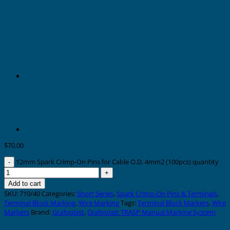
Cable O.D. 4mm2 (100pcs)
$
70.00
12mm Spark Crimp-On Pins for Cable O.D. 4mm2 (100pcs) quantity
Add to cart
SKU:
710/40
Categories:
Short Series
,
Spark Crimp-On Pins & Terminals
,
Terminal Block Marking
,
Wire Marking
Tags:
Terminal Block Markers
,
Wire
Markers
Brand:
Grafoplast
,
Grafoplast TRASP Manual Marking System
Description