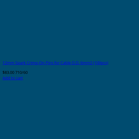
12mm Spark Crimp-On Pins for Cable O.D. 6mm2 (100pcs)
$
83.00
710/60
Add to cart