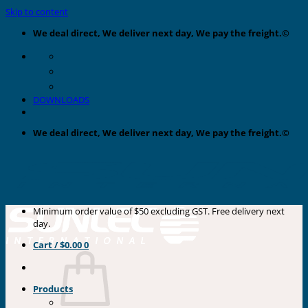
Skip to content
We deal direct, We deliver next day, We pay the freight.©
DOWNLOADS
We deal direct, We deliver next day, We pay the freight.©
Minimum order value of $50 excluding GST. Free delivery next
day.
Cart /
$
0.00
0
Products