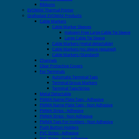
Ribbons
EVOMAX Thermal Printer
Grafoplast EVOMAX Products
Cable Markers
Cable Marker Sleeves
Halogen Free Large Cable Tie Sleeve
Large Cable Tie Sleeve
Cable Markers (metal detectable)
Cable Markers (no sleeve required)
Cable Markers (Standard)
Channels
Clear Protective Covers
For Terminals
Automatic Terminal Tags
Terminal Group Markers
Terminal Tags/Strips
Metal Detectable
PMMA Name Plate Tags - Adhesive
PMMA Name Plate Tags - Non Adhesive
PMMA Strips - Adhesive
PMMA Strips - Non Adhesive
PMMA Tags For Holders - Non Adhesive
Push Button Holders
PVC Strips - Adhesive
PVC Strips - Non Adhesive