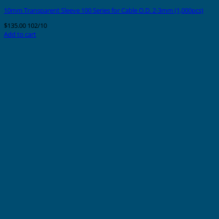
10mm Transparent Sleeve 100 Series for Cable O.D. 2-3mm (1,000pcs)
$
135.00
102/10
Add to cart