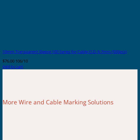
10mm Transparent Sleeve 100 Series for Cable O.D. 6-7mm (500pcs)
$
76.00
106/10
Add to cart
More Wire and Cable Marking Solutions