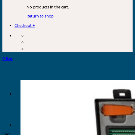
No products in the cart.
Return to shop
Checkout
+
Filter
Cart