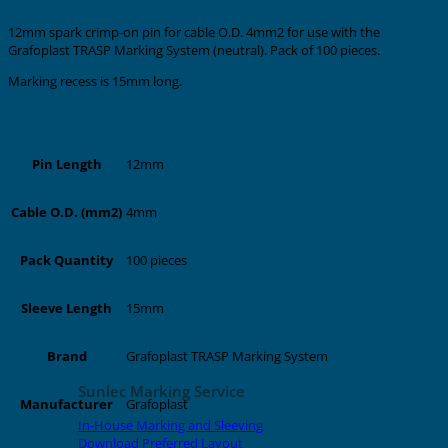
12mm spark crimp-on pin for cable O.D. 4mm2 for use with the
Grafoplast TRASP Marking System (neutral). Pack of 100 pieces.
Marking recess is 15mm long.
Additional information
12mm
Pin Length
4mm
Cable O.D. (mm2)
100 pieces
Pack Quantity
15mm
Sleeve Length
Grafoplast TRASP Marking System
Brand
Sunlec Marking Service
Grafoplast
Manufacturer
In-House Marking and Sleeving
Download Preferred Layout