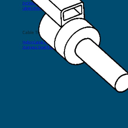
EVOMAX Products
GRAFOPRINT Mobile Marking
Cable Ties
Nylon Cable Ties
Stainless Steel Tags & Ties
Home
»
Shop
»
Spark Crimp-On Pins & Terminals
»
Short Series
12mm Spark Crimp-On Pins for