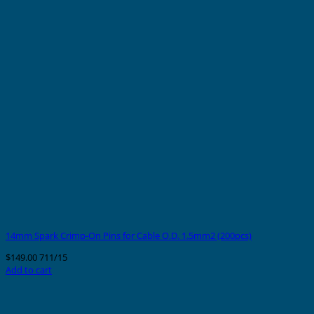
14mm Spark Crimp-On Pins for Cable O.D. 1.5mm2 (200pcs)
$
149.00
711/15
Add to cart