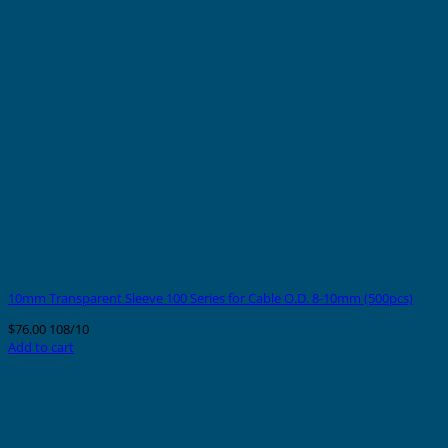
10mm Transparent Sleeve 100 Series for Cable O.D. 8-10mm (500pcs)
$
76.00
108/10
Add to cart