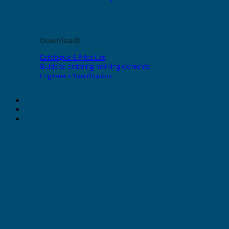
Related products
Downloads
Catalogue & Price List
Guide to ordering marking elements
Engineer's Specification
About Grafoplast
About Sunlec
Contact