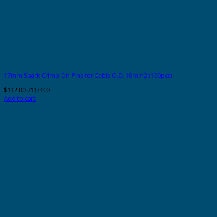
17mm Spark Crimp-On Pins for Cable O.D. 10mm2 (100pcs)
$
112.00
711/100
Add to cart