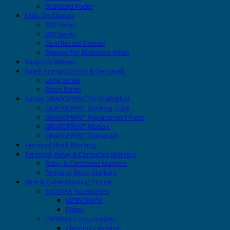
Standard Packs
Slide-On Sleeves
100 Series
200 Series
Dual Recess Sleeves
Sleeves For Electronic Wires
Snap-On Sleeves
Spark Crimp-On Pins & Terminals
Long Series
Short Series
Sunlec GRAFOPRINT for Grafoplast
GRAFOPRINT Marking Tube
GRAFOPRINT Replacement Parts
GRAFOPRINT Ribbon
GRAFOPRINT Starter Kit
Terminal Block Marking
Terminal, Relay & Contactor Markers
Relay & Contactor Markers
Terminal Block Markers
Wire & Cable Marking Printer
EVOMAX Accessories
KITEVOMAX
Plates
EVOMAX Consumables
Cleaning Cassette