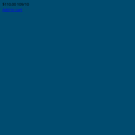
$
110.00
109/10
Add to cart