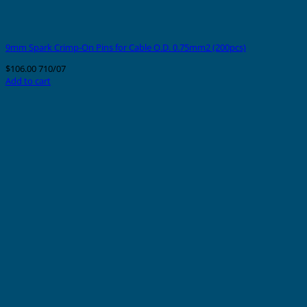
9mm Spark Crimp-On Pins for Cable O.D. 0.75mm2 (200pcs)
$
106.00
710/07
Add to cart