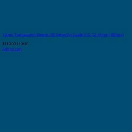
10mm Transparent Sleeve 100 Series for Cable O.D. 12-14mm (500pcs)
$
110.00
110/10
Add to cart