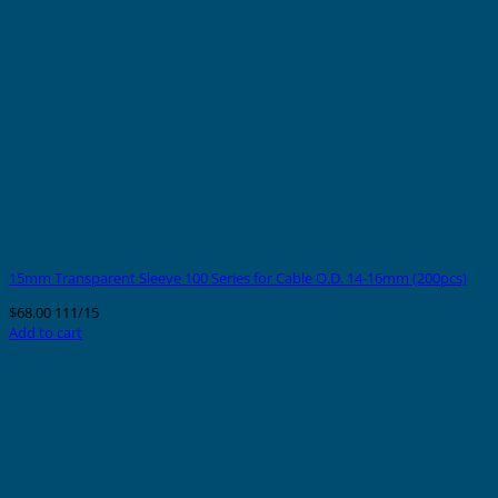
15mm Transparent Sleeve 100 Series for Cable O.D. 14-16mm (200pcs)
$
68.00
111/15
Add to cart