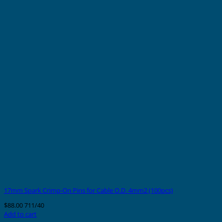
17mm Spark Crimp-On Pins for Cable O.D. 4mm2 (100pcs)
$
88.00
711/40
Add to cart