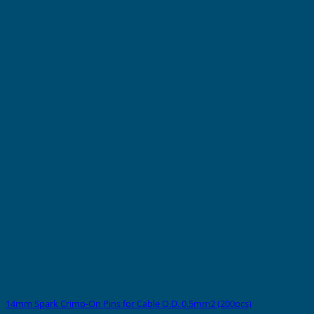
14mm Spark Crimp-On Pins for Cable O.D. 0.5mm2 (200pcs)