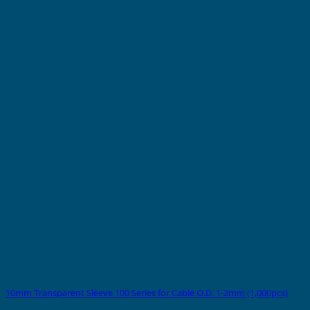
10mm Transparent Sleeve 100 Series for Cable O.D. 1-2mm (1,000pcs)