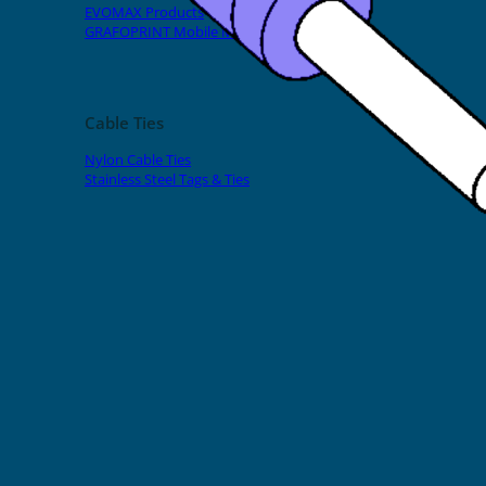
EVOMAX Products
GRAFOPRINT Mobile Marking
Cable Ties
Nylon Cable Ties
Stainless Steel Tags & Ties