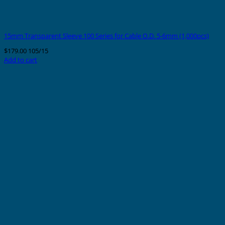
15mm Transparent Sleeve 100 Series for Cable O.D. 5-6mm (1,000pcs)
$
179.00
105/15
Add to cart