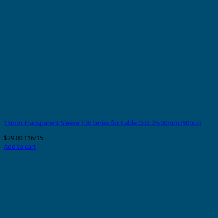
15mm Transparent Sleeve 100 Series for Cable O.D. 25-30mm (50pcs)
$
29.00
116/15
Add to cart