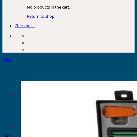
No products in the cart.
Return to shop
Checkout
+
Filter
Cart