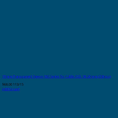
15mm Transparent Sleeve 100 Series for Cable O.D. 18-20mm (200pcs)
$
68.00
113/15
Add to cart