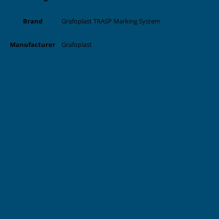
Grafoplast TRASP Marking System
Brand
Grafoplast
Manufacturer
Related products