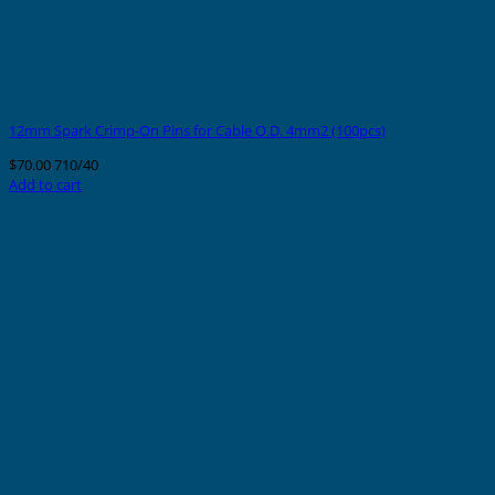
12mm Spark Crimp-On Pins for Cable O.D. 4mm2 (100pcs)
$
70.00
710/40
Add to cart