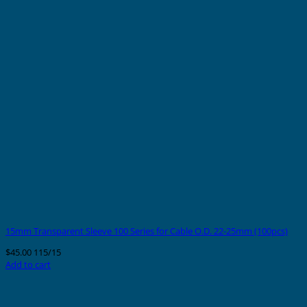
15mm Transparent Sleeve 100 Series for Cable O.D. 22-25mm (100pcs)
$
45.00
115/15
Add to cart