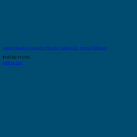
14mm Spark Crimp-On Pins for Cable O.D. 1mm2 (200pcs)
$
147.00
711/10
Add to cart