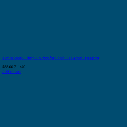
17mm Spark Crimp-On Pins for Cable O.D. 4mm2 (100pcs)
$
88.00
711/40
Add to cart