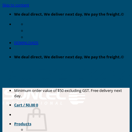
Skip to content
We deal direct, We deliver next day, We pay the freight.©
DOWNLOADS
We deal direct, We deliver next day, We pay the freight.©
Minimum order value of $50 excluding GST. Free delivery next
day.
Cart /
$
0.00
0
Products