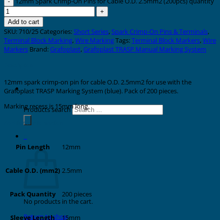
12mm Spark Crimp-On Pins for Cable O.D. 2.5mm2 (200pcs) quantity
Add to cart
SKU:
710/25
Categories:
Short Series
,
Spark Crimp-On Pins & Terminals
,
Terminal Block Marking
,
Wire Marking
Tags:
Terminal Block Markers
,
Wire
Markers
Brand:
Grafoplast
,
Grafoplast TRASP Manual Marking System
Description
12mm spark crimp-on pin for cable O.D. 2.5mm2 for use with the
Grafoplast TRASP Marking System (blue). Pack of 200 pieces.
Marking recess is 15mm long.
Products search
Additional information
0
Cart
12mm
Pin Length
2.5mm
Cable O.D. (mm2)
200 pieces
Pack Quantity
No products in the cart.
Return to shop
15mm
Sleeve Length