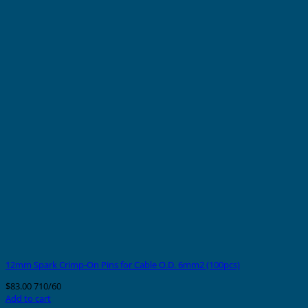
12mm Spark Crimp-On Pins for Cable O.D. 6mm2 (100pcs)
$
83.00
710/60
Add to cart