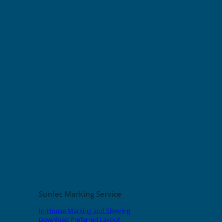
Sunlec Marking Service
In-House Marking and Sleeving
Download Preferred Layout