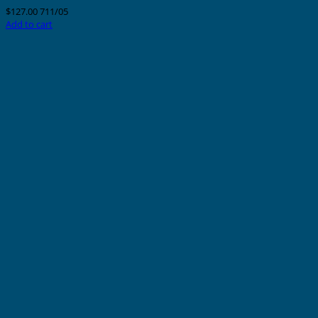
$
127.00
711/05
Add to cart