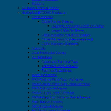
Ribbons
EVOMAX Thermal Printer
Grafoplast EVOMAX Products
Cable Markers
Cable Marker Sleeves
Halogen Free Large Cable Tie Sleeve
Large Cable Tie Sleeve
Cable Markers (metal detectable)
Cable Markers (no sleeve required)
Cable Markers (Standard)
Channels
Clear Protective Covers
For Terminals
Automatic Terminal Tags
Terminal Group Markers
Terminal Tags/Strips
Metal Detectable
PMMA Name Plate Tags - Adhesive
PMMA Name Plate Tags - Non Adhesive
PMMA Strips - Adhesive
PMMA Strips - Non Adhesive
PMMA Tags For Holders - Non Adhesive
Push Button Holders
PVC Strips - Adhesive
PVC Strips - Non Adhesive