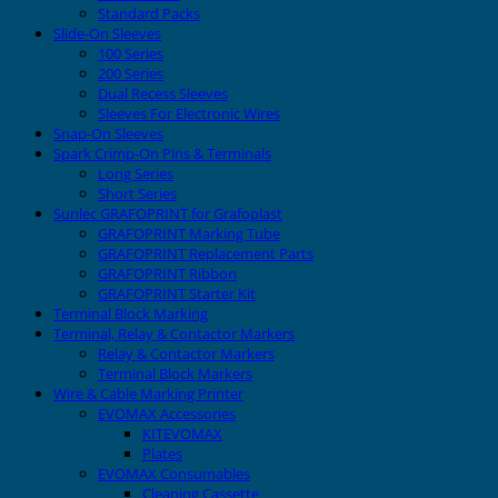
Standard Packs
Slide-On Sleeves
100 Series
200 Series
Dual Recess Sleeves
Sleeves For Electronic Wires
Snap-On Sleeves
Spark Crimp-On Pins & Terminals
Long Series
Short Series
Sunlec GRAFOPRINT for Grafoplast
GRAFOPRINT Marking Tube
GRAFOPRINT Replacement Parts
GRAFOPRINT Ribbon
GRAFOPRINT Starter Kit
Terminal Block Marking
Terminal, Relay & Contactor Markers
Relay & Contactor Markers
Terminal Block Markers
Wire & Cable Marking Printer
EVOMAX Accessories
KITEVOMAX
Plates
EVOMAX Consumables
Cleaning Cassette