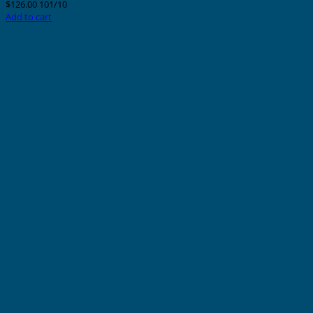
$
126.00
101/10
Add to cart