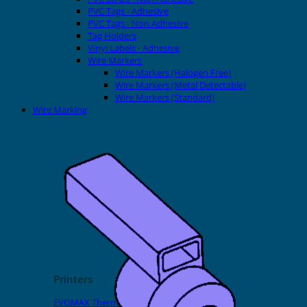
PVC Tags - Adhesive
PVC Tags - Non Adhesive
Tag Holders
Vinyl Labels - Adhesive
Wire Markers
Wire Markers (Halogen Free)
Wire Markers (Metal Detectable)
Wire Markers (Standard)
Wire Marking
Printers
EVOMAX Thermal Printer