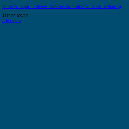
10mm Transparent Sleeve 100 Series for Cable O.D. 10-12mm (500pcs)
$
110.00
109/10
Add to cart