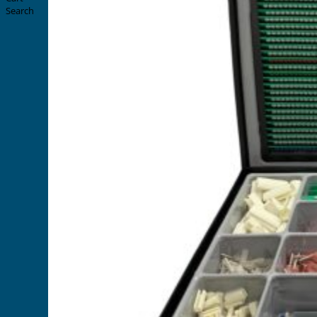
Search