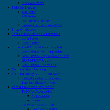
Standard Packs
Slide-On Sleeves
100 Series
200 Series
Dual Recess Sleeves
Sleeves For Electronic Wires
Snap-On Sleeves
Spark Crimp-On Pins & Terminals
Long Series
Short Series
Sunlec GRAFOPRINT for Grafoplast
GRAFOPRINT Marking Tube
GRAFOPRINT Replacement Parts
GRAFOPRINT Ribbon
GRAFOPRINT Starter Kit
Terminal Block Marking
Terminal, Relay & Contactor Markers
Relay & Contactor Markers
Terminal Block Markers
Wire & Cable Marking Printer
EVOMAX Accessories
KITEVOMAX
Plates
EVOMAX Consumables
Cleaning Cassette