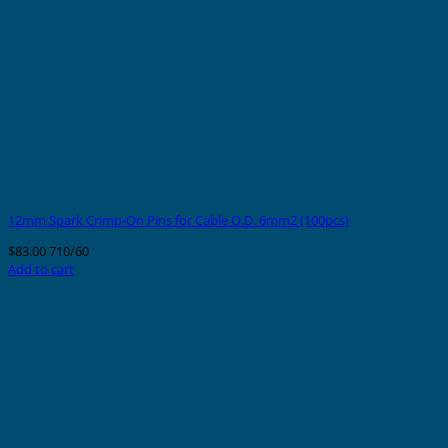
12mm Spark Crimp-On Pins for Cable O.D. 6mm2 (100pcs)
$
83.00
710/60
Add to cart