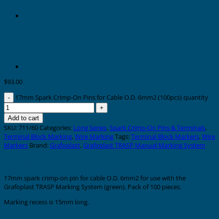
$
93.00
17mm Spark Crimp-On Pins for Cable O.D. 6mm2 (100pcs) quantity
Add to cart
SKU:
711/60
Categories:
Long Series
,
Spark Crimp-On Pins & Terminals
,
Terminal Block Marking
,
Wire Marking
Tags:
Terminal Block Markers
,
Wire
Markers
Brand:
Grafoplast
,
Grafoplast TRASP Manual Marking System
Description
17mm spark crimp-on pin for cable O.D. 6mm2 for use with the
Grafoplast TRASP Marking System (green). Pack of 100 pieces.
Marking recess is 15mm long.
Additional information