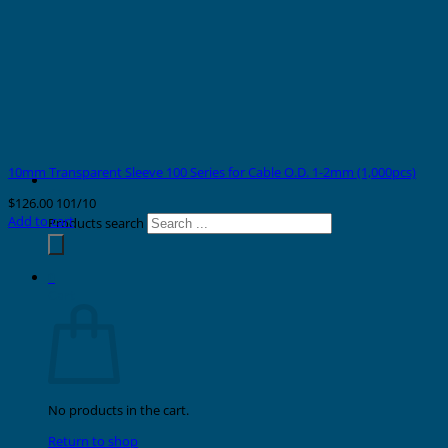
10mm Transparent Sleeve 100 Series for Cable O.D. 1-2mm (1,000pcs)
$
126.00
101/10
Add to cart
Products search
0
Cart
No products in the cart.
Return to shop