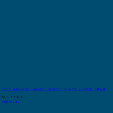
10mm Transparent Sleeve 100 Series for Cable O.D. 2-3mm (1,000pcs)
$
135.00
102/10
Add to cart