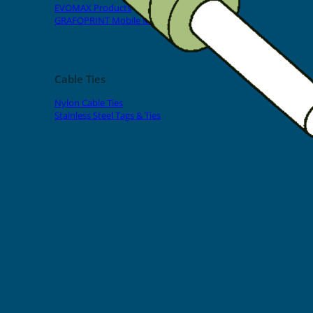
EVOMAX Products
GRAFOPRINT Mobile Marking
Cable Ties
Nylon Cable Ties
Stainless Steel Tags & Ties
Home
»
Shop
»
Spark Crimp-On Pins & Terminals
»
Long Series
17mm Spark Crimp-On Pins for
Cable O.D. 6mm2 (100pcs)