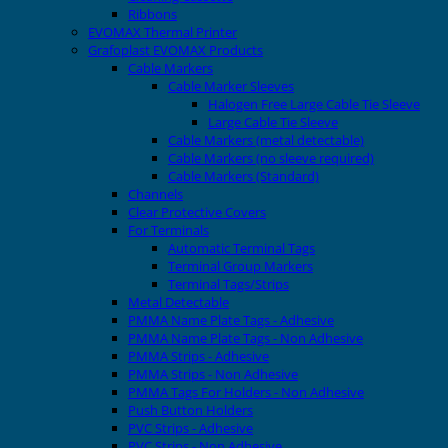
Ribbons
EVOMAX Thermal Printer
Grafoplast EVOMAX Products
Cable Markers
Cable Marker Sleeves
Halogen Free Large Cable Tie Sleeve
Large Cable Tie Sleeve
Cable Markers (metal detectable)
Cable Markers (no sleeve required)
Cable Markers (Standard)
Channels
Clear Protective Covers
For Terminals
Automatic Terminal Tags
Terminal Group Markers
Terminal Tags/Strips
Metal Detectable
PMMA Name Plate Tags - Adhesive
PMMA Name Plate Tags - Non Adhesive
PMMA Strips - Adhesive
PMMA Strips - Non Adhesive
PMMA Tags For Holders - Non Adhesive
Push Button Holders
PVC Strips - Adhesive
PVC Strips - Non Adhesive