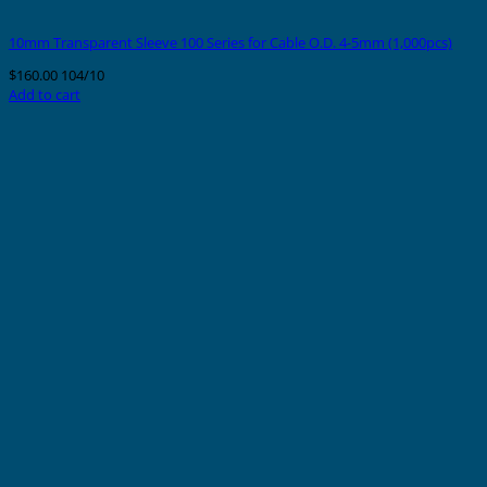
10mm Transparent Sleeve 100 Series for Cable O.D. 4-5mm (1,000pcs)
$
160.00
104/10
Add to cart