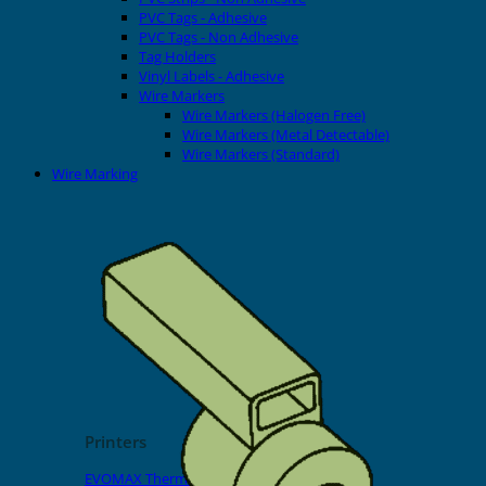
PVC Tags - Adhesive
PVC Tags - Non Adhesive
Tag Holders
Vinyl Labels - Adhesive
Wire Markers
Wire Markers (Halogen Free)
Wire Markers (Metal Detectable)
Wire Markers (Standard)
Wire Marking
Printers
EVOMAX Thermal Printer