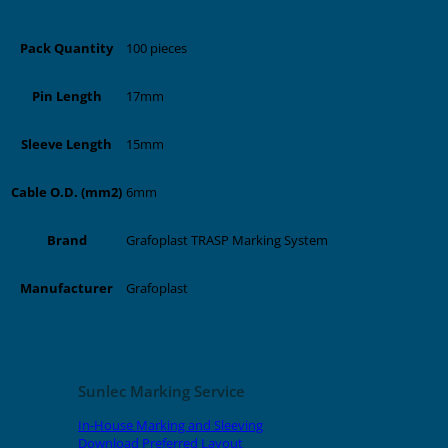
100 pieces
Pack Quantity
17mm
Pin Length
15mm
Sleeve Length
6mm
Cable O.D. (mm2)
Grafoplast TRASP Marking System
Brand
Grafoplast
Manufacturer
Related products
Sunlec Marking Service
In-House Marking and Sleeving
Download Preferred Layout