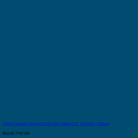
12mm Spark Crimp-On Pins for Cable O.D. 10mm2 (100pcs)
$
92.00
710/100