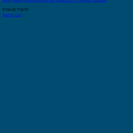
9mm Spark Crimp-On Pins for Cable O.D. 0.75mm2 (200pcs)
$
106.00
710/07
Add to cart