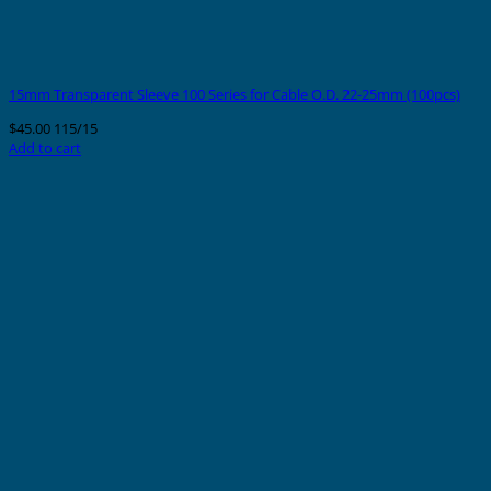
15mm Transparent Sleeve 100 Series for Cable O.D. 22-25mm (100pcs)
$
45.00
115/15
Add to cart