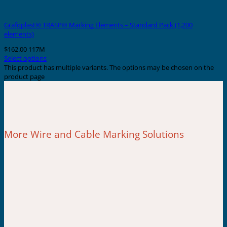
Grafoplast® TRASP® Marking Elements – Standard Pack (1,200
elements)
$
162.00
117M
Select options
This product has multiple variants. The options may be chosen on the
product page
More Wire and Cable Marking Solutions