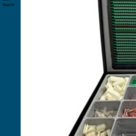
Search