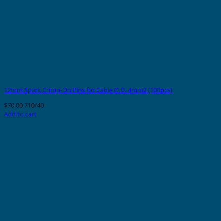
12mm Spark Crimp-On Pins for Cable O.D. 4mm2 (100pcs)
$
70.00
710/40
Add to cart