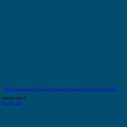
15mm Transparent Sleeve 100 Series for Cable O.D. 25-30mm (50pcs)
$
29.00
116/15
Add to cart