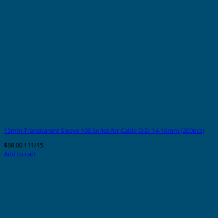
15mm Transparent Sleeve 100 Series for Cable O.D. 14-16mm (200pcs)
$
68.00
111/15
Add to cart