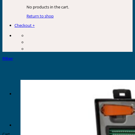
No products in the cart.
Return to shop
Checkout
+
Filter
Cart