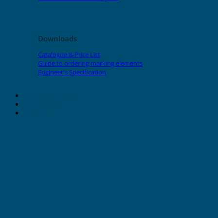
Downloads
Catalogue & Price List
Guide to ordering marking elements
Engineer's Specification
About Grafoplast
About Sunlec
Contact