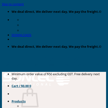
Skip to content
We deal direct, We deliver next day, We pay the freight.©
DOWNLOADS
We deal direct, We deliver next day, We pay the freight.©
Minimum order value of $50 excluding GST. Free delivery next
day.
Cart /
$
0.00
0
Products