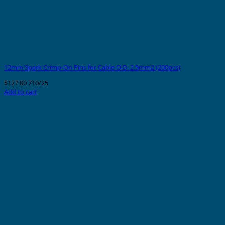
12mm Spark Crimp-On Pins for Cable O.D. 2.5mm2 (200pcs)
$
127.00
710/25
Add to cart