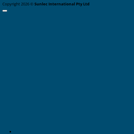
Copyright 2026 ©
Sunlec International Pty Ltd