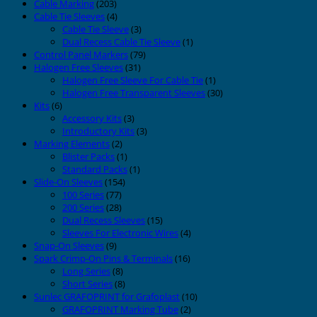
Cable Marking
(203)
Cable Tie Sleeves
(4)
Cable Tie Sleeve
(3)
Dual Recess Cable Tie Sleeve
(1)
Control Panel Markers
(79)
Halogen Free Sleeves
(31)
Halogen Free Sleeve For Cable Tie
(1)
Halogen Free Transparent Sleeves
(30)
Kits
(6)
Accessory Kits
(3)
Introductory Kits
(3)
Marking Elements
(2)
Blister Packs
(1)
Standard Packs
(1)
Slide-On Sleeves
(154)
100 Series
(77)
200 Series
(28)
Dual Recess Sleeves
(15)
Sleeves For Electronic Wires
(4)
Snap-On Sleeves
(9)
Spark Crimp-On Pins & Terminals
(16)
Long Series
(8)
Short Series
(8)
Sunlec GRAFOPRINT for Grafoplast
(10)
GRAFOPRINT Marking Tube
(2)