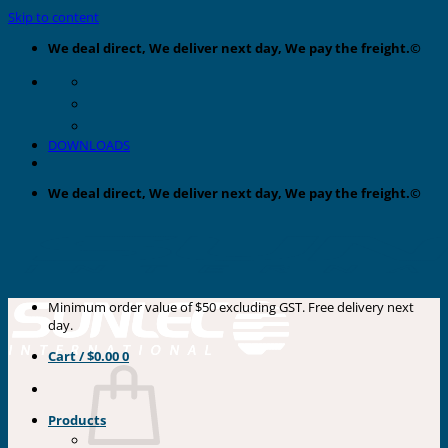
Skip to content
We deal direct, We deliver next day, We pay the freight.©
DOWNLOADS
We deal direct, We deliver next day, We pay the freight.©
Minimum order value of $50 excluding GST. Free delivery next
day.
Cart /
$
0.00
0
Products