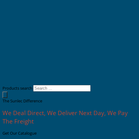
Products search
The Sunlec Difference
We Deal Direct, We Deliver Next Day, We Pay
The Freight
Get Our Catalogue