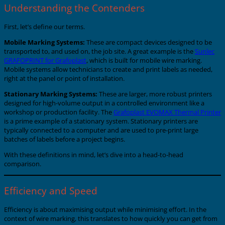
Understanding the Contenders
First, let’s define our terms.
Mobile Marking Systems:
These are compact devices designed to be
transported to, and used on, the job site. A great example is the
Sunlec
GRAFOPRINT for Grafoplast
, which is built for mobile wire marking.
Mobile systems allow technicians to create and print labels as needed,
right at the panel or point of installation.
Stationary Marking Systems:
These are larger, more robust printers
designed for high-volume output in a controlled environment like a
workshop or production facility. The
Grafoplast EVOMAX Thermal Printer
is a prime example of a stationary system. Stationary printers are
typically connected to a computer and are used to pre-print large
batches of labels before a project begins.
With these definitions in mind, let’s dive into a head-to-head
comparison.
Efficiency and Speed
Efficiency is about maximising output while minimising effort. In the
context of wire marking, this translates to how quickly you can get from