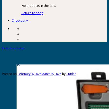
No products in the cart.
Return to shop
Checkout
+
Application
,
Products
Comparing Mobile vs. Stationary Marking
Systems
Posted on
February 1, 2026
March 6, 2026
by
Sunlec