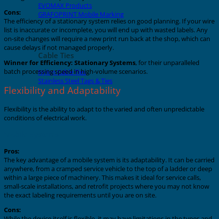
EVOMAX Products
Cons:
GRAFOPRINT Mobile Marking
The efficiency of a stationary system relies on good planning. If your wire
list is inaccurate or incomplete, you will end up with wasted labels. Any
on-site changes will require a new print run back at the shop, which can
cause delays if not managed properly.
Cable Ties
Winner for Efficiency:
Stationary Systems
, for their unparalleled
batch processing speed in high-volume scenarios.
Nylon Cable Ties
Stainless Steel Tags & Ties
Flexibility and Adaptability
Flexibility is the ability to adapt to the varied and often unpredictable
conditions of electrical work.
Mobile Systems
Pros:
The key advantage of a mobile system is its adaptability. It can be carried
anywhere, from a cramped service vehicle to the top of a ladder or deep
within a large piece of machinery. This makes it ideal for service calls,
small-scale installations, and retrofit projects where you may not know
the exact labeling requirements until you are on site.
Cons:
While the device itself is flexible, it may have limitations in the types and