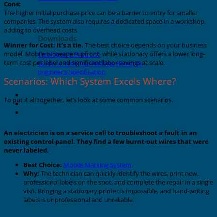
Cons:
The higher initial purchase price can be a barrier to entry for smaller
companies. The system also requires a dedicated space in a workshop,
adding to overhead costs.
Downloads
Winner for Cost:
It’s a tie.
The best choice depends on your business
model. Mobile is cheaper upfront, while stationary offers a lower long-
Catalogue & Price List
term cost per label and significant labor savings at scale.
Guide to ordering marking elements
Engineer's Specification
Scenarios: Which System Excels Where?
About Grafoplast
To put it all together, let’s look at some common scenarios.
About Sunlec
Contact
Scenario 1: The Service Electrician
An electrician is on a service call to troubleshoot a fault in an
existing control panel. They find a few burnt-out wires that were
never labeled.
Best Choice:
Mobile Marking System
.
Why:
The technician can quickly identify the wires, print new,
professional labels on the spot, and complete the repair in a single
visit. Bringing a stationary printer is impossible, and hand-writing
labels is unprofessional and unreliable.
Scenario 2: The Switchboard Manufacturer