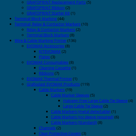
GRAFOPRINT Replacement Parts
(5)
GRAFOPRINT Ribbon
(2)
GRAFOPRINT Starter Kit
(1)
Terminal Block Marking
(44)
Terminal, Relay & Contactor Markers
(10)
Relay & Contactor Markers
(2)
Terminal Block Markers
(8)
Wire & Cable Marking Printer
(136)
EVOMAX Accessories
(8)
KITEVOMAX
(2)
Plates
(3)
EVOMAX Consumables
(8)
Cleaning Cassette
(1)
Ribbons
(7)
EVOMAX Thermal Printer
(1)
Grafoplast EVOMAX Products
(119)
Cable Markers
(19)
Cable Marker Sleeves
(5)
Halogen Free Large Cable Tie Sleeve
(4)
Large Cable Tie Sleeve
(2)
Cable Markers (metal detectable)
(1)
Cable Markers (no sleeve required)
(6)
Cable Markers (Standard)
(8)
Channels
(2)
Clear Protective Covers
(3)