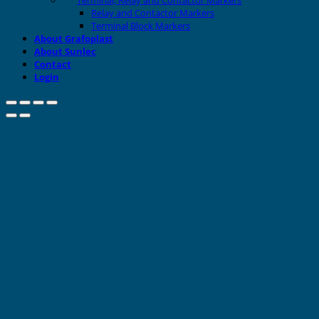
Relay and Contactor Markers
Terminal Block Markers
About Grafoplast
About Sunlec
Contact
Login