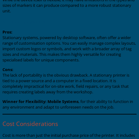
sizes of markers it can produce compared to a more robust stationary
unit.
Stationary Systems
Pros:
Stationary systems, powered by desktop software, often offer a wider
range of customisation options. You can easily manage complex layouts,
import custom logos or symbols, and work with a broader array of tag
sizes and materials. This makes them highly versatile for creating
specialised labels for unique components.
Cons:
The lack of portability is the obvious drawback. A stationary printer is
tied to a power source and a computer in a fixed location. It is
completely impractical for on-site work, field repairs, or any task that
requires creating labels away from the workshop.
Winner for Flexibility:
Mobile Systems
, for their ability to function in
any environment and adapt to unforeseen needs on the job.
Cost Considerations
Cost is more than just the initial purchase price of the printer. It includes