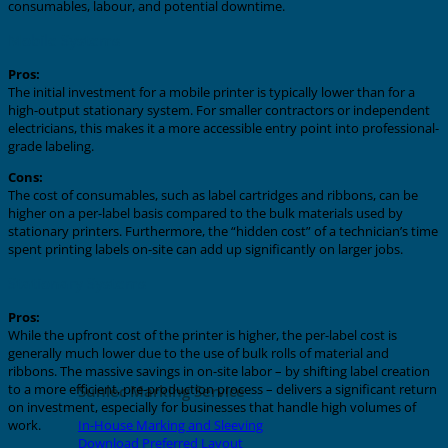
consumables, labour, and potential downtime.
Mobile Systems
Pros:
The initial investment for a mobile printer is typically lower than for a
high-output stationary system. For smaller contractors or independent
electricians, this makes it a more accessible entry point into professional-
grade labeling.
Cons:
The cost of consumables, such as label cartridges and ribbons, can be
higher on a per-label basis compared to the bulk materials used by
stationary printers. Furthermore, the “hidden cost” of a technician’s time
spent printing labels on-site can add up significantly on larger jobs.
Stationary Systems
Pros:
While the upfront cost of the printer is higher, the per-label cost is
generally much lower due to the use of bulk rolls of material and
ribbons. The massive savings in on-site labor – by shifting label creation
to a more efficient, pre-production process – delivers a significant return
Sunlec Marking Service
on investment, especially for businesses that handle high volumes of
In-House Marking and Sleeving
work.
Download Preferred Layout