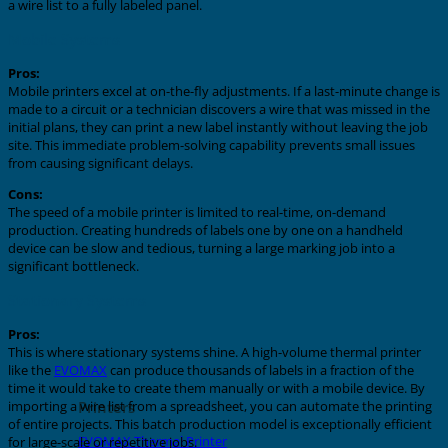
a wire list to a fully labeled panel.
Mobile Systems
Pros:
Mobile printers excel at on-the-fly adjustments. If a last-minute change is
made to a circuit or a technician discovers a wire that was missed in the
initial plans, they can print a new label instantly without leaving the job
site. This immediate problem-solving capability prevents small issues
from causing significant delays.
Cons:
The speed of a mobile printer is limited to real-time, on-demand
production. Creating hundreds of labels one by one on a handheld
device can be slow and tedious, turning a large marking job into a
significant bottleneck.
Stationary Systems
Pros:
This is where stationary systems shine. A high-volume thermal printer
like the
EVOMAX
can produce thousands of labels in a fraction of the
time it would take to create them manually or with a mobile device. By
Printers
importing a wire list from a spreadsheet, you can automate the printing
of entire projects. This batch production model is exceptionally efficient
EVOMAX Thermal Printer
for large-scale or repetitive jobs.