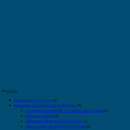
Products
Accessories and Tools
(6)
Adhesive, Channel & Clip-In Markers
(7)
Adhesive Channel For 150 Series Clip-In Label
(1)
Adhesive Labels
(2)
Adhesive Labels With Fixing Hole
(2)
Clip-In Label For Adhesive Channel
(2)