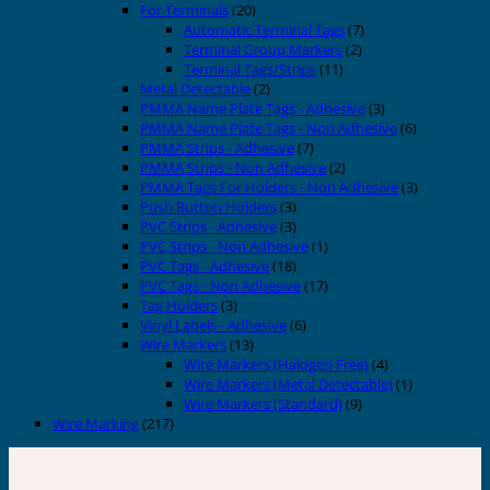
For Terminals
(20)
Automatic Terminal Tags
(7)
Terminal Group Markers
(2)
Terminal Tags/Strips
(11)
Metal Detectable
(2)
PMMA Name Plate Tags - Adhesive
(3)
PMMA Name Plate Tags - Non Adhesive
(6)
PMMA Strips - Adhesive
(7)
PMMA Strips - Non Adhesive
(2)
PMMA Tags For Holders - Non Adhesive
(3)
Push Button Holders
(3)
PVC Strips - Adhesive
(3)
PVC Strips - Non Adhesive
(1)
PVC Tags - Adhesive
(18)
PVC Tags - Non Adhesive
(17)
Tag Holders
(3)
Vinyl Labels - Adhesive
(6)
Wire Markers
(13)
Wire Markers (Halogen Free)
(4)
Wire Markers (Metal Detectable)
(1)
Wire Markers (Standard)
(9)
Wire Marking
(217)