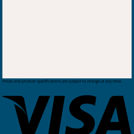
Prices and product specifications are subject to change at any time.