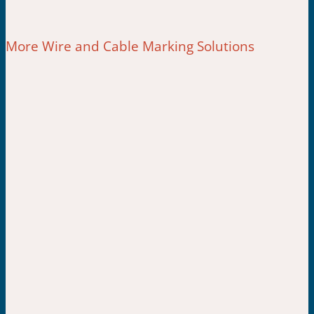
More Wire and Cable Marking Solutions