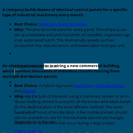
A company builds dozens of identical control panels for a specific
type of industrial machinery every month.
Best Choice:
Stationary Marking System
.
Why:
The wire list is the same for every panel. The company can
set up a template and print hundreds of complete, organised tags
in an automated batch. This dramatically speeds up their
production line, reduces errors, and lowers labor costs per unit.
Scenario 3: The Large-Scale Construction Project
An electrical contractor is wiring a new commercial building,
Products search
which involves thousands of individual circuits running from
multiple distribution panels.
0
Best Choice:
A Hybrid Approach (
Stationary
,
In-House Service
Cart
and
mobile
).
Why:
For the bulk of the work, using a stationary system or an in-
house marking service to pre-print all the known wire labels based
on the electrical plans is the most efficient method. This saves
hundreds of hours of on-site labor. A few mobile printers should
also be available on-site for the inevitable last-minute changes,
No products in the cart.
additions, or corrections that occur during a large project.
Return to shop