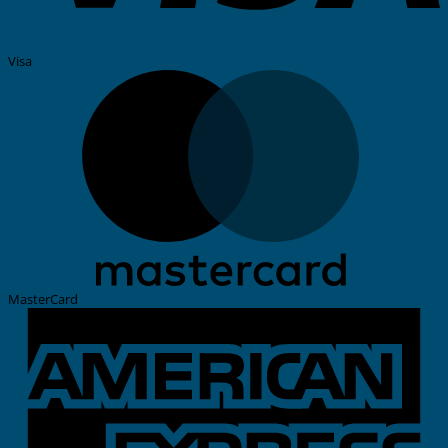
Visa
MasterCard