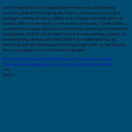
Sunlec International is a trusted leader in wire and cable marking
solutions, dedicated to helping electricians, contractors, and project
managers achieve efficiency, safety, and compliance in their electrical
projects. With a commitment to innovation and quality, Sunlec offers a
comprehensive range of products and services, including the renowned
Grafoplast® TRASP® and EVOMAX wire and cable marking systems, in-
house marking services, and GRAFOPRINT for mobile printing. By
delivering next-day shipping and covering freight costs, Sunlec ensures
that your projects stay on track and on budget.
10 Common Mistakes in Wire Marking and How to Avoid Them
The Role of Wire Marking in Ensuring Electrical Safety Standards
Cart
Search