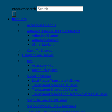
Products search
Products
Accessories & Tools
Adhesive, Channel & Clip-in Markers
Adhesive Channel
Adhesive Markers
Clip-in Markers
Cable Tie Sleeves
Halogen Free Sleeves
Kits
Accessory Kits
Introductory Kits
Slide-On Sleeves
Dual Recess Transparent Sleeves
Transparent Sleeves 100 Series
Transparent Sleeves 200 Series
Transparent Sleeves For Electronic Wires 190 Series
Snap-On Sleeves 300 Series
Spark Crimp-On Pins & Terminals
Terminal, Relay and Contactor Markers