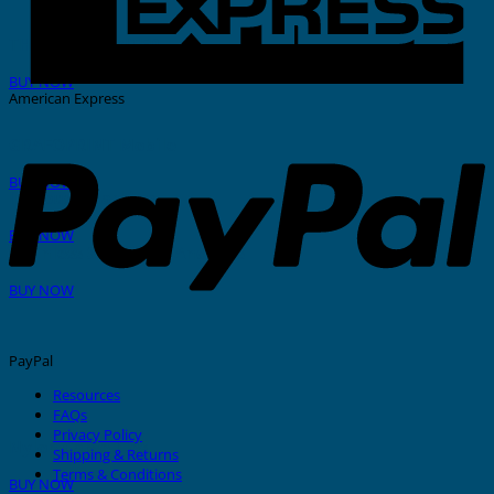
THERMAL PRINTER
BUY NOW
American Express
GRAFOPRINT Mobile
BUY NOW
In-House Marking
BUY NOW
Stainless Steel Tags And Ties
BUY NOW
PayPal
Resources
FAQs
Privacy Policy
Nylon Cable Ties
Shipping & Returns
Terms & Conditions
BUY NOW