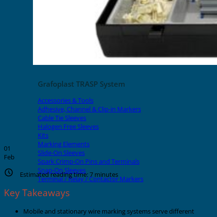
Grafoplast TRASP System
Accessories & Tools
Adhesive, Channel & Clip-in Markers
Cable Tie Sleeves
Halogen Free Sleeves
Kits
Marking Elements
01
Slide-On Sleeves
Feb
Spark Crimp-On Pins and Terminals
Snap-On Sleeves
Estimated reading time:
7
minutes
Terminal / Relay / Contactor Markers
Key Takeaways
Mobile and stationary wire marking systems serve different