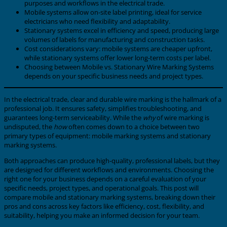
purposes and workflows in the electrical trade.
Mobile systems allow on-site label printing, ideal for service
electricians who need flexibility and adaptability.
Stationary systems excel in efficiency and speed, producing large
volumes of labels for manufacturing and construction tasks.
Cost considerations vary: mobile systems are cheaper upfront,
while stationary systems offer lower long-term costs per label.
Choosing between Mobile vs. Stationary Wire Marking Systems
depends on your specific business needs and project types.
In the electrical trade, clear and durable wire marking is the hallmark of a
professional job. It ensures safety, simplifies troubleshooting, and
guarantees long-term serviceability. While the
why
of wire marking is
undisputed, the
how
often comes down to a choice between two
primary types of equipment: mobile marking systems and stationary
marking systems.
Both approaches can produce high-quality, professional labels, but they
are designed for different workflows and environments. Choosing the
right one for your business depends on a careful evaluation of your
specific needs, project types, and operational goals. This post will
compare mobile and stationary marking systems, breaking down their
pros and cons across key factors like efficiency, cost, flexibility, and
suitability, helping you make an informed decision for your team.