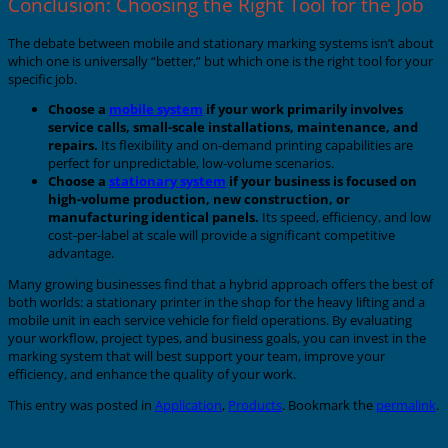
Conclusion: Choosing the Right Tool for the Job
The debate between mobile and stationary marking systems isn’t about
which one is universally “better,” but which one is the right tool for your
specific job.
Choose a
mobile system
if your work primarily involves
service calls, small-scale installations, maintenance, and
repairs.
Its flexibility and on-demand printing capabilities are
perfect for unpredictable, low-volume scenarios.
Choose a
stationary system
if your business is focused on
high-volume production, new construction, or
manufacturing identical panels.
Its speed, efficiency, and low
cost-per-label at scale will provide a significant competitive
advantage.
Many growing businesses find that a hybrid approach offers the best of
both worlds: a stationary printer in the shop for the heavy lifting and a
mobile unit in each service vehicle for field operations. By evaluating
your workflow, project types, and business goals, you can invest in the
marking system that will best support your team, improve your
efficiency, and enhance the quality of your work.
This entry was posted in
Application
,
Products
. Bookmark the
permalink
.
Sunlec