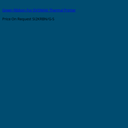
Green Ribbon For EVOMAX Thermal Printer
Price On Request
SI2KRBN/G-S