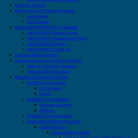
Snap-On Sleeves
Spark Crimp-On Pins & Terminals
Long Series
Short Series
Sunlec GRAFOPRINT for Grafoplast
GRAFOPRINT Marking Tube
GRAFOPRINT Replacement Parts
GRAFOPRINT Ribbon
GRAFOPRINT Starter Kit
Terminal Block Marking
Terminal, Relay & Contactor Markers
Relay & Contactor Markers
Terminal Block Markers
Wire & Cable Marking Printer
EVOMAX Accessories
KITEVOMAX
Plates
EVOMAX Consumables
Cleaning Cassette
Ribbons
EVOMAX Thermal Printer
Grafoplast EVOMAX Products
Cable Markers
Cable Marker Sleeves