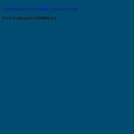
Silver Ribbon For EVOMAX Thermal Printer
Price On Request
SI2KRBN/S-S