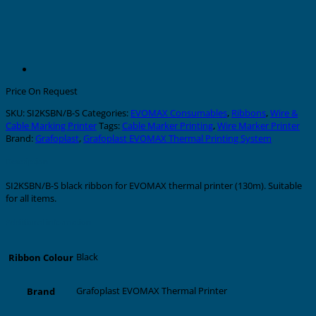
Price On Request
SKU:
SI2KSBN/B-S
Categories:
EVOMAX Consumables
,
Ribbons
,
Wire &
Cable Marking Printer
Tags:
Cable Marker Printing
,
Wire Marker Printer
Brand:
Grafoplast
,
Grafoplast EVOMAX Thermal Printing System
Description
SI2KSBN/B-S black ribbon for EVOMAX thermal printer (130m). Suitable
for all items.
Additional information
Black
Ribbon Colour
Grafoplast EVOMAX Thermal Printer
Brand