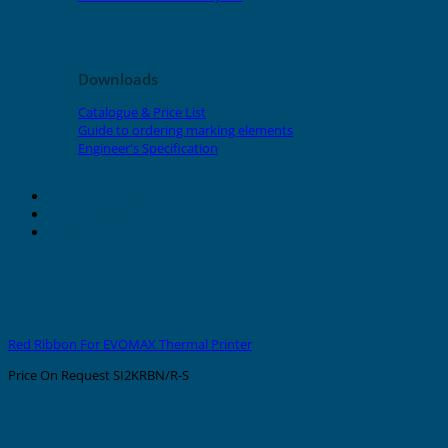
Downloads
Catalogue & Price List
Guide to ordering marking elements
Engineer's Specification
About Grafoplast
About Sunlec
Contact
Red Ribbon For EVOMAX Thermal Printer
Price On Request
SI2KRBN/R-S