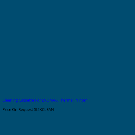
Cleaning Cassette For EVOMAX Thermal Printer
Price On Request
SI2KCLEAN