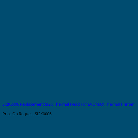
SI2K0006 Replacement SI2K Thermal Head For EVOMAX Thermal Printer
Price On Request
SI2K0006