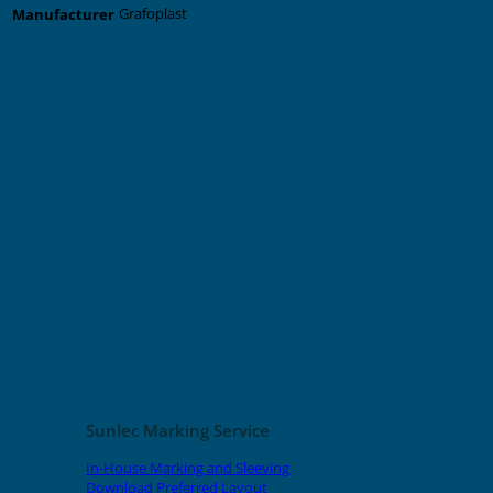
Grafoplast
Manufacturer
Related products
Sunlec Marking Service
In-House Marking and Sleeving
Download Preferred Layout