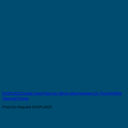
EVOPL0023 Single Feed Plate For 30mm Wire Markers On The EVOMAX
Thermal Printer
Price On Request
EVOPL0023