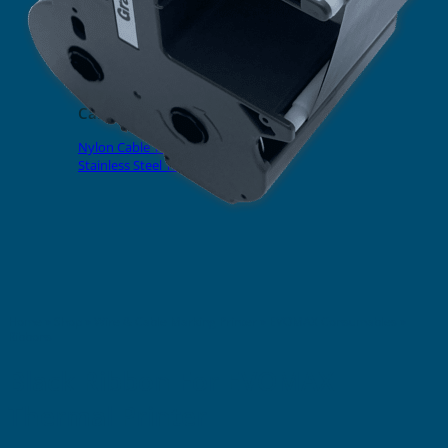
EVOMAX Products
GRAFOPRINT Mobile Marking
Cable Ties
Nylon Cable Ties
Stainless Steel Tags & Ties
Home
»
Shop
»
Wire & Cable Marking Printer
»
EVOMAX Consumables
»
Ribbons
Black Ribbon For EVOMAX
Thermal Printer