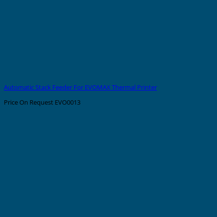
Automatic Stack Feeder For EVOMAX Thermal Printer
Price On Request
EVO0013