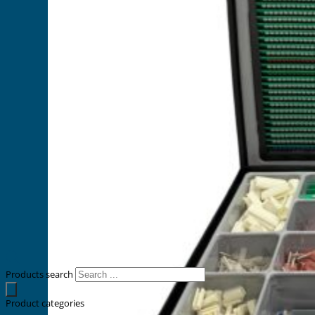
Products search
Product categories