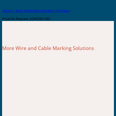
18mm x 4mm White Wire Markers (576 tags)
Price On Request
SI2K02W/18N
More Wire and Cable Marking Solutions