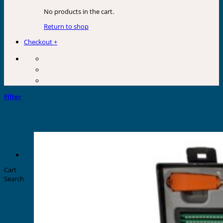
No products in the cart.
Return to shop
Checkout
+
Filter
Cart
Search