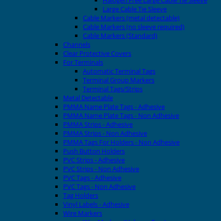
Halogen Free Large Cable Tie Sleeve
Large Cable Tie Sleeve
Cable Markers (metal detectable)
Cable Markers (no sleeve required)
Cable Markers (Standard)
Channels
Clear Protective Covers
For Terminals
Automatic Terminal Tags
Terminal Group Markers
Terminal Tags/Strips
Metal Detectable
PMMA Name Plate Tags - Adhesive
PMMA Name Plate Tags - Non Adhesive
PMMA Strips - Adhesive
PMMA Strips - Non Adhesive
PMMA Tags For Holders - Non Adhesive
Push Button Holders
PVC Strips - Adhesive
PVC Strips - Non Adhesive
PVC Tags - Adhesive
PVC Tags - Non Adhesive
Tag Holders
Vinyl Labels - Adhesive
Wire Markers