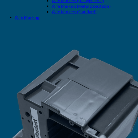
Wire Markers (Halogen Free)
Wire Markers (Metal Detectable)
Wire Markers (Standard)
Wire Marking
Printers
EVOMAX Thermal Printer