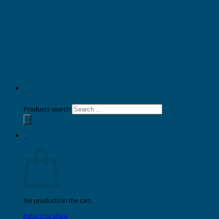
Products search
0
Cart
No products in the cart.
Return to shop