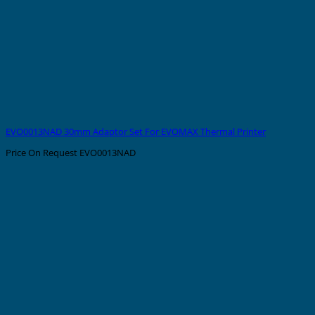
EVO0013NAD 30mm Adaptor Set For EVOMAX Thermal Printer
Price On Request
EVO0013NAD