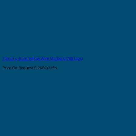
15mm x 4mm Yellow Wire Markers (768 tags)
Price On Request
SI2K02Y/15N