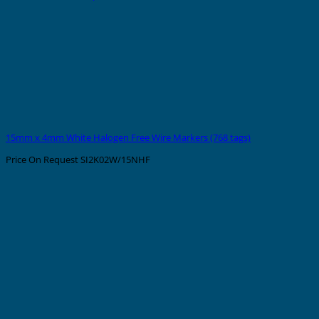
15mm x 4mm White Halogen Free Wire Markers (768 tags)
Price On Request
SI2K02W/15NHF