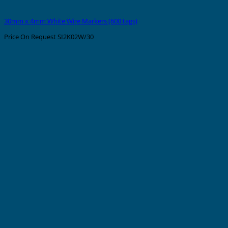
30mm x 4mm White Wire Markers (600 tags)
Price On Request
SI2K02W/30