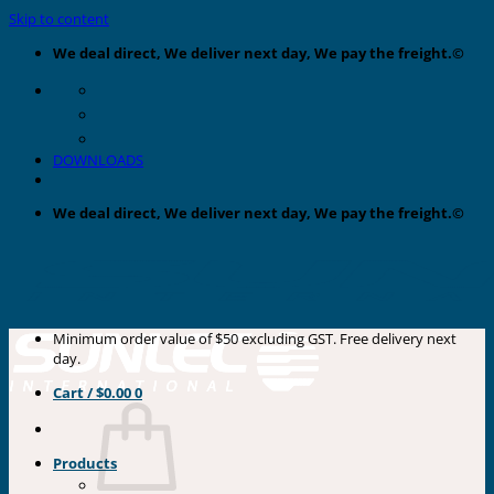
Skip to content
We deal direct, We deliver next day, We pay the freight.©
DOWNLOADS
We deal direct, We deliver next day, We pay the freight.©
Minimum order value of $50 excluding GST. Free delivery next
day.
Cart /
$
0.00
0
Products