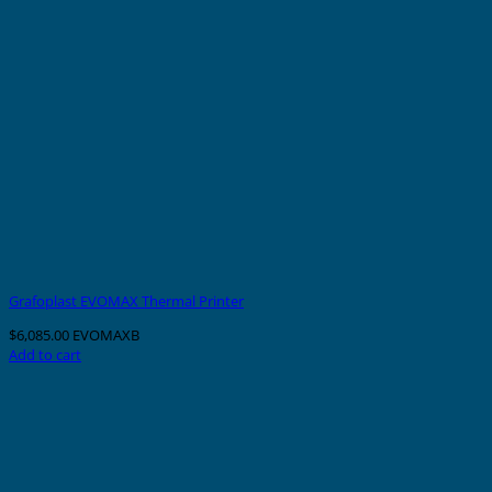
Grafoplast EVOMAX Thermal Printer
$
6,085.00
EVOMAXB
Add to cart