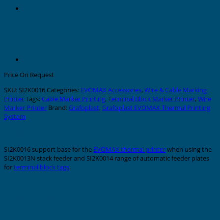
Price On Request
SKU:
SI2K0016
Categories:
EVOMAX Accessories
,
Wire & Cable Marking
Printer
Tags:
Cable Marker Printing
,
Terminal Block Marker Printer
,
Wire
Marker Printer
Brand:
Grafoplast
,
Grafoplast EVOMAX Thermal Printing
System
Description
SI2K0016 support base for the
EVOMAX thermal printer
when using the
SI2K0013N stack feeder and SI2K0014 range of automatic feeder plates
for
terminal block tags
.
Related products