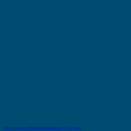
10mm x 4mm White Wire Markers (1,152 tags)