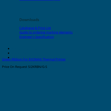
Downloads
Catalogue & Price List
Guide to ordering marking elements
Engineer's Specification
About Grafoplast
About Sunlec
Contact
Green Ribbon For EVOMAX Thermal Printer
Price On Request
SI2KRBN/G-S