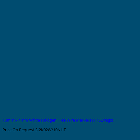
10mm x 4mm White Halogen Free Wire Markers (1,152 tags)
Price On Request
SI2K02W/10NHF