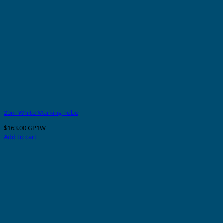
25m White Marking Tube
$
163.00
GP1W
Add to cart