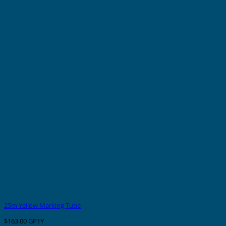
25m Yellow Marking Tube
$
163.00
GP1Y