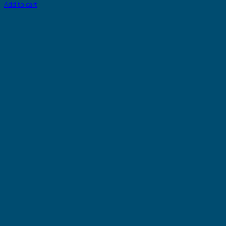
Add to cart