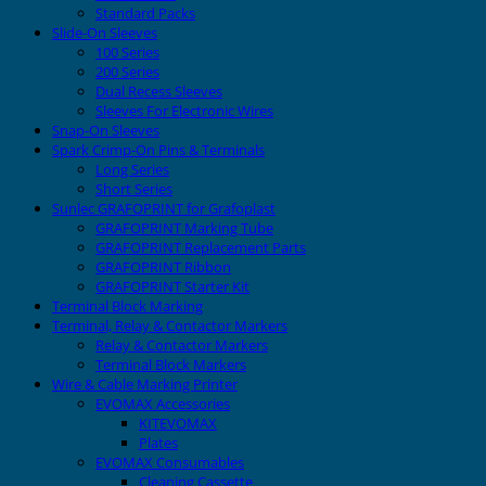
Standard Packs
Slide-On Sleeves
100 Series
200 Series
Dual Recess Sleeves
Sleeves For Electronic Wires
Snap-On Sleeves
Spark Crimp-On Pins & Terminals
Long Series
Short Series
Sunlec GRAFOPRINT for Grafoplast
GRAFOPRINT Marking Tube
GRAFOPRINT Replacement Parts
GRAFOPRINT Ribbon
GRAFOPRINT Starter Kit
Terminal Block Marking
Terminal, Relay & Contactor Markers
Relay & Contactor Markers
Terminal Block Markers
Wire & Cable Marking Printer
EVOMAX Accessories
KITEVOMAX
Plates
EVOMAX Consumables
Cleaning Cassette