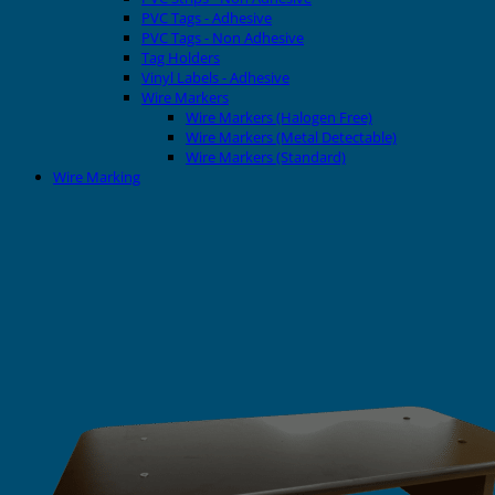
PVC Tags - Adhesive
PVC Tags - Non Adhesive
Tag Holders
Vinyl Labels - Adhesive
Wire Markers
Wire Markers (Halogen Free)
Wire Markers (Metal Detectable)
Wire Markers (Standard)
Wire Marking
Printers
EVOMAX Thermal Printer