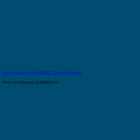
Silver Ribbon For EVOMAX Thermal Printer
Price On Request
SI2KRBN/S-S