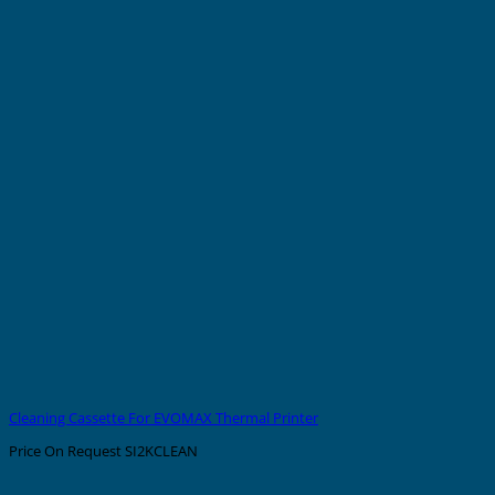
Cleaning Cassette For EVOMAX Thermal Printer
Price On Request
SI2KCLEAN