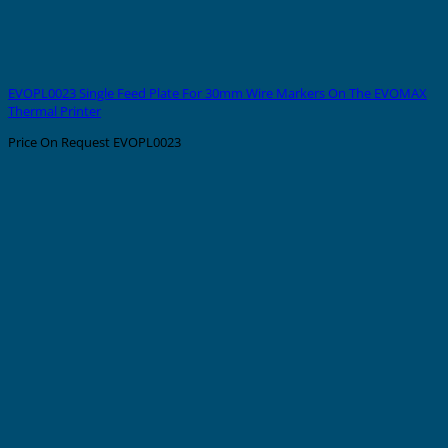
EVOPL0023 Single Feed Plate For 30mm Wire Markers On The EVOMAX
Thermal Printer
Price On Request
EVOPL0023