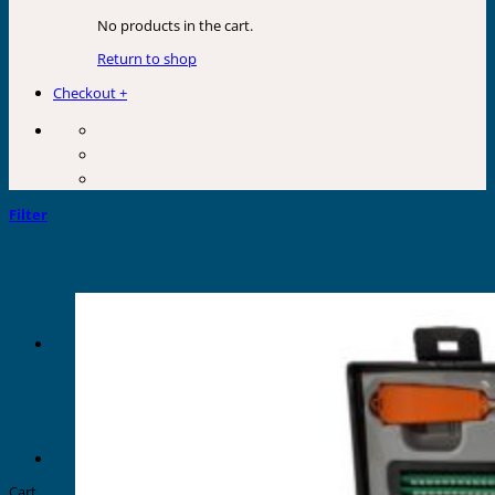
No products in the cart.
Return to shop
Checkout
+
Filter
Cart