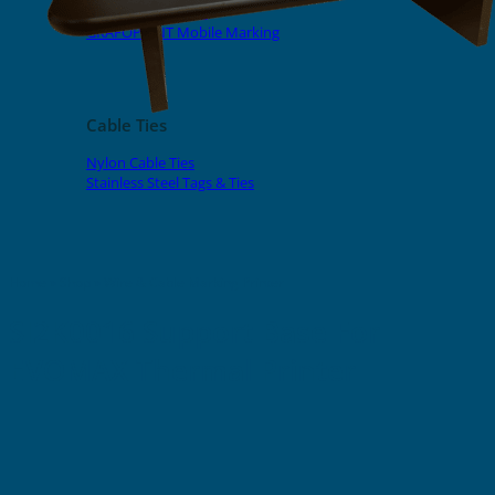
EVOMAX Products
GRAFOPRINT Mobile Marking
Cable Ties
Nylon Cable Ties
Stainless Steel Tags & Ties
Home
»
Shop
»
Wire & Cable Marking Printer
SI2K0016 Support Base For
EVOMAX Thermal Printer