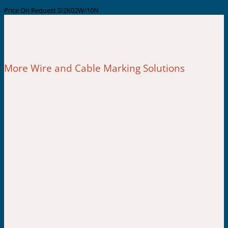
Price On Request
SI2K02W/10N
More Wire and Cable Marking Solutions