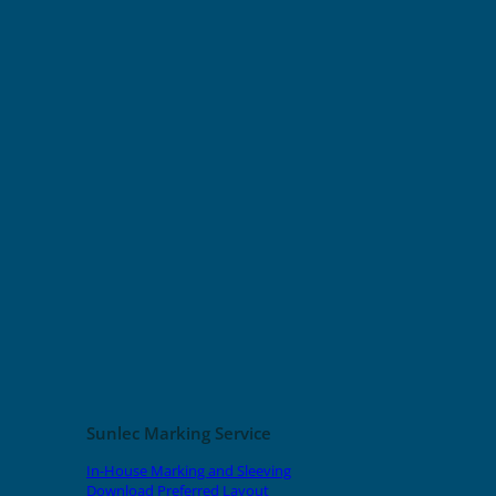
Sunlec Marking Service
In-House Marking and Sleeving
Download Preferred Layout