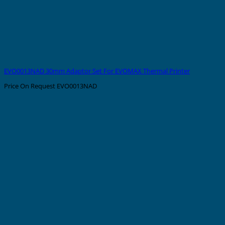
EVO0013NAD 30mm Adaptor Set For EVOMAX Thermal Printer
Price On Request
EVO0013NAD