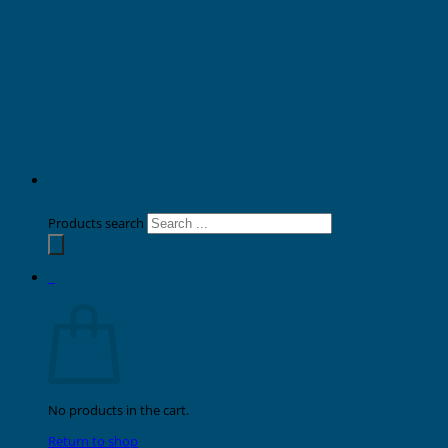
Products search
0
Cart
No products in the cart.
Return to shop