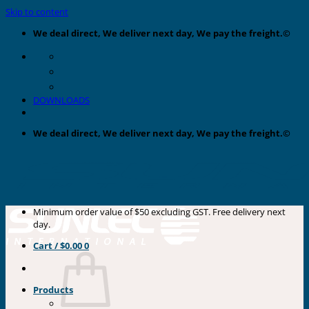
Skip to content
We deal direct, We deliver next day, We pay the freight.©
DOWNLOADS
We deal direct, We deliver next day, We pay the freight.©
Minimum order value of $50 excluding GST. Free delivery next
day.
Cart /
$
0.00
0
Products