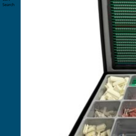
Search