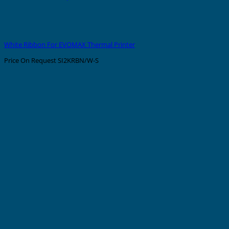
White Ribbon For EVOMAX Thermal Printer
Price On Request
SI2KRBN/W-S