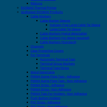
Ribbons
EVOMAX Thermal Printer
Grafoplast EVOMAX Products
Cable Markers
Cable Marker Sleeves
Halogen Free Large Cable Tie Sleeve
Large Cable Tie Sleeve
Cable Markers (metal detectable)
Cable Markers (no sleeve required)
Cable Markers (Standard)
Channels
Clear Protective Covers
For Terminals
Automatic Terminal Tags
Terminal Group Markers
Terminal Tags/Strips
Metal Detectable
PMMA Name Plate Tags - Adhesive
PMMA Name Plate Tags - Non Adhesive
PMMA Strips - Adhesive
PMMA Strips - Non Adhesive
PMMA Tags For Holders - Non Adhesive
Push Button Holders
PVC Strips - Adhesive
PVC Strips - Non Adhesive