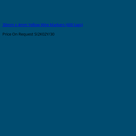
30mm x 4mm Yellow Wire Markers (600 tags)
Price On Request
SI2K02Y/30