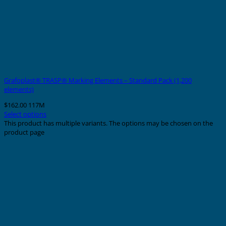
Grafoplast® TRASP® Marking Elements – Standard Pack (1,200
elements)
$
162.00
117M
Select options
This product has multiple variants. The options may be chosen on the
product page