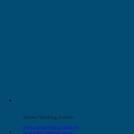
Home
»
Shop
»
Wire & Cable Marking Printer
»
Grafoplast EVOMAX Products
»
For Terminals
»
Terminal Tags/Strips
9mm x 5mm Terminal Tags For
Phoenix (540 tags)
Sunlec Marking Service
In-House Marking and Sleeving
Download Preferred Layout