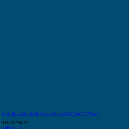
9mm Spark Crimp-On Pins for Cable O.D. 1mm2 (200pcs)
$
116.00
710/10
Add to cart