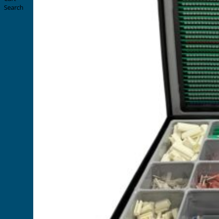
Search