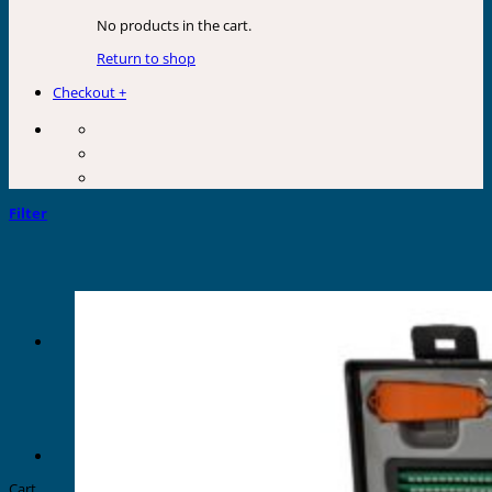
No products in the cart.
Return to shop
Checkout
+
Filter
Cart