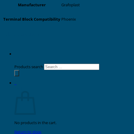
Grafoplast
Manufacturer
Phoenix
Terminal Block Compatibility
Related products
Products search
0
Cart
No products in the cart.
Return to shop