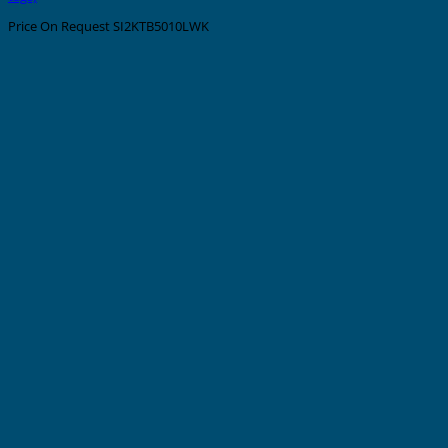
Price On Request
SI2KTB5010LWK