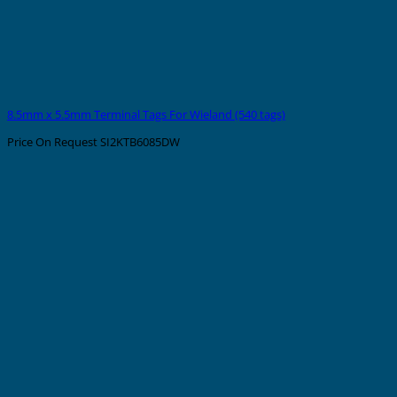
8.5mm x 5.5mm Terminal Tags For Wieland (540 tags)
Price On Request
SI2KTB6085DW