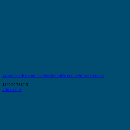
14mm Spark Crimp-On Pins for Cable O.D. 1.5mm2 (200pcs)
$
149.00
711/15
Add to cart