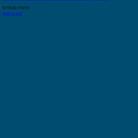
$
119.00
710/15
Add to cart