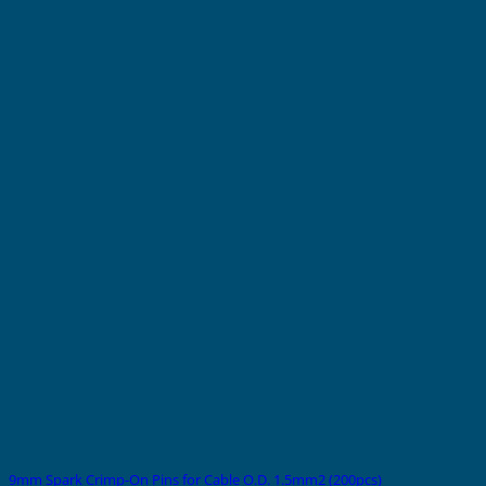
9mm Spark Crimp-On Pins for Cable O.D. 1.5mm2 (200pcs)