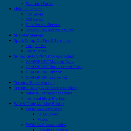
Standard Packs
Slide-On Sleeves
100 Series
200 Series
Dual Recess Sleeves
Sleeves For Electronic Wires
Snap-On Sleeves
Spark Crimp-On Pins & Terminals
Long Series
Short Series
Sunlec GRAFOPRINT for Grafoplast
GRAFOPRINT Marking Tube
GRAFOPRINT Replacement Parts
GRAFOPRINT Ribbon
GRAFOPRINT Starter Kit
Terminal Block Marking
Terminal, Relay & Contactor Markers
Relay & Contactor Markers
Terminal Block Markers
Wire & Cable Marking Printer
EVOMAX Accessories
KITEVOMAX
Plates
EVOMAX Consumables
Cleaning Cassette