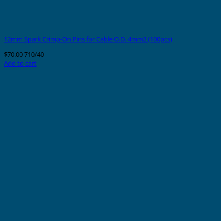
12mm Spark Crimp-On Pins for Cable O.D. 4mm2 (100pcs)
$
70.00
710/40
Add to cart