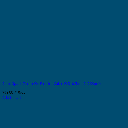
9mm Spark Crimp-On Pins for Cable O.D. 0.5mm2 (200pcs)
$
98.00
710/05
Add to cart