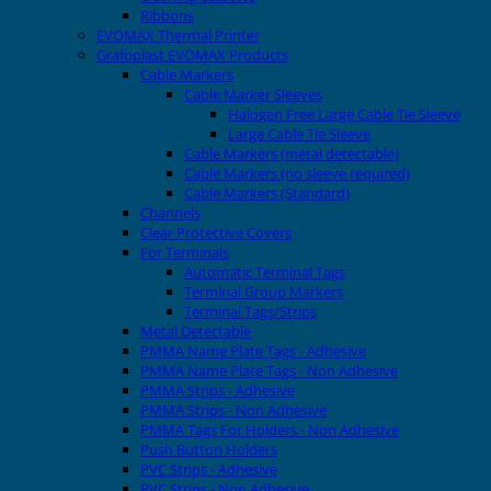
Ribbons
EVOMAX Thermal Printer
Grafoplast EVOMAX Products
Cable Markers
Cable Marker Sleeves
Halogen Free Large Cable Tie Sleeve
Large Cable Tie Sleeve
Cable Markers (metal detectable)
Cable Markers (no sleeve required)
Cable Markers (Standard)
Channels
Clear Protective Covers
For Terminals
Automatic Terminal Tags
Terminal Group Markers
Terminal Tags/Strips
Metal Detectable
PMMA Name Plate Tags - Adhesive
PMMA Name Plate Tags - Non Adhesive
PMMA Strips - Adhesive
PMMA Strips - Non Adhesive
PMMA Tags For Holders - Non Adhesive
Push Button Holders
PVC Strips - Adhesive
PVC Strips - Non Adhesive