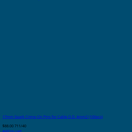
17mm Spark Crimp-On Pins for Cable O.D. 4mm2 (100pcs)
$
88.00
711/40
Add to cart