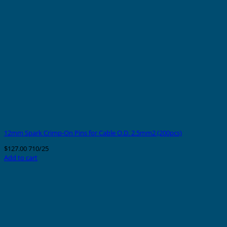
12mm Spark Crimp-On Pins for Cable O.D. 2.5mm2 (200pcs)
$
127.00
710/25
Add to cart