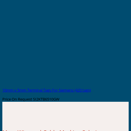
10mm x 5mm Terminal Tags For Siemens (420 tags)
Price On Request
SI2KTB6510GW