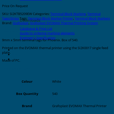
Price On Request
SKU:
SI2KTB5209EW
Categories:
Terminal Block Marking
,
Terminal
Tags/Strips
Tags:
Terminal Block Marker Printer
,
Terminal Block Markers
Downloads
Brand:
Grafoplast
,
Grafoplast EVOMAX Thermal Printing System
Catalogue & Price List
Description
Guide to ordering marking elements
Engineer's Specification
9mm x 5mm terminal tags for Phoenix. Box of 540.
Printed on the EVOMAX thermal printer using the SI2K0017 single feed
About Grafoplast
plate.
About Sunlec
Contact
Made of PC.
Additional information
White
Colour
540
Box Quantity
Grafoplast EVOMAX Thermal Printer
Brand