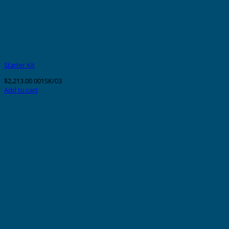
Starter Kit
$
2,213.00
001SK/03
Add to cart