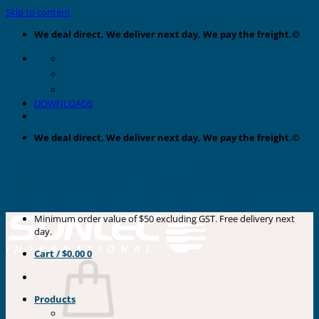
Skip to content
We deal direct, We deliver next day, We pay the freight.©
DOWNLOADS
We deal direct, We deliver next day, We pay the freight.©
Minimum order value of $50 excluding GST. Free delivery next
day.
Cart /
$
0.00
0
Products