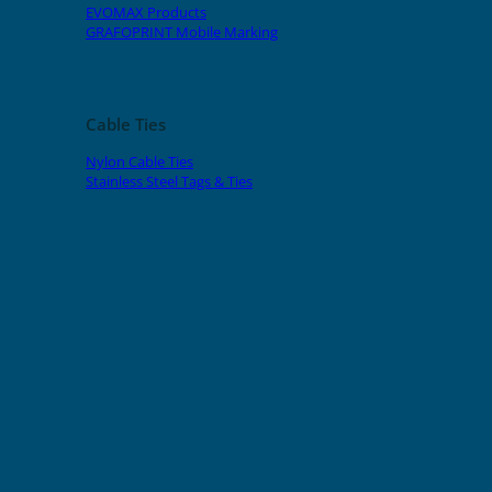
EVOMAX Products
GRAFOPRINT Mobile Marking
Cable Ties
Nylon Cable Ties
Stainless Steel Tags & Ties