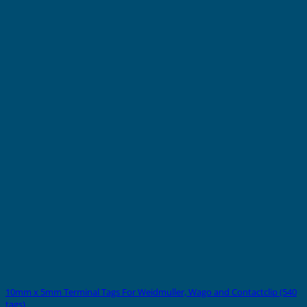
10mm x 5mm Terminal Tags For Weidmuller, Wago and Contactclip (540
tags)