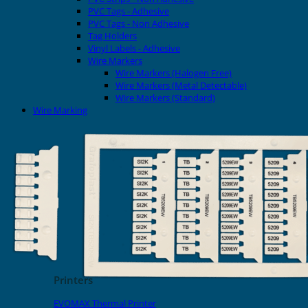
PVC Tags - Adhesive
PVC Tags - Non Adhesive
Tag Holders
Vinyl Labels - Adhesive
Wire Markers
Wire Markers (Halogen Free)
Wire Markers (Metal Detectable)
Wire Markers (Standard)
Wire Marking
Printers
EVOMAX Thermal Printer