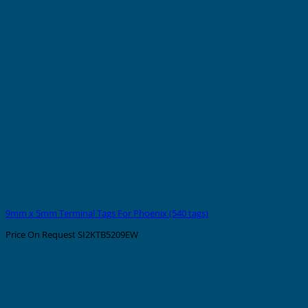
9mm x 5mm Terminal Tags For Phoenix (540 tags)
Price On Request
SI2KTB5209EW