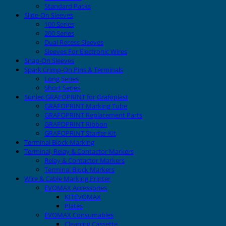
Standard Packs
Slide-On Sleeves
100 Series
200 Series
Dual Recess Sleeves
Sleeves For Electronic Wires
Snap-On Sleeves
Spark Crimp-On Pins & Terminals
Long Series
Short Series
Sunlec GRAFOPRINT for Grafoplast
GRAFOPRINT Marking Tube
GRAFOPRINT Replacement Parts
GRAFOPRINT Ribbon
GRAFOPRINT Starter Kit
Terminal Block Marking
Terminal, Relay & Contactor Markers
Relay & Contactor Markers
Terminal Block Markers
Wire & Cable Marking Printer
EVOMAX Accessories
KITEVOMAX
Plates
EVOMAX Consumables
Cleaning Cassette