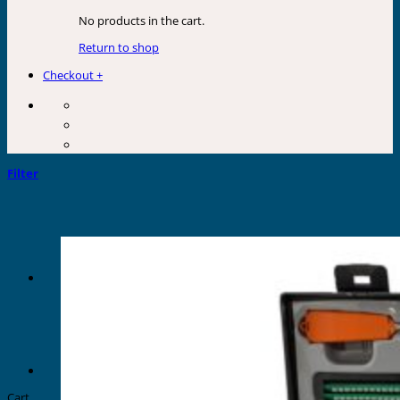
No products in the cart.
Return to shop
Checkout
+
Filter
Cart