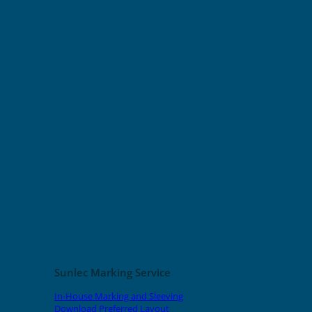
Sunlec Marking Service
In-House Marking and Sleeving
Download Preferred Layout