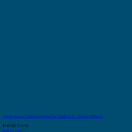
14mm Spark Crimp-On Pins for Cable O.D. 1mm2 (200pcs)
$
147.00
711/10
Add to cart