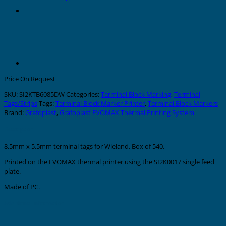
Price On Request
SKU:
SI2KTB6085DW
Categories:
Terminal Block Marking
,
Terminal
Tags/Strips
Tags:
Terminal Block Marker Printer
,
Terminal Block Markers
Brand:
Grafoplast
,
Grafoplast EVOMAX Thermal Printing System
Description
8.5mm x 5.5mm terminal tags for Wieland. Box of 540.
Printed on the EVOMAX thermal printer using the SI2K0017 single feed
plate.
Made of PC.
Additional information