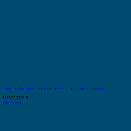
9mm Spark Crimp-On Pins for Cable O.D. 1.5mm2 (200pcs)
$
119.00
710/15
Add to cart