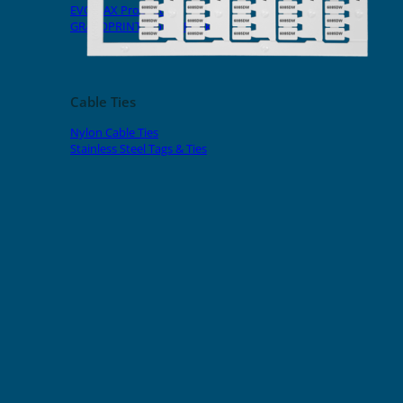
EVOMAX Products
GRAFOPRINT Mobile Marking
Cable Ties
Nylon Cable Ties
Stainless Steel Tags & Ties