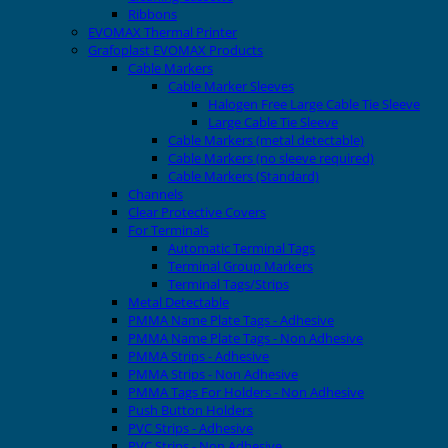
Ribbons
EVOMAX Thermal Printer
Grafoplast EVOMAX Products
Cable Markers
Cable Marker Sleeves
Halogen Free Large Cable Tie Sleeve
Large Cable Tie Sleeve
Cable Markers (metal detectable)
Cable Markers (no sleeve required)
Cable Markers (Standard)
Channels
Clear Protective Covers
For Terminals
Automatic Terminal Tags
Terminal Group Markers
Terminal Tags/Strips
Metal Detectable
PMMA Name Plate Tags - Adhesive
PMMA Name Plate Tags - Non Adhesive
PMMA Strips - Adhesive
PMMA Strips - Non Adhesive
PMMA Tags For Holders - Non Adhesive
Push Button Holders
PVC Strips - Adhesive
PVC Strips - Non Adhesive