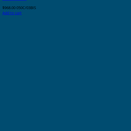
$
968.00
050C/03BIS
Add to cart