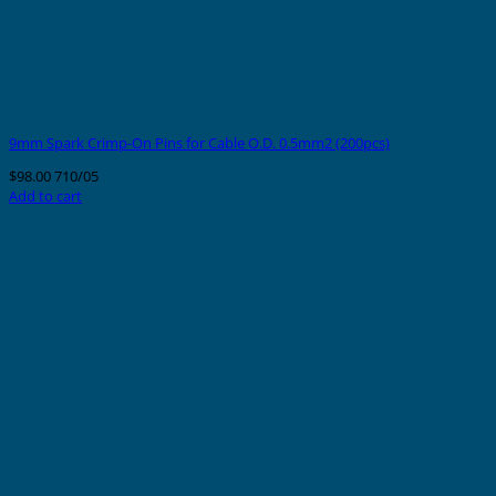
9mm Spark Crimp-On Pins for Cable O.D. 0.5mm2 (200pcs)
$
98.00
710/05
Add to cart