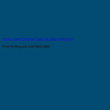
12mm x 5mm Terminal Tags For Cabur (420 tags)
Price On Request
SI2KTB6512BW