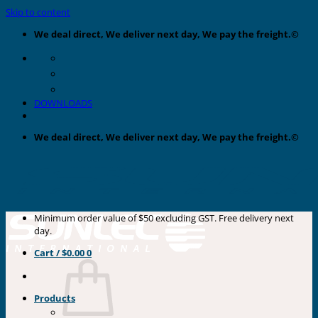
Skip to content
We deal direct, We deliver next day, We pay the freight.©
DOWNLOADS
We deal direct, We deliver next day, We pay the freight.©
Minimum order value of $50 excluding GST. Free delivery next
day.
Cart /
$
0.00
0
Products