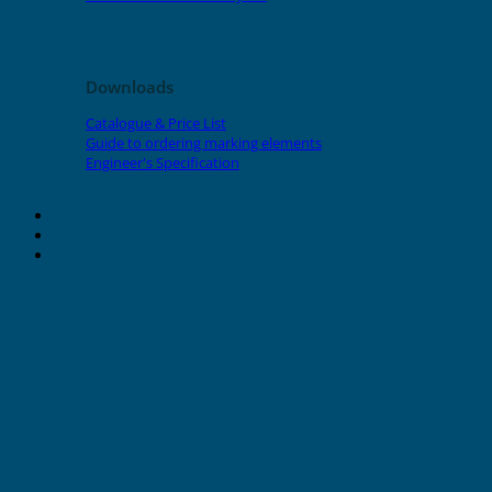
Downloads
Catalogue & Price List
Guide to ordering marking elements
Engineer's Specification
About Grafoplast
About Sunlec
Contact