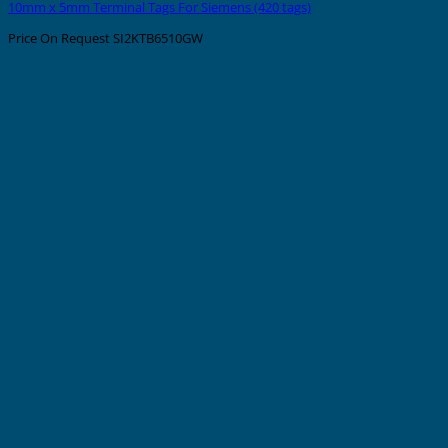
10mm x 5mm Terminal Tags For Siemens (420 tags)
Price On Request
SI2KTB6510GW