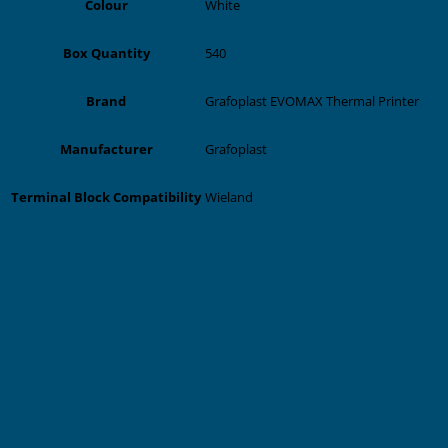
White
Colour
540
Box Quantity
Grafoplast EVOMAX Thermal Printer
Brand
Grafoplast
Manufacturer
Wieland
Terminal Block Compatibility
Related products