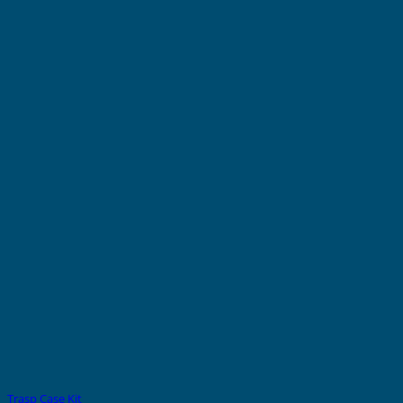
Trasp Case Kit