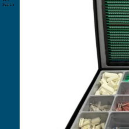
Search