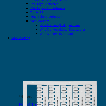
PVC Tags - Adhesive
PVC Tags - Non Adhesive
Tag Holders
Vinyl Labels - Adhesive
Wire Markers
Wire Markers (Halogen Free)
Wire Markers (Metal Detectable)
Wire Markers (Standard)
Wire Marking
Printers
EVOMAX Thermal Printer