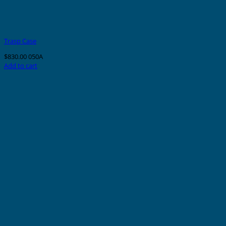
Trasp Case
$
830.00
050A
Add to cart