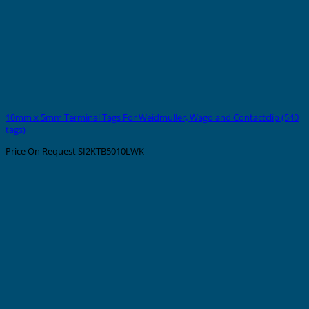
10mm x 5mm Terminal Tags For Weidmuller, Wago and Contactclip (540
tags)
Price On Request
SI2KTB5010LWK