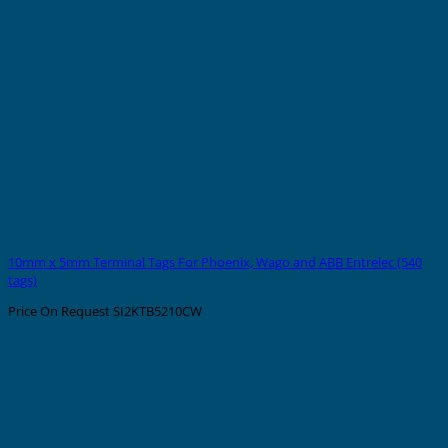
10mm x 5mm Terminal Tags For Phoenix, Wago and ABB Entrelec (540
tags)
Price On Request
SI2KTB5210CW