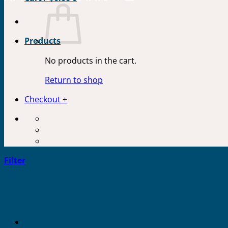
Products
No products in the cart.
Return to shop
Checkout
+
Filter