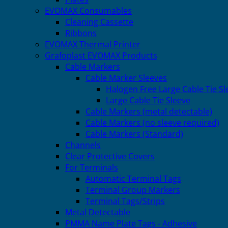
EVOMAX Consumables
Cleaning Cassette
Ribbons
EVOMAX Thermal Printer
Grafoplast EVOMAX Products
Cable Markers
Cable Marker Sleeves
Halogen Free Large Cable Tie Sl
Large Cable Tie Sleeve
Cable Markers (metal detectable)
Cable Markers (no sleeve required)
Cable Markers (Standard)
Channels
Clear Protective Covers
For Terminals
Automatic Terminal Tags
Terminal Group Markers
Terminal Tags/Strips
Metal Detectable
PMMA Name Plate Tags - Adhesive