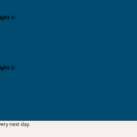
eight.©
eight.©
ery next day.