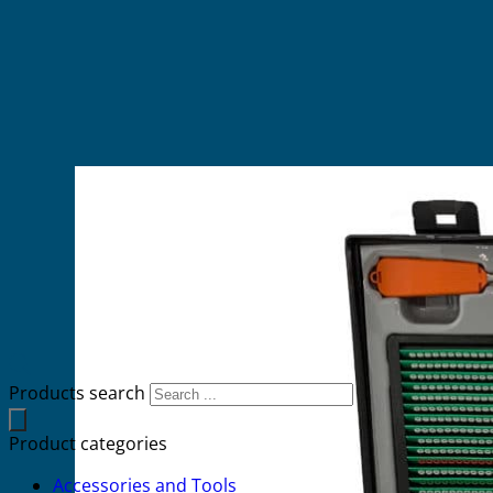
Products search
Product categories
Accessories and Tools