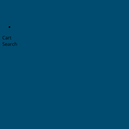
Cart
Search