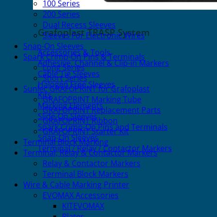
100 Series
200 Series
Dual Recess Sleeves
Grafoplast TRASP System
Sleeves For Electronic Wires
Snap-On Sleeves
Accessories & Tools
Spark Crimp-On Pins & Terminals
Adhesive, Channel & Clip-in Markers
Long Series
Cable Tie Sleeves
Short Series
Halogen Free Sleeves
Sunlec GRAFOPRINT for Grafoplast
Kits
GRAFOPRINT Marking Tube
Marking Elements
GRAFOPRINT Replacement Parts
Slide-On Sleeves
GRAFOPRINT Ribbon
Spark Crimp-On Pins and Terminals
GRAFOPRINT Starter Kit
Snap-On Sleeves
Terminal Block Marking
Terminal / Relay / Contactor Markers
Terminal, Relay & Contactor Markers
Relay & Contactor Markers
Terminal Block Markers
Wire & Cable Marking Printer
EVOMAX Accessories
KITEVOMAX
Plates