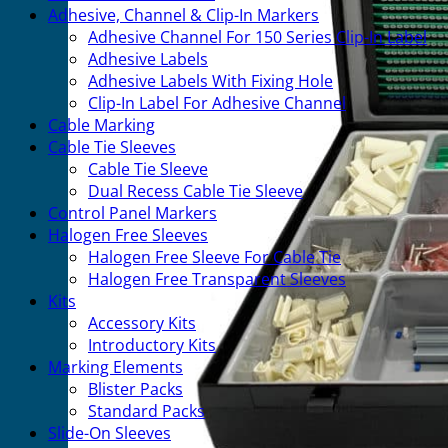
Adhesive, Channel & Clip-In Markers
Adhesive Channel For 150 Series Clip-In Label
Adhesive Labels
Adhesive Labels With Fixing Hole
Clip-In Label For Adhesive Channel
Cable Marking
Cable Tie Sleeves
Cable Tie Sleeve
Dual Recess Cable Tie Sleeve
Control Panel Markers
Halogen Free Sleeves
Halogen Free Sleeve For Cable Tie
Halogen Free Transparent Sleeves
Kits
Accessory Kits
Introductory Kits
Marking Elements
Blister Packs
Standard Packs
Slide-On Sleeves