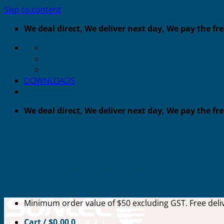
Skip to content
We deal direct, We deliver next day, We pay the fr
DOWNLOADS
We deal direct, We deliver next day, We pay the fr
Minimum order value of $50 excluding GST. Free deliv
Cart /
$
0.00
0