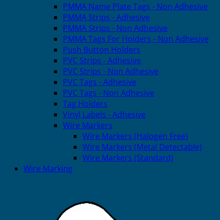
PMMA Name Plate Tags - Non Adhesive
PMMA Strips - Adhesive
PMMA Strips - Non Adhesive
PMMA Tags For Holders - Non Adhesive
Push Button Holders
PVC Strips - Adhesive
PVC Strips - Non Adhesive
PVC Tags - Adhesive
PVC Tags - Non Adhesive
Tag Holders
Vinyl Labels - Adhesive
Wire Markers
Wire Markers (Halogen Free)
Wire Markers (Metal Detectable)
Wire Markers (Standard)
Wire Marking