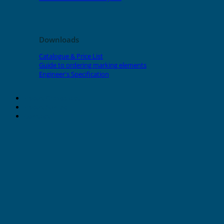
Downloads
Catalogue & Price List
Guide to ordering marking elements
Engineer's Specification
About Grafoplast
About Sunlec
Contact