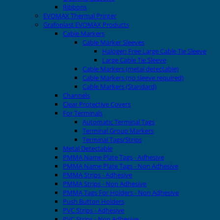
Ribbons
EVOMAX Thermal Printer
Grafoplast EVOMAX Products
Cable Markers
Cable Marker Sleeves
Halogen Free Large Cable Tie Sleeve
Large Cable Tie Sleeve
Cable Markers (metal detectable)
Cable Markers (no sleeve required)
Cable Markers (Standard)
Channels
Clear Protective Covers
For Terminals
Automatic Terminal Tags
Terminal Group Markers
Terminal Tags/Strips
Metal Detectable
PMMA Name Plate Tags - Adhesive
PMMA Name Plate Tags - Non Adhesive
PMMA Strips - Adhesive
PMMA Strips - Non Adhesive
PMMA Tags For Holders - Non Adhesive
Push Button Holders
PVC Strips - Adhesive
PVC Strips - Non Adhesive