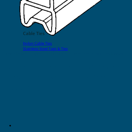
EVOMAX Products
GRAFOPRINT Mobile Marking
Cable Ties
Nylon Cable Ties
Stainless Steel Tags & Ties
Home
»
Shop
»
Halogen Free Sleeves
»
Halogen Free Transparent Sleeves
15mm Halogen Free Transparent
Sleeves for Cable O.D. 2-4mm
(1,000pcs)