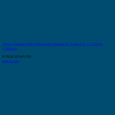
15mm Halogen Free Transparent Sleeves for Cable O.D. 1.5-2.5mm
(1,000pcs)
$
176.00
201HF/15U
Add to cart