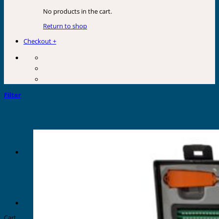
No products in the cart.
Return to shop
Checkout
+
Filter
Cart