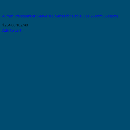
40mm Transparent Sleeve 100 Series for Cable O.D. 2-3mm (500pcs)
$
254.00
102/40
Add to cart