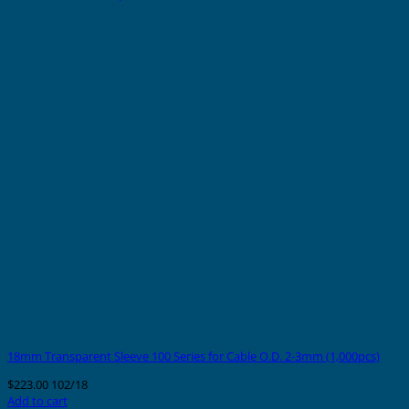
18mm Transparent Sleeve 100 Series for Cable O.D. 2-3mm (1,000pcs)
$
223.00
102/18
Add to cart