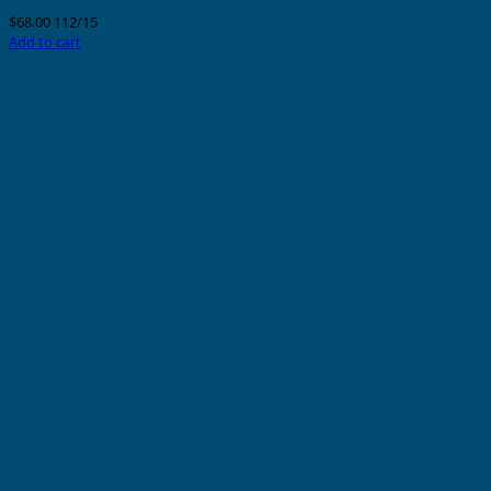
$
68.00
112/15
Add to cart