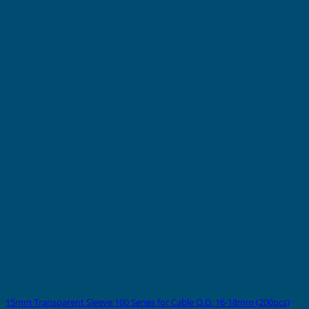
15mm Transparent Sleeve 100 Series for Cable O.D. 16-18mm (200pcs)