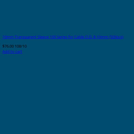
10mm Transparent Sleeve 100 Series for Cable O.D. 8-10mm (500pcs)
$
76.00
108/10
Add to cart