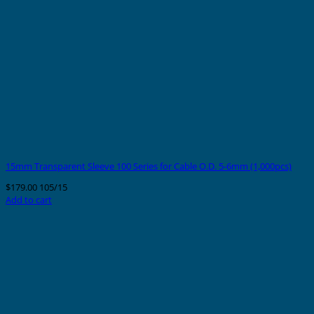
15mm Transparent Sleeve 100 Series for Cable O.D. 5-6mm (1,000pcs)
$
179.00
105/15
Add to cart