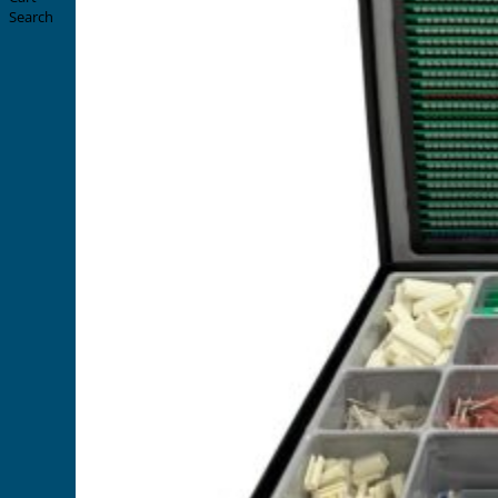
Search