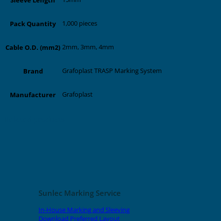
1,000 pieces
Pack Quantity
2mm, 3mm, 4mm
Cable O.D. (mm2)
Grafoplast TRASP Marking System
Brand
Grafoplast
Manufacturer
Related products
Sunlec Marking Service
In-House Marking and Sleeving
Download Preferred Layout