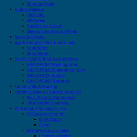
Standard Packs
Slide-On Sleeves
100 Series
200 Series
Dual Recess Sleeves
Sleeves For Electronic Wires
Snap-On Sleeves
Spark Crimp-On Pins & Terminals
Long Series
Short Series
Sunlec GRAFOPRINT for Grafoplast
GRAFOPRINT Marking Tube
GRAFOPRINT Replacement Parts
GRAFOPRINT Ribbon
GRAFOPRINT Starter Kit
Terminal Block Marking
Terminal, Relay & Contactor Markers
Relay & Contactor Markers
Terminal Block Markers
Wire & Cable Marking Printer
EVOMAX Accessories
KITEVOMAX
Plates
EVOMAX Consumables
Cleaning Cassette