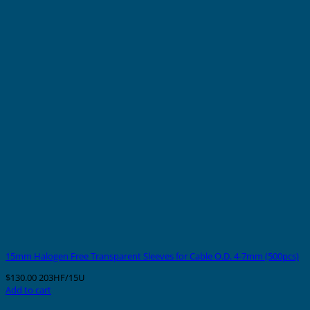
15mm Halogen Free Transparent Sleeves for Cable O.D. 4-7mm (500pcs)
$
130.00
203HF/15U
Add to cart