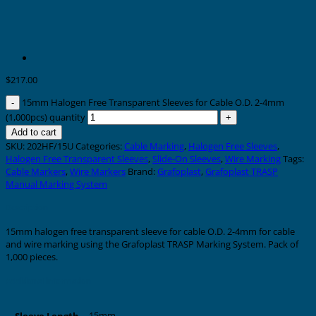
$
217.00
15mm Halogen Free Transparent Sleeves for Cable O.D. 2-4mm
(1,000pcs) quantity
Add to cart
SKU:
202HF/15U
Categories:
Cable Marking
,
Halogen Free Sleeves
,
Halogen Free Transparent Sleeves
,
Slide-On Sleeves
,
Wire Marking
Tags:
Cable Markers
,
Wire Markers
Brand:
Grafoplast
,
Grafoplast TRASP
Manual Marking System
Description
15mm halogen free transparent sleeve for cable O.D. 2-4mm for cable
and wire marking using the Grafoplast TRASP Marking System. Pack of
1,000 pieces.
Additional information
15mm
Sleeve Length