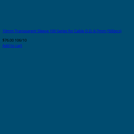
10mm Transparent Sleeve 100 Series for Cable O.D. 6-7mm (500pcs)
$
76.00
106/10
Add to cart