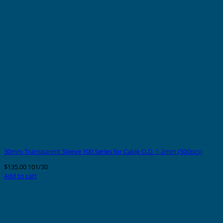
30mm Transparent Sleeve 100 Series for Cable O.D. 1-2mm (500pcs)
$
135.00
101/30
Add to cart