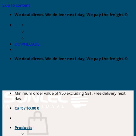
Skip to content
We deal direct, We deliver next day, We pay the freight.©
DOWNLOADS
We deal direct, We deliver next day, We pay the freight.©
Minimum order value of $50 excluding GST. Free delivery next
day.
Cart /
$
0.00
0
Products