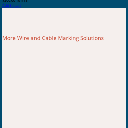
$
200.00
101/18
Add to cart
More Wire and Cable Marking Solutions