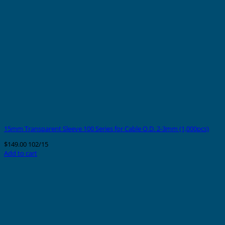
15mm Transparent Sleeve 100 Series for Cable O.D. 2-3mm (1,000pcs)
$
149.00
102/15
Add to cart