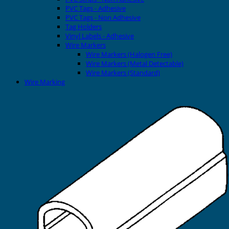
PVC Tags - Adhesive
PVC Tags - Non Adhesive
Tag Holders
Vinyl Labels - Adhesive
Wire Markers
Wire Markers (Halogen Free)
Wire Markers (Metal Detectable)
Wire Markers (Standard)
Wire Marking
Printers
EVOMAX Thermal Printer