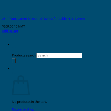
25m Transparent Sleeve 100 Series for Cable O.D. 1-2mm
$
209.00
101/MT
Add to cart
Products search
0
Cart
No products in the cart.
Return to shop