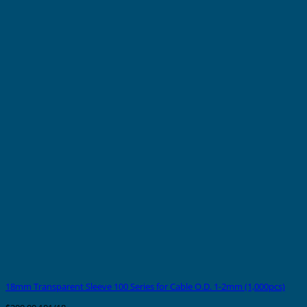
18mm Transparent Sleeve 100 Series for Cable O.D. 1-2mm (1,000pcs)