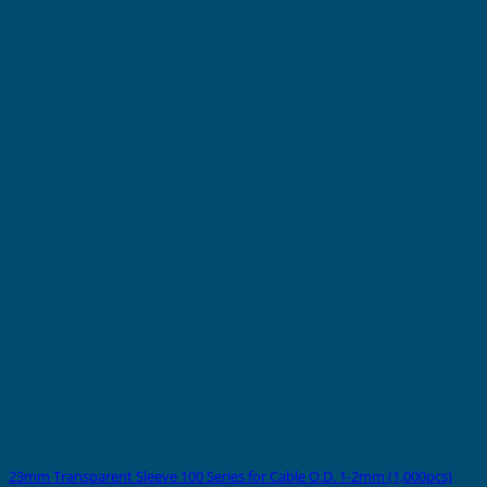
23mm Transparent Sleeve 100 Series for Cable O.D. 1-2mm (1,000pcs)