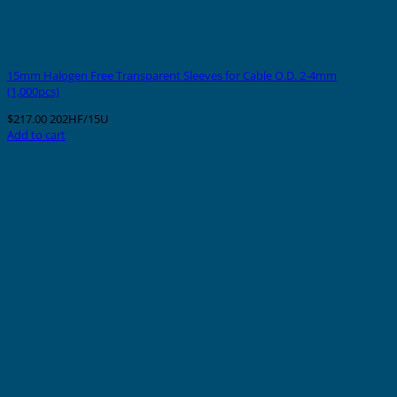
15mm Halogen Free Transparent Sleeves for Cable O.D. 2-4mm
(1,000pcs)
$
217.00
202HF/15U
Add to cart