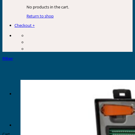
No products in the cart.
Return to shop
Checkout
+
Filter
Cart