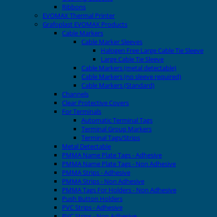
Ribbons
EVOMAX Thermal Printer
Grafoplast EVOMAX Products
Cable Markers
Cable Marker Sleeves
Halogen Free Large Cable Tie Sleeve
Large Cable Tie Sleeve
Cable Markers (metal detectable)
Cable Markers (no sleeve required)
Cable Markers (Standard)
Channels
Clear Protective Covers
For Terminals
Automatic Terminal Tags
Terminal Group Markers
Terminal Tags/Strips
Metal Detectable
PMMA Name Plate Tags - Adhesive
PMMA Name Plate Tags - Non Adhesive
PMMA Strips - Adhesive
PMMA Strips - Non Adhesive
PMMA Tags For Holders - Non Adhesive
Push Button Holders
PVC Strips - Adhesive
PVC Strips - Non Adhesive