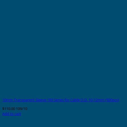
10mm Transparent Sleeve 100 Series for Cable O.D. 10-12mm (500pcs)
$
110.00
109/10
Add to cart