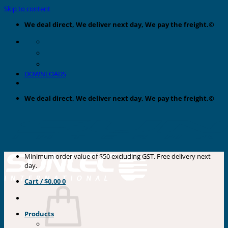
Skip to content
We deal direct, We deliver next day, We pay the freight.©
DOWNLOADS
We deal direct, We deliver next day, We pay the freight.©
Minimum order value of $50 excluding GST. Free delivery next
day.
Cart /
$
0.00
0
Products