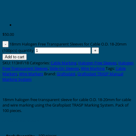
$
50.00
18mm Halogen Free Transparent Sleeves for Cable O.D. 18-20mm
(100pcs) quantity
Add to cart
SKU:
113HF/18
Categories:
Cable Marking
,
Halogen Free Sleeves
,
Halogen
Free Transparent Sleeves
,
Slide-On Sleeves
,
Wire Marking
Tags:
Cable
Markers
,
Wire Markers
Brand:
Grafoplast
,
Grafoplast TRASP Manual
Marking System
Description
18mm halogen free transparent sleeve for cable O.D. 18-20mm for cable
and wire marking using the Grafoplast TRASP Marking System. Pack of
100 pieces.
Additional information
100 pieces
Pack Quantity