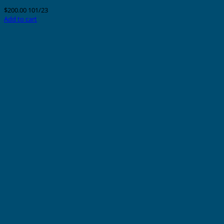
$
200.00
101/23
Add to cart