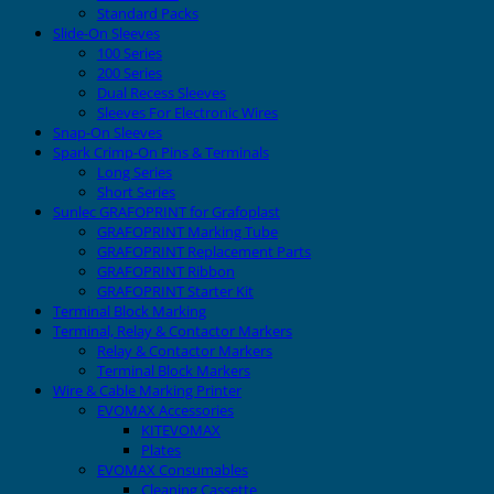
Standard Packs
Slide-On Sleeves
100 Series
200 Series
Dual Recess Sleeves
Sleeves For Electronic Wires
Snap-On Sleeves
Spark Crimp-On Pins & Terminals
Long Series
Short Series
Sunlec GRAFOPRINT for Grafoplast
GRAFOPRINT Marking Tube
GRAFOPRINT Replacement Parts
GRAFOPRINT Ribbon
GRAFOPRINT Starter Kit
Terminal Block Marking
Terminal, Relay & Contactor Markers
Relay & Contactor Markers
Terminal Block Markers
Wire & Cable Marking Printer
EVOMAX Accessories
KITEVOMAX
Plates
EVOMAX Consumables
Cleaning Cassette