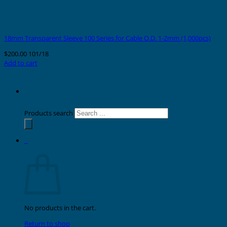
18mm Transparent Sleeve 100 Series for Cable O.D. 1-2mm (1,000pcs)
$
200.00
101/18
Add to cart
Products search
0
Cart
No products in the cart.
Return to shop