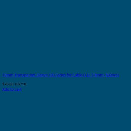
10mm Transparent Sleeve 100 Series for Cable O.D. 7-8mm (500pcs)
$
76.00
107/10
Add to cart