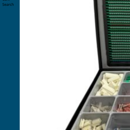
Search