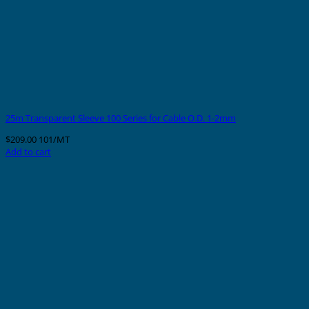
25m Transparent Sleeve 100 Series for Cable O.D. 1-2mm
$
209.00
101/MT
Add to cart