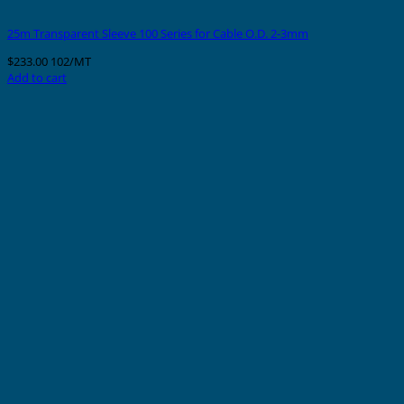
25m Transparent Sleeve 100 Series for Cable O.D. 2-3mm
$
233.00
102/MT
Add to cart