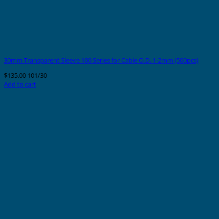
30mm Transparent Sleeve 100 Series for Cable O.D. 1-2mm (500pcs)
$
135.00
101/30
Add to cart