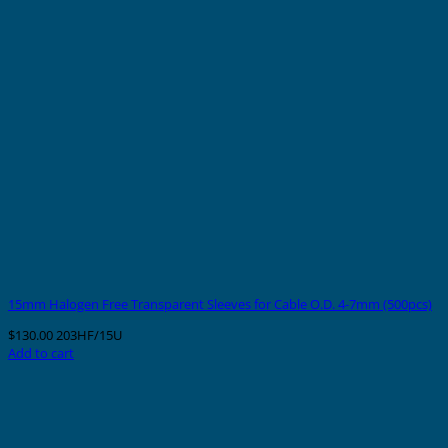
15mm Halogen Free Transparent Sleeves for Cable O.D. 4-7mm (500pcs)
$
130.00
203HF/15U
Add to cart