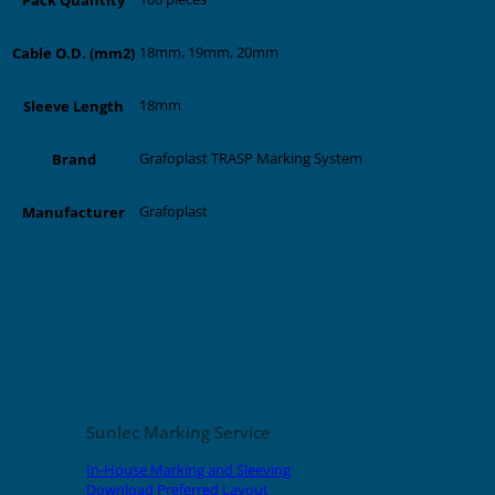
18mm, 19mm, 20mm
Cable O.D. (mm2)
18mm
Sleeve Length
Grafoplast TRASP Marking System
Brand
Grafoplast
Manufacturer
Related products
Sunlec Marking Service
In-House Marking and Sleeving
Download Preferred Layout