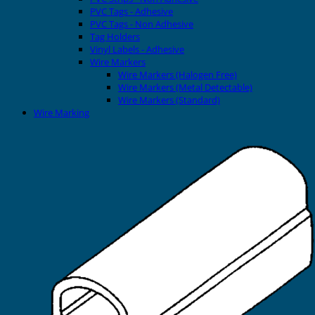
PVC Tags - Adhesive
PVC Tags - Non Adhesive
Tag Holders
Vinyl Labels - Adhesive
Wire Markers
Wire Markers (Halogen Free)
Wire Markers (Metal Detectable)
Wire Markers (Standard)
Wire Marking
Printers
EVOMAX Thermal Printer