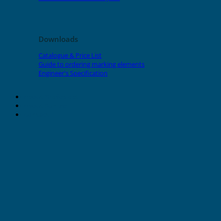
Downloads
Catalogue & Price List
Guide to ordering marking elements
Engineer's Specification
About Grafoplast
About Sunlec
Contact