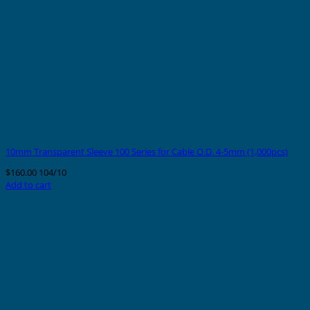
10mm Transparent Sleeve 100 Series for Cable O.D. 4-5mm (1,000pcs)
$
160.00
104/10
Add to cart