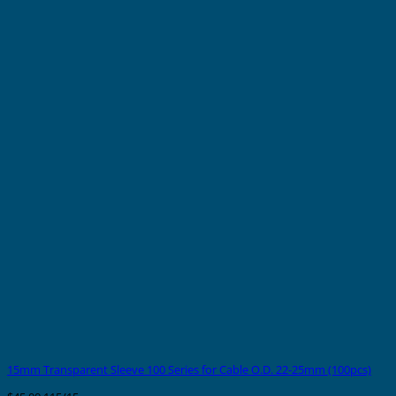
15mm Transparent Sleeve 100 Series for Cable O.D. 22-25mm (100pcs)