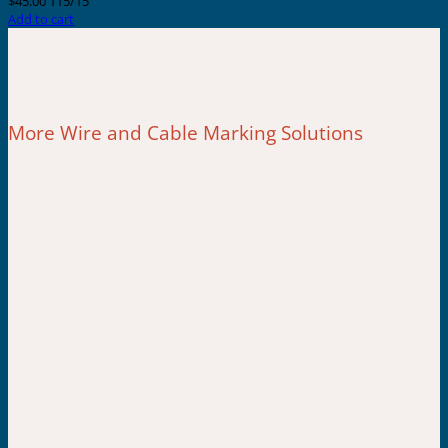
$
45.00
115/15
Add to cart
More Wire and Cable Marking Solutions