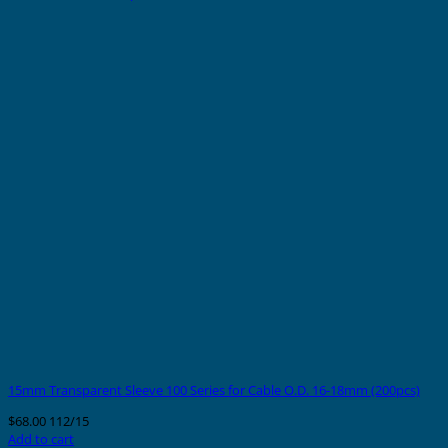
15mm Transparent Sleeve 100 Series for Cable O.D. 16-18mm (200pcs)
$
68.00
112/15
Add to cart