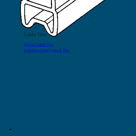
EVOMAX Products
GRAFOPRINT Mobile Marking
Cable Ties
Nylon Cable Ties
Stainless Steel Tags & Ties
Home
»
Shop
»
Halogen Free Sleeves
»
Halogen Free Transparent Sleeves
18mm Halogen Free Transparent
Sleeves for Cable O.D. 18-20mm
(100pcs)