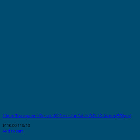
10mm Transparent Sleeve 100 Series for Cable O.D. 12-14mm (500pcs)
$
110.00
110/10
Add to cart