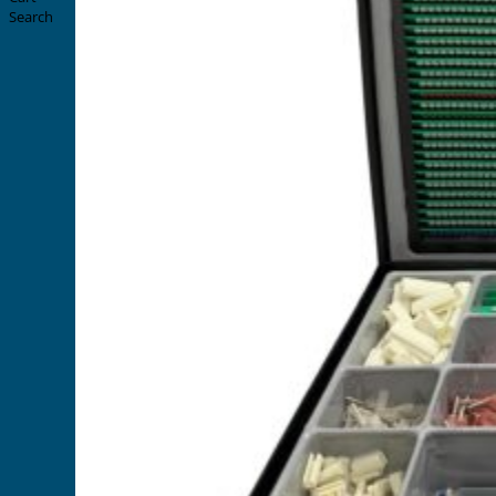
Search