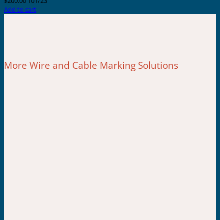
$
200.00
101/23
Add to cart
More Wire and Cable Marking Solutions