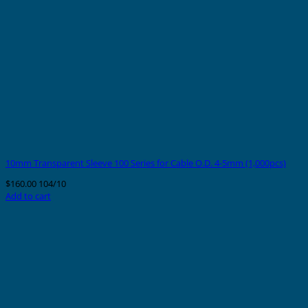
10mm Transparent Sleeve 100 Series for Cable O.D. 4-5mm (1,000pcs)
$
160.00
104/10
Add to cart