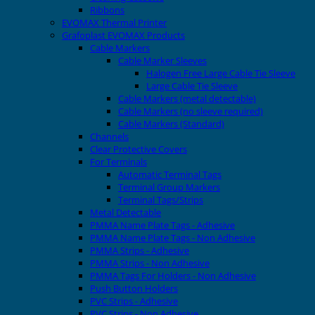
Ribbons
EVOMAX Thermal Printer
Grafoplast EVOMAX Products
Cable Markers
Cable Marker Sleeves
Halogen Free Large Cable Tie Sleeve
Large Cable Tie Sleeve
Cable Markers (metal detectable)
Cable Markers (no sleeve required)
Cable Markers (Standard)
Channels
Clear Protective Covers
For Terminals
Automatic Terminal Tags
Terminal Group Markers
Terminal Tags/Strips
Metal Detectable
PMMA Name Plate Tags - Adhesive
PMMA Name Plate Tags - Non Adhesive
PMMA Strips - Adhesive
PMMA Strips - Non Adhesive
PMMA Tags For Holders - Non Adhesive
Push Button Holders
PVC Strips - Adhesive
PVC Strips - Non Adhesive