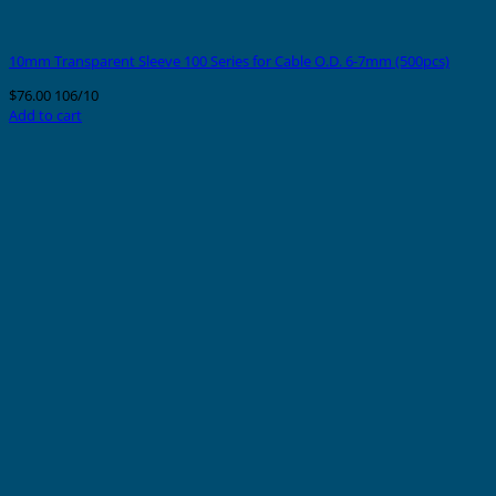
10mm Transparent Sleeve 100 Series for Cable O.D. 6-7mm (500pcs)
$
76.00
106/10
Add to cart