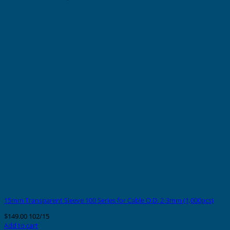
15mm Transparent Sleeve 100 Series for Cable O.D. 2-3mm (1,000pcs)
$
149.00
102/15
Add to cart