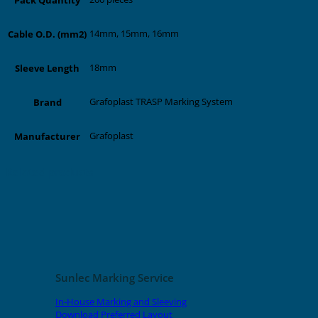
14mm, 15mm, 16mm
Cable O.D. (mm2)
18mm
Sleeve Length
Grafoplast TRASP Marking System
Brand
Grafoplast
Manufacturer
Related products
Sunlec Marking Service
In-House Marking and Sleeving
Download Preferred Layout