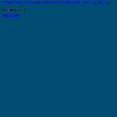
23mm Transparent Sleeve 100 Series for Cable O.D. 2-3mm (1,000pcs)
$
223.00
102/23
Add to cart