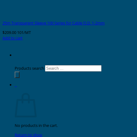
25m Transparent Sleeve 100 Series for Cable O.D. 1-2mm
$
209.00
101/MT
Add to cart
Products search
0
Cart
No products in the cart.
Return to shop