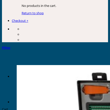
No products in the cart.
Return to shop
Checkout
+
Filter
Cart