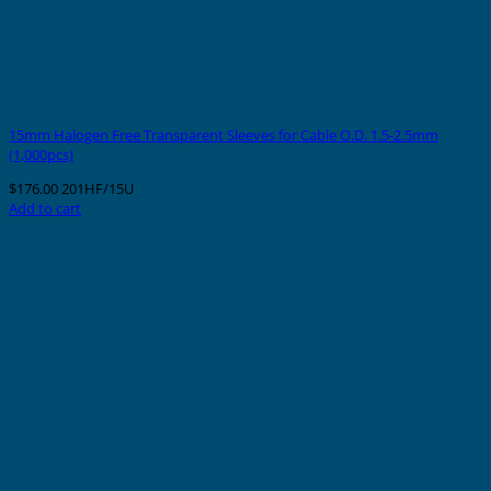
15mm Halogen Free Transparent Sleeves for Cable O.D. 1.5-2.5mm
(1,000pcs)
$
176.00
201HF/15U
Add to cart