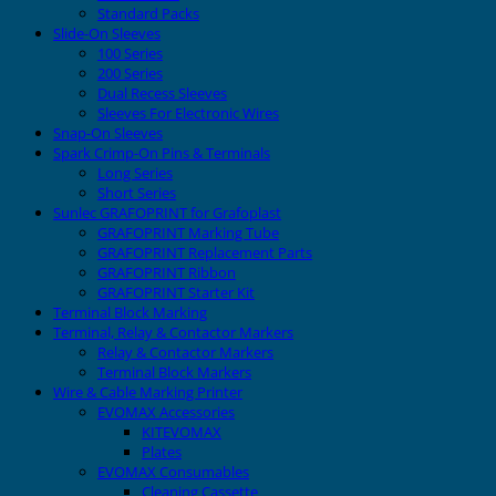
Standard Packs
Slide-On Sleeves
100 Series
200 Series
Dual Recess Sleeves
Sleeves For Electronic Wires
Snap-On Sleeves
Spark Crimp-On Pins & Terminals
Long Series
Short Series
Sunlec GRAFOPRINT for Grafoplast
GRAFOPRINT Marking Tube
GRAFOPRINT Replacement Parts
GRAFOPRINT Ribbon
GRAFOPRINT Starter Kit
Terminal Block Marking
Terminal, Relay & Contactor Markers
Relay & Contactor Markers
Terminal Block Markers
Wire & Cable Marking Printer
EVOMAX Accessories
KITEVOMAX
Plates
EVOMAX Consumables
Cleaning Cassette