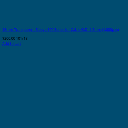
18mm Transparent Sleeve 100 Series for Cable O.D. 1-2mm (1,000pcs)
$
200.00
101/18
Add to cart