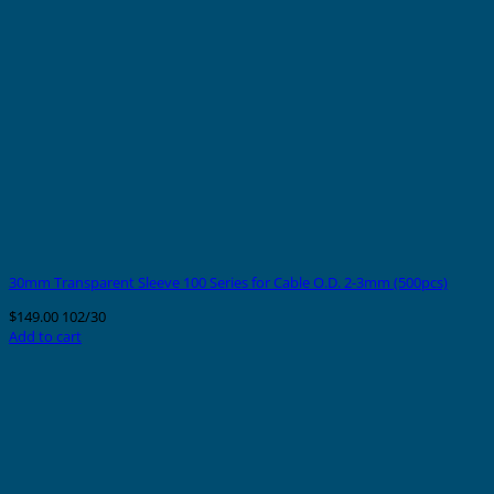
30mm Transparent Sleeve 100 Series for Cable O.D. 2-3mm (500pcs)
$
149.00
102/30
Add to cart