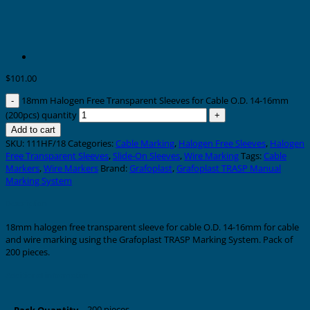
$
101.00
18mm Halogen Free Transparent Sleeves for Cable O.D. 14-16mm
(200pcs) quantity
Add to cart
SKU:
111HF/18
Categories:
Cable Marking
,
Halogen Free Sleeves
,
Halogen
Free Transparent Sleeves
,
Slide-On Sleeves
,
Wire Marking
Tags:
Cable
Markers
,
Wire Markers
Brand:
Grafoplast
,
Grafoplast TRASP Manual
Marking System
Description
18mm halogen free transparent sleeve for cable O.D. 14-16mm for cable
and wire marking using the Grafoplast TRASP Marking System. Pack of
200 pieces.
Additional information
200 pieces
Pack Quantity