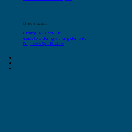
Downloads
Catalogue & Price List
Guide to ordering marking elements
Engineer's Specification
About Grafoplast
About Sunlec
Contact