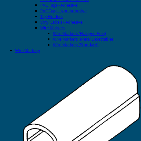
PVC Tags - Adhesive
PVC Tags - Non Adhesive
Tag Holders
Vinyl Labels - Adhesive
Wire Markers
Wire Markers (Halogen Free)
Wire Markers (Metal Detectable)
Wire Markers (Standard)
Wire Marking
Printers
EVOMAX Thermal Printer