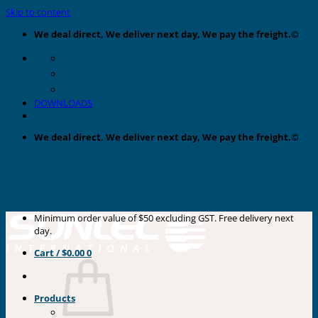
Skip to content
We deal direct, We deliver next day, We pay the freight.©
DOWNLOADS
We deal direct, We deliver next day, We pay the freight.©
Minimum order value of $50 excluding GST. Free delivery next
day.
Cart /
$
0.00
0
Products