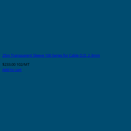
25m Transparent Sleeve 100 Series for Cable O.D. 2-3mm
$
233.00
102/MT
Add to cart