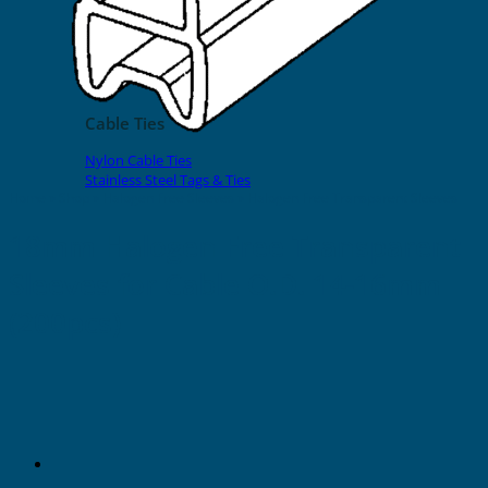
EVOMAX Products
GRAFOPRINT Mobile Marking
Cable Ties
Nylon Cable Ties
Stainless Steel Tags & Ties
Home
»
Shop
»
Halogen Free Sleeves
»
Halogen Free Transparent Sleeves
18mm Halogen Free Transparent
Sleeves for Cable O.D. 14-16mm
(200pcs)