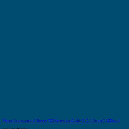
23mm Transparent Sleeve 100 Series for Cable O.D. 1-2mm (1,000pcs)