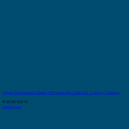
10mm Transparent Sleeve 100 Series for Cable O.D. 2-3mm (1,000pcs)
$
135.00
102/10
Add to cart