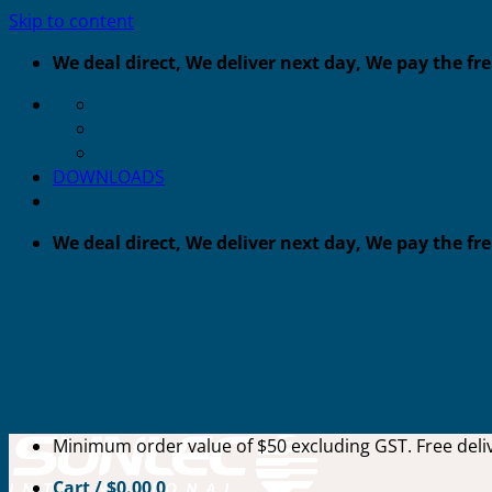
Skip to content
We deal direct, We deliver next day, We pay the fr
DOWNLOADS
We deal direct, We deliver next day, We pay the fr
Minimum order value of $50 excluding GST. Free deliv
Cart /
$
0.00
0