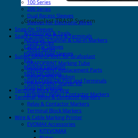
100 Series
200 Series
Dual Recess Sleeves
Grafoplast TRASP System
Sleeves For Electronic Wires
Snap-On Sleeves
Accessories & Tools
Spark Crimp-On Pins & Terminals
Adhesive, Channel & Clip-in Markers
Long Series
Cable Tie Sleeves
Short Series
Halogen Free Sleeves
Sunlec GRAFOPRINT for Grafoplast
Kits
GRAFOPRINT Marking Tube
Marking Elements
GRAFOPRINT Replacement Parts
Slide-On Sleeves
GRAFOPRINT Ribbon
Spark Crimp-On Pins and Terminals
GRAFOPRINT Starter Kit
Snap-On Sleeves
Terminal Block Marking
Terminal / Relay / Contactor Markers
Terminal, Relay & Contactor Markers
Relay & Contactor Markers
Terminal Block Markers
Wire & Cable Marking Printer
EVOMAX Accessories
KITEVOMAX
Plates