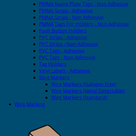
PMMA Name Plate Tags - Non Adhesive
PMMA Strips - Adhesive
PMMA Strips - Non Adhesive
PMMA Tags For Holders - Non Adhesive
Push Button Holders
PVC Strips - Adhesive
PVC Strips - Non Adhesive
PVC Tags - Adhesive
PVC Tags - Non Adhesive
Tag Holders
Vinyl Labels - Adhesive
Wire Markers
Wire Markers (Halogen Free)
Wire Markers (Metal Detectable)
Wire Markers (Standard)
Wire Marking