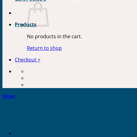
Products
No products in the cart.
Return to shop
Checkout
+
Filter