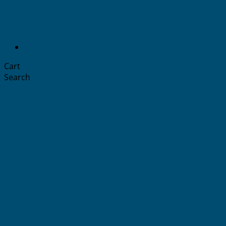
Cart
Search