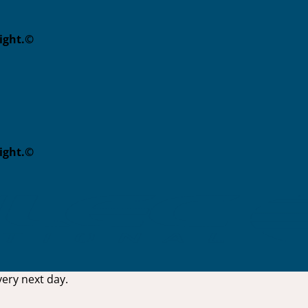
eight.©
eight.©
ery next day.