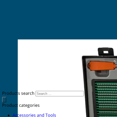
Products search
Product categories
Accessories and Tools