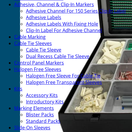
Adhesive, Channel & Clip-In Markers
Adhesive Channel For 150 Series Clip-In Label
Adhesive Labels
Adhesive Labels With Fixing Hole
Clip-In Label For Adhesive Channel
Cable Marking
Cable Tie Sleeves
Cable Tie Sleeve
Dual Recess Cable Tie Sleeve
Control Panel Markers
Halogen Free Sleeves
Halogen Free Sleeve For Cable Tie
Halogen Free Transparent Sleeves
Kits
Accessory Kits
Introductory Kits
Marking Elements
Blister Packs
Standard Packs
Slide-On Sleeves