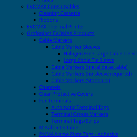
EVOMAX Consumables
Cleaning Cassette
Ribbons
EVOMAX Thermal Printer
Grafoplast EVOMAX Products
Cable Markers
Cable Marker Sleeves
Halogen Free Large Cable Tie Sl
Large Cable Tie Sleeve
Cable Markers (metal detectable)
Cable Markers (no sleeve required)
Cable Markers (Standard)
Channels
Clear Protective Covers
For Terminals
Automatic Terminal Tags
Terminal Group Markers
Terminal Tags/Strips
Metal Detectable
PMMA Name Plate Tags - Adhesive