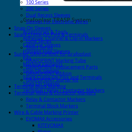
100 Series
200 Series
Dual Recess Sleeves
Grafoplast TRASP System
Sleeves For Electronic Wires
Snap-On Sleeves
Accessories & Tools
Spark Crimp-On Pins & Terminals
Adhesive, Channel & Clip-in Markers
Long Series
Cable Tie Sleeves
Short Series
Halogen Free Sleeves
Sunlec GRAFOPRINT for Grafoplast
Kits
GRAFOPRINT Marking Tube
Marking Elements
GRAFOPRINT Replacement Parts
Slide-On Sleeves
GRAFOPRINT Ribbon
Spark Crimp-On Pins and Terminals
GRAFOPRINT Starter Kit
Snap-On Sleeves
Terminal Block Marking
Terminal / Relay / Contactor Markers
Terminal, Relay & Contactor Markers
Relay & Contactor Markers
Terminal Block Markers
Wire & Cable Marking Printer
EVOMAX Accessories
KITEVOMAX
Plates