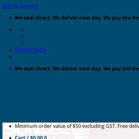
Skip to content
We deal direct, We deliver next day, We pay the fr
DOWNLOADS
We deal direct, We deliver next day, We pay the fr
Minimum order value of $50 excluding GST. Free deliv
Cart /
$
0.00
0