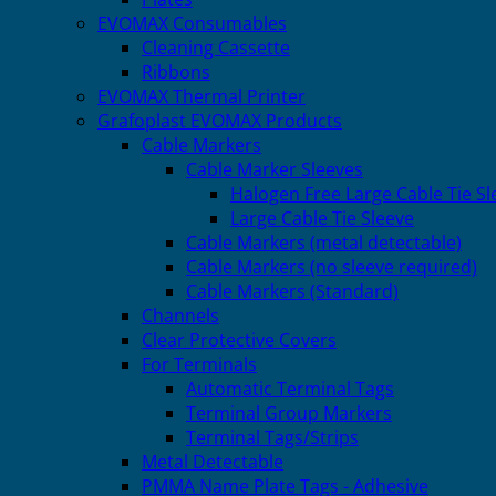
EVOMAX Consumables
Cleaning Cassette
Ribbons
EVOMAX Thermal Printer
Grafoplast EVOMAX Products
Cable Markers
Cable Marker Sleeves
Halogen Free Large Cable Tie Sl
Large Cable Tie Sleeve
Cable Markers (metal detectable)
Cable Markers (no sleeve required)
Cable Markers (Standard)
Channels
Clear Protective Covers
For Terminals
Automatic Terminal Tags
Terminal Group Markers
Terminal Tags/Strips
Metal Detectable
PMMA Name Plate Tags - Adhesive