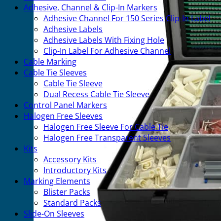
Adhesive, Channel & Clip-In Markers
Adhesive Channel For 150 Series Clip-In Label
Adhesive Labels
Adhesive Labels With Fixing Hole
Clip-In Label For Adhesive Channel
Cable Marking
Cable Tie Sleeves
Cable Tie Sleeve
Dual Recess Cable Tie Sleeve
Control Panel Markers
Halogen Free Sleeves
Halogen Free Sleeve For Cable Tie
Halogen Free Transparent Sleeves
Kits
Accessory Kits
Introductory Kits
Marking Elements
Blister Packs
Standard Packs
Slide-On Sleeves