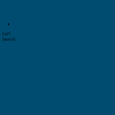
Cart
Search