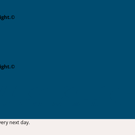
eight.©
eight.©
ery next day.