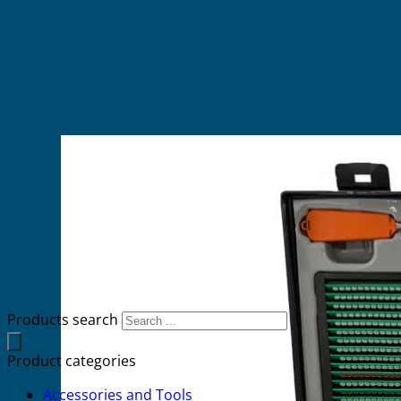
Products search
Product categories
Accessories and Tools