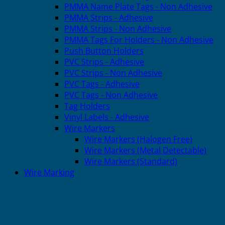
PMMA Name Plate Tags - Non Adhesive
PMMA Strips - Adhesive
PMMA Strips - Non Adhesive
PMMA Tags For Holders - Non Adhesive
Push Button Holders
PVC Strips - Adhesive
PVC Strips - Non Adhesive
PVC Tags - Adhesive
PVC Tags - Non Adhesive
Tag Holders
Vinyl Labels - Adhesive
Wire Markers
Wire Markers (Halogen Free)
Wire Markers (Metal Detectable)
Wire Markers (Standard)
Wire Marking