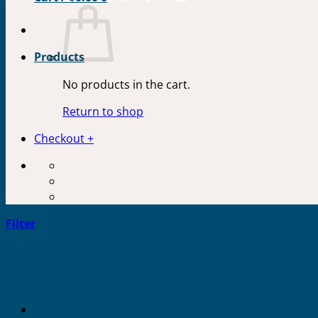
Products
No products in the cart.
Return to shop
Checkout
+
Filter