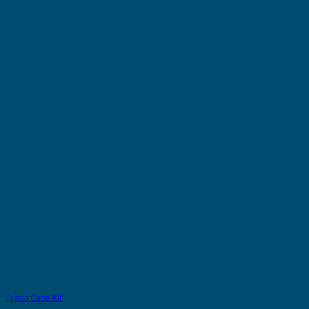
Trasp Case Kit