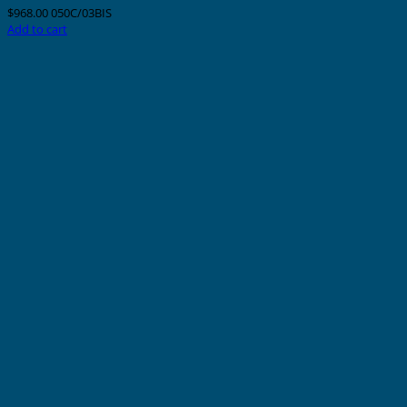
$
968.00
050C/03BIS
Add to cart