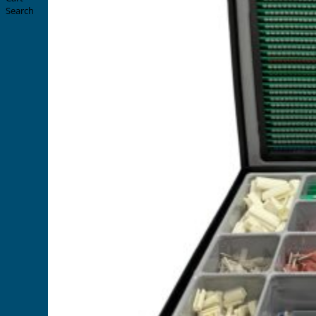
Search