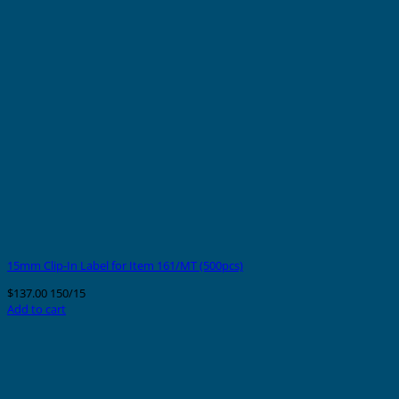
15mm Clip-In Label for Item 161/MT (500pcs)
$
137.00
150/15
Add to cart