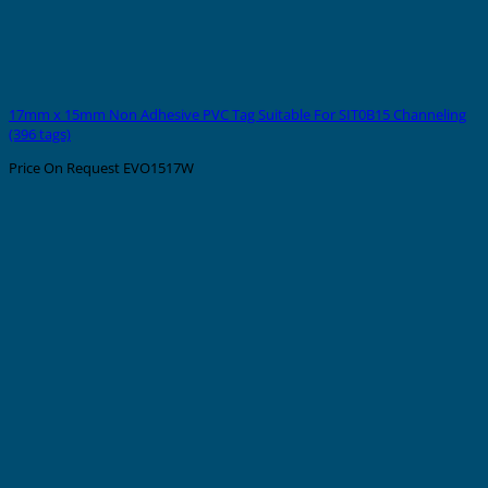
17mm x 15mm Non Adhesive PVC Tag Suitable For SIT0B15 Channeling
(396 tags)
Price On Request
EVO1517W