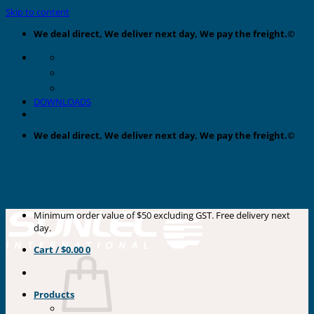
Skip to content
We deal direct, We deliver next day, We pay the freight.©
DOWNLOADS
We deal direct, We deliver next day, We pay the freight.©
Minimum order value of $50 excluding GST. Free delivery next
day.
Cart /
$
0.00
0
Products