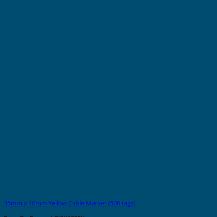
35mm x 10mm Yellow Cable Marker (500 tags)