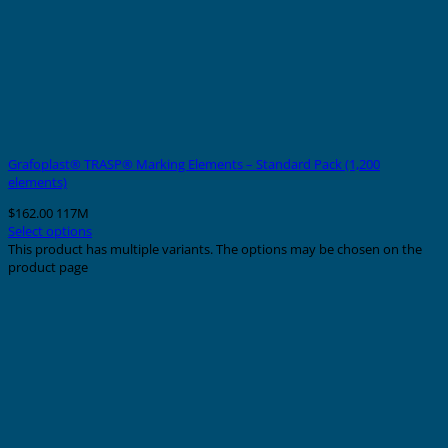
Grafoplast® TRASP® Marking Elements – Standard Pack (1,200
elements)
$
162.00
117M
Select options
This product has multiple variants. The options may be chosen on the
product page