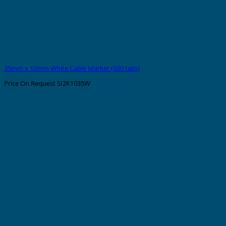
35mm x 10mm White Cable Marker (500 tags)
Price On Request
SI2K1035W