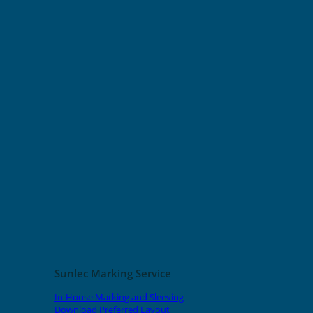
Sunlec Marking Service
In-House Marking and Sleeving
Download Preferred Layout