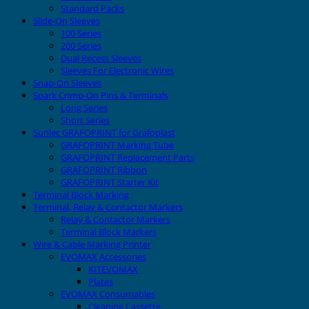
Standard Packs
Slide-On Sleeves
100 Series
200 Series
Dual Recess Sleeves
Sleeves For Electronic Wires
Snap-On Sleeves
Spark Crimp-On Pins & Terminals
Long Series
Short Series
Sunlec GRAFOPRINT for Grafoplast
GRAFOPRINT Marking Tube
GRAFOPRINT Replacement Parts
GRAFOPRINT Ribbon
GRAFOPRINT Starter Kit
Terminal Block Marking
Terminal, Relay & Contactor Markers
Relay & Contactor Markers
Terminal Block Markers
Wire & Cable Marking Printer
EVOMAX Accessories
KITEVOMAX
Plates
EVOMAX Consumables
Cleaning Cassette