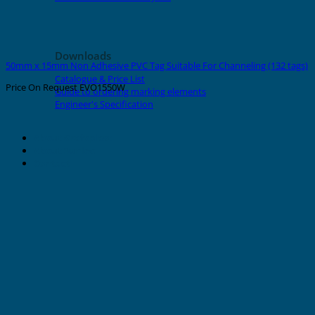
Downloads
50mm x 15mm Non Adhesive PVC Tag Suitable For Channeling (132 tags)
Catalogue & Price List
Price On Request
EVO1550W
Guide to ordering marking elements
Engineer's Specification
About Grafoplast
About Sunlec
Contact