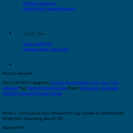
EVOMAX Products
GRAFOPRINT Mobile Marking
Cable Ties
Nylon Cable Ties
Stainless Steel Tags & Ties
Price On Request
SKU:
SI2K1567Y
Categories:
Control Panel Markers
,
PVC Tags - Non
Adhesive
Tag:
Control Panel Markers
Brand:
Grafoplast
,
Grafoplast
EVOMAX Thermal Printing System
Description
67mm x 15mm yellow non adhesive PVC tag suitable for SIT0A08 and
SIT0B15MT channeling. Box of 100.
Made of PVC.