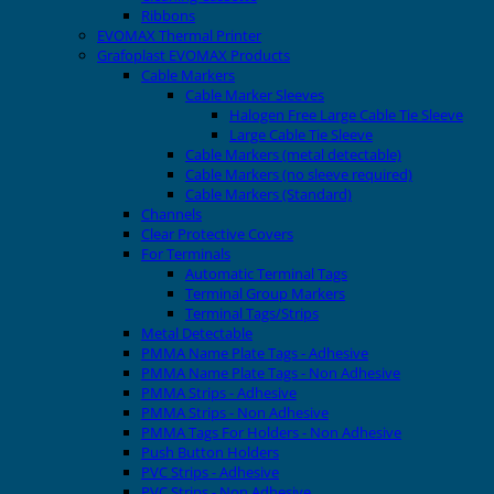
Ribbons
EVOMAX Thermal Printer
Grafoplast EVOMAX Products
Cable Markers
Cable Marker Sleeves
Halogen Free Large Cable Tie Sleeve
Large Cable Tie Sleeve
Cable Markers (metal detectable)
Cable Markers (no sleeve required)
Cable Markers (Standard)
Channels
Clear Protective Covers
For Terminals
Automatic Terminal Tags
Terminal Group Markers
Terminal Tags/Strips
Metal Detectable
PMMA Name Plate Tags - Adhesive
PMMA Name Plate Tags - Non Adhesive
PMMA Strips - Adhesive
PMMA Strips - Non Adhesive
PMMA Tags For Holders - Non Adhesive
Push Button Holders
PVC Strips - Adhesive
PVC Strips - Non Adhesive