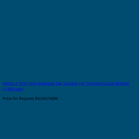
40mm x 7mm Non Adhesive Tag Suitable For Terminal Group Marker
(1,400 tags)
Price On Request
$SI2K0740W