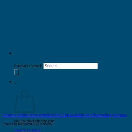
Products search
0
Cart
67mm x 15mm Non Adhesive PVC Tag Suitable For Channeling (99 tags)
No products in the cart.
Price On Request
EVO1567W
Return to shop