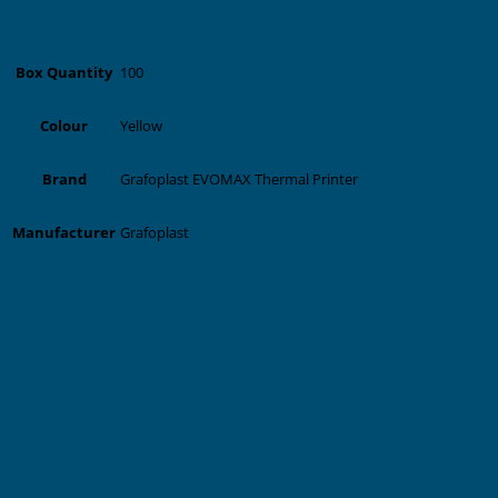
Additional information
100
Box Quantity
Yellow
Colour
Grafoplast EVOMAX Thermal Printer
Brand
Grafoplast
Manufacturer
Related products