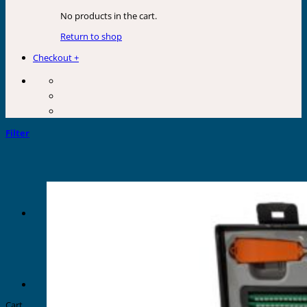
No products in the cart.
Return to shop
Checkout
+
Filter
Cart