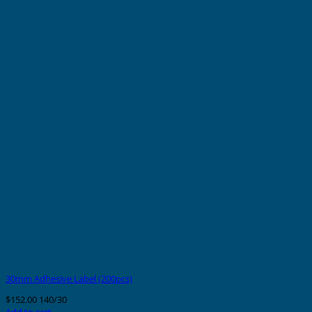
30mm Adhesive Label (200pcs)
$
152.00
140/30