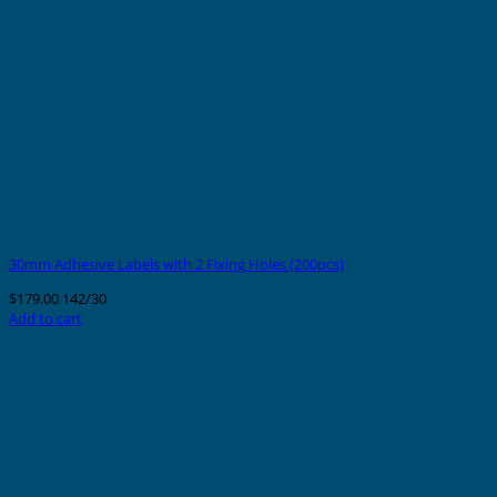
30mm Adhesive Labels with 2 Fixing Holes (200pcs)
$
179.00
142/30
Add to cart