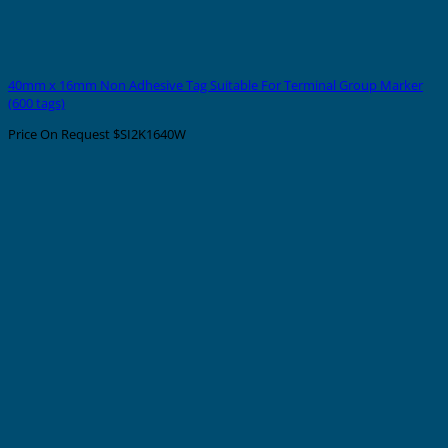
40mm x 16mm Non Adhesive Tag Suitable For Terminal Group Marker
(600 tags)
Price On Request
$SI2K1640W