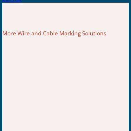
Add to cart
More Wire and Cable Marking Solutions