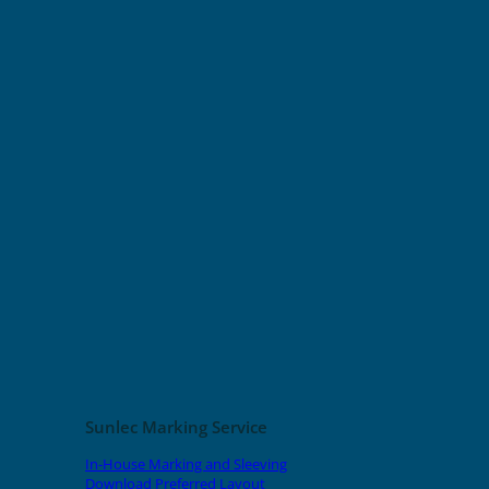
Sunlec Marking Service
In-House Marking and Sleeving
Download Preferred Layout