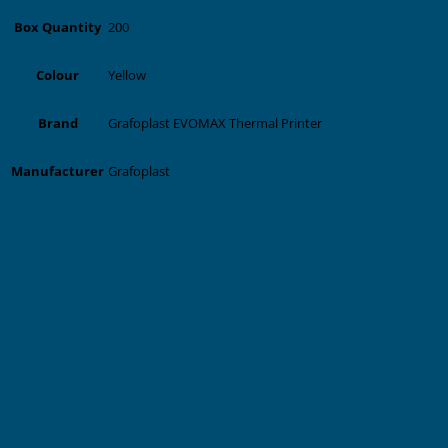
200
Box Quantity
Yellow
Colour
Grafoplast EVOMAX Thermal Printer
Brand
Grafoplast
Manufacturer
Related products