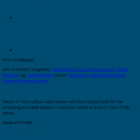
Price On Request
SKU:
SI2K030Y
Categories:
Cable Markers (no sleeve required)
,
Cable
Marking
Tag:
Cable Markers
Brand:
Grafoplast
,
Grafoplast EVOMAX
Thermal Printing System
Description
54mm x 11mm yellow cable marker with four lateral holes for the
threading of a cable tie with a maximum width of 3.5mm. Pack of 200
pieces.
Made of PC/ABS.
Additional information