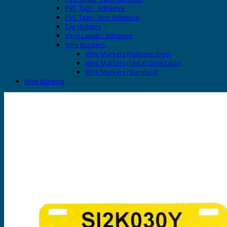
PVC Tags - Adhesive
PVC Tags - Non Adhesive
Tag Holders
Vinyl Labels - Adhesive
Wire Markers
Wire Markers (Halogen Free)
Wire Markers (Metal Detectable)
Wire Markers (Standard)
Wire Marking
Printers
EVOMAX Thermal Printer