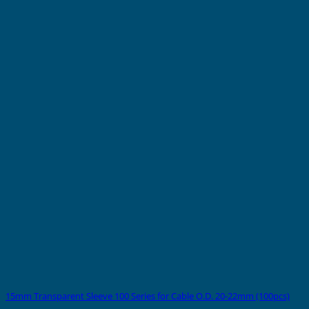
15mm Transparent Sleeve 100 Series for Cable O.D. 20-22mm (100pcs)