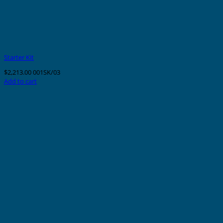
Starter Kit
$
2,213.00
001SK/03
Add to cart