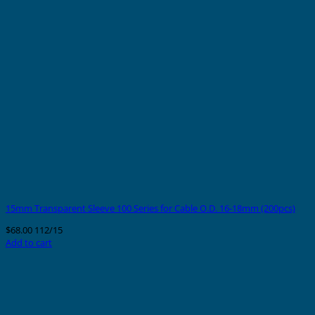
15mm Transparent Sleeve 100 Series for Cable O.D. 16-18mm (200pcs)
$
68.00
112/15
Add to cart