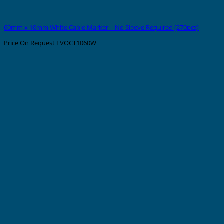
60mm x 10mm White Cable Marker – No Sleeve Required (270pcs)
Price On Request
EVOCT1060W