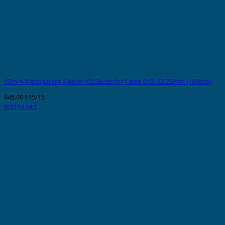
15mm Transparent Sleeve 100 Series for Cable O.D. 22-25mm (100pcs)
$
45.00
115/15
Add to cart