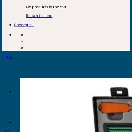
No products in the cart.
Return to shop
Checkout
+
Filter
Cart