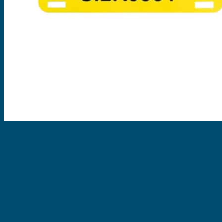
EVOMAX Products
GRAFOPRINT Mobile Marking
Cable Ties
Nylon Cable Ties
Stainless Steel Tags & Ties