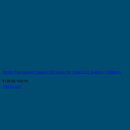
10mm Transparent Sleeve 100 Series for Cable O.D. 3-4mm (1,000pcs)
$
135.00
103/10
Add to cart