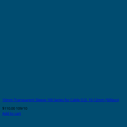
10mm Transparent Sleeve 100 Series for Cable O.D. 10-12mm (500pcs)
$
110.00
109/10
Add to cart