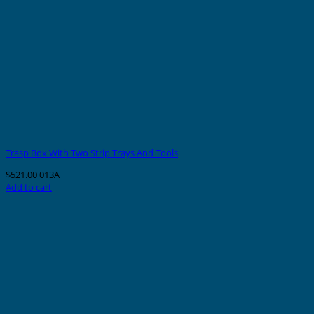
Trasp Box With Two Strip Trays And Tools
$
521.00
013A
Add to cart