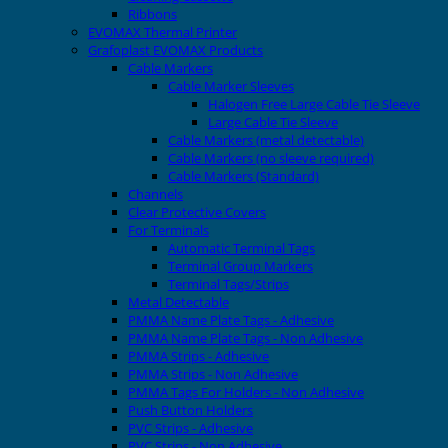
Ribbons
EVOMAX Thermal Printer
Grafoplast EVOMAX Products
Cable Markers
Cable Marker Sleeves
Halogen Free Large Cable Tie Sleeve
Large Cable Tie Sleeve
Cable Markers (metal detectable)
Cable Markers (no sleeve required)
Cable Markers (Standard)
Channels
Clear Protective Covers
For Terminals
Automatic Terminal Tags
Terminal Group Markers
Terminal Tags/Strips
Metal Detectable
PMMA Name Plate Tags - Adhesive
PMMA Name Plate Tags - Non Adhesive
PMMA Strips - Adhesive
PMMA Strips - Non Adhesive
PMMA Tags For Holders - Non Adhesive
Push Button Holders
PVC Strips - Adhesive
PVC Strips - Non Adhesive