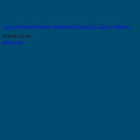
10mm Transparent Sleeve 100 Series for Cable O.D. 2-3mm (1,000pcs)
$
135.00
102/10
Add to cart