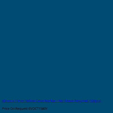
80mm x 15mm Yellow Cable Marker – No Sleeve Required (108pcs)
Price On Request
EVOCT1580Y