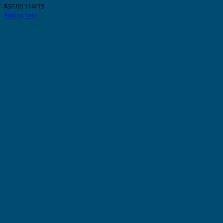
$
37.00
114/15
Add to cart