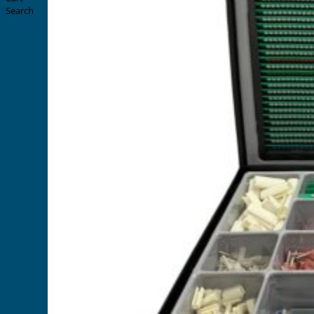
Search