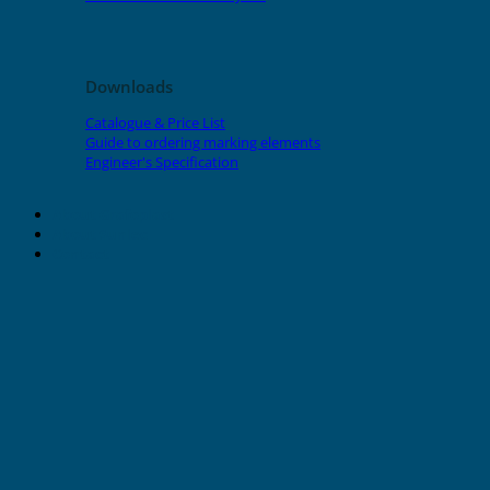
Downloads
Catalogue & Price List
Guide to ordering marking elements
Engineer's Specification
About Grafoplast
About Sunlec
Contact