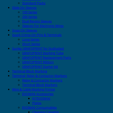
Standard Packs
Slide-On Sleeves
100 Series
200 Series
Dual Recess Sleeves
Sleeves For Electronic Wires
Snap-On Sleeves
Spark Crimp-On Pins & Terminals
Long Series
Short Series
Sunlec GRAFOPRINT for Grafoplast
GRAFOPRINT Marking Tube
GRAFOPRINT Replacement Parts
GRAFOPRINT Ribbon
GRAFOPRINT Starter Kit
Terminal Block Marking
Terminal, Relay & Contactor Markers
Relay & Contactor Markers
Terminal Block Markers
Wire & Cable Marking Printer
EVOMAX Accessories
KITEVOMAX
Plates
EVOMAX Consumables
Cleaning Cassette