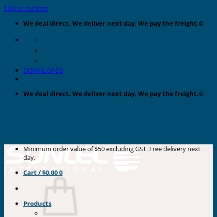
Skip to content
We deal direct, We deliver next day, We pay the freight.©
DOWNLOADS
We deal direct, We deliver next day, We pay the freight.©
Minimum order value of $50 excluding GST. Free delivery next
day.
Cart /
$
0.00
0
Products