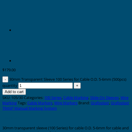
$
179.00
30mm Transparent Sleeve 100 Series for Cable O.D. 5-6mm (500pcs)
quantity
Add to cart
SKU:
105/30
Categories:
100 Series
,
Cable Marking
,
Slide-On Sleeves
,
Wire
Marking
Tags:
Cable Markers
,
Wire Markers
Brand:
Grafoplast
,
Grafoplast
TRASP Manual Marking System
Description
30mm transparent sleeve (100 Series) for cable O.D. 5-6mm for cable and