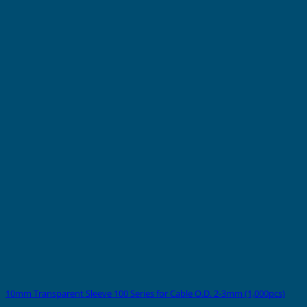
10mm Transparent Sleeve 100 Series for Cable O.D. 2-3mm (1,000pcs)