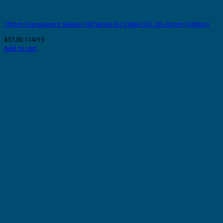
15mm Transparent Sleeve 100 Series for Cable O.D. 20-22mm (100pcs)
$
37.00
114/15
Add to cart