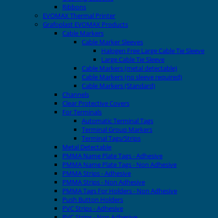
Ribbons
EVOMAX Thermal Printer
Grafoplast EVOMAX Products
Cable Markers
Cable Marker Sleeves
Halogen Free Large Cable Tie Sleeve
Large Cable Tie Sleeve
Cable Markers (metal detectable)
Cable Markers (no sleeve required)
Cable Markers (Standard)
Channels
Clear Protective Covers
For Terminals
Automatic Terminal Tags
Terminal Group Markers
Terminal Tags/Strips
Metal Detectable
PMMA Name Plate Tags - Adhesive
PMMA Name Plate Tags - Non Adhesive
PMMA Strips - Adhesive
PMMA Strips - Non Adhesive
PMMA Tags For Holders - Non Adhesive
Push Button Holders
PVC Strips - Adhesive
PVC Strips - Non Adhesive