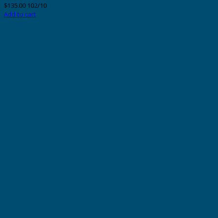
$
135.00
102/10
Add to cart