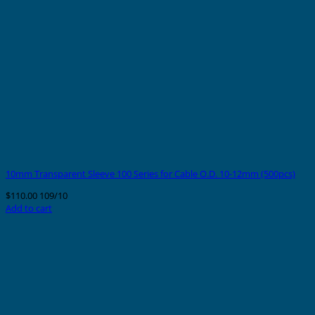
10mm Transparent Sleeve 100 Series for Cable O.D. 10-12mm (500pcs)
$
110.00
109/10
Add to cart