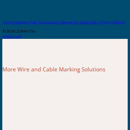
15mm Halogen Free Transparent Sleeves for Cable O.D. 4-7mm (500pcs)
$
130.00
203HF/15U
Add to cart
More Wire and Cable Marking Solutions