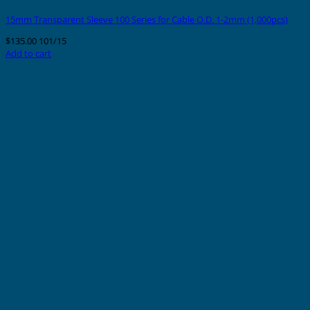
15mm Transparent Sleeve 100 Series for Cable O.D. 1-2mm (1,000pcs)
$
135.00
101/15
Add to cart