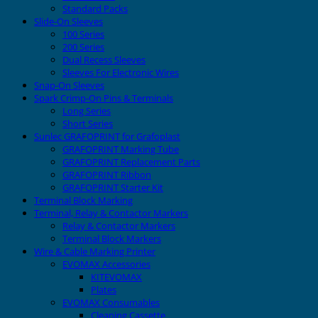
Standard Packs
Slide-On Sleeves
100 Series
200 Series
Dual Recess Sleeves
Sleeves For Electronic Wires
Snap-On Sleeves
Spark Crimp-On Pins & Terminals
Long Series
Short Series
Sunlec GRAFOPRINT for Grafoplast
GRAFOPRINT Marking Tube
GRAFOPRINT Replacement Parts
GRAFOPRINT Ribbon
GRAFOPRINT Starter Kit
Terminal Block Marking
Terminal, Relay & Contactor Markers
Relay & Contactor Markers
Terminal Block Markers
Wire & Cable Marking Printer
EVOMAX Accessories
KITEVOMAX
Plates
EVOMAX Consumables
Cleaning Cassette