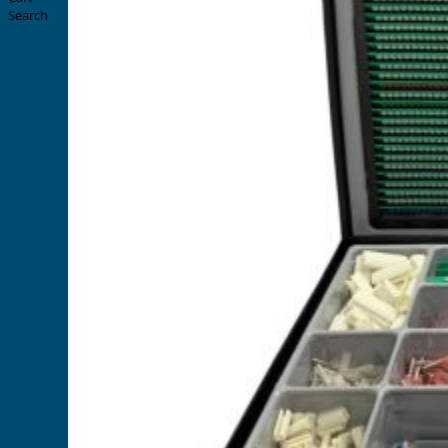
Search