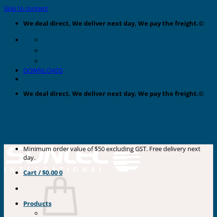
Skip to content
We deal direct, We deliver next day, We pay the freight.©
DOWNLOADS
We deal direct, We deliver next day, We pay the freight.©
Minimum order value of $50 excluding GST. Free delivery next
day.
Cart /
$
0.00
0
Products