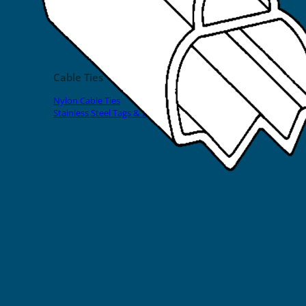
EVOMAX Products
GRAFOPRINT Mobile Marking
Cable Ties
Nylon Cable Ties
Stainless Steel Tags & Ties
Home
»
Shop
»
Slide-On Sleeves
»
100 Series
30mm Transparent Sleeve 100
Series for Cable O.D. 5-6mm
(500pcs)