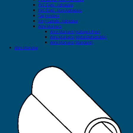
PVC Tags - Adhesive
PVC Tags - Non Adhesive
Tag Holders
Vinyl Labels - Adhesive
Wire Markers
Wire Markers (Halogen Free)
Wire Markers (Metal Detectable)
Wire Markers (Standard)
Wire Marking
Printers
EVOMAX Thermal Printer