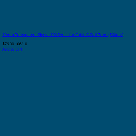
10mm Transparent Sleeve 100 Series for Cable O.D. 6-7mm (500pcs)
$
76.00
106/10
Add to cart