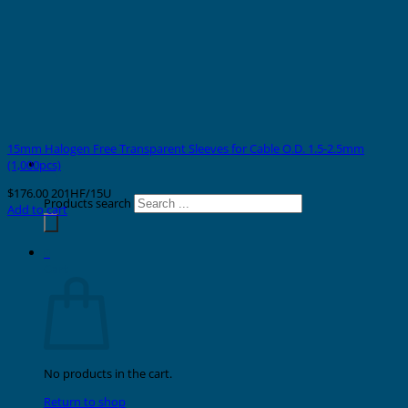
15mm Halogen Free Transparent Sleeves for Cable O.D. 1.5-2.5mm
(1,000pcs)
$
176.00
201HF/15U
Products search
Add to cart
0
Cart
No products in the cart.
Return to shop