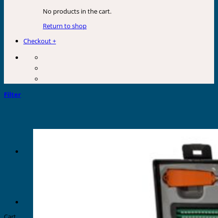
No products in the cart.
Return to shop
Checkout
+
Filter
Cart