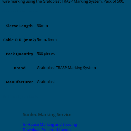
wire marking using the Grafoplast TRASP Marking System. Pack of 500.
Additional information
30mm
Sleeve Length
5mm, 6mm
Cable O.D. (mm2)
500 pieces
Pack Quantity
Grafoplast TRASP Marking System
Brand
Grafoplast
Manufacturer
Related products
Sunlec Marking Service
In-House Marking and Sleeving
Download Preferred Layout