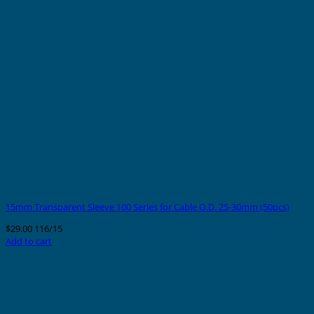
15mm Transparent Sleeve 100 Series for Cable O.D. 25-30mm (50pcs)
$
29.00
116/15
Add to cart