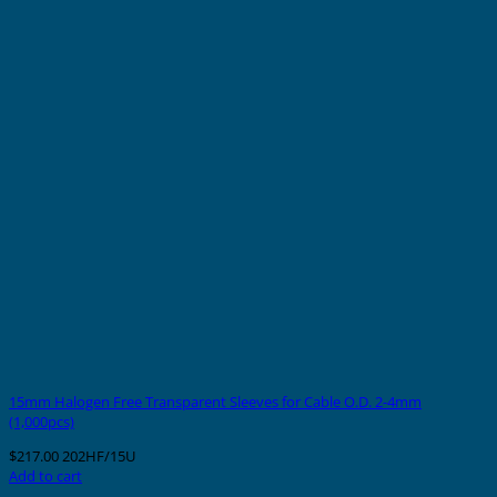
15mm Halogen Free Transparent Sleeves for Cable O.D. 2-4mm
(1,000pcs)
$
217.00
202HF/15U
Add to cart