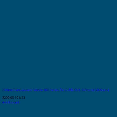
23mm Transparent Sleeve 100 Series for Cable O.D. 1-2mm (1,000pcs)
$
200.00
101/23
Add to cart