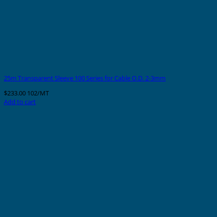
25m Transparent Sleeve 100 Series for Cable O.D. 2-3mm
$
233.00
102/MT
Add to cart