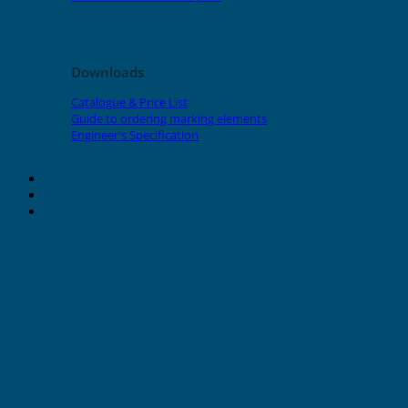
Downloads
Catalogue & Price List
Guide to ordering marking elements
Engineer's Specification
About Grafoplast
About Sunlec
Contact