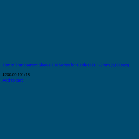
18mm Transparent Sleeve 100 Series for Cable O.D. 1-2mm (1,000pcs)
$
200.00
101/18
Add to cart