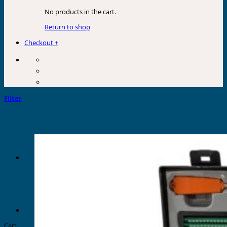
No products in the cart.
Return to shop
Checkout
+
Filter
Cart