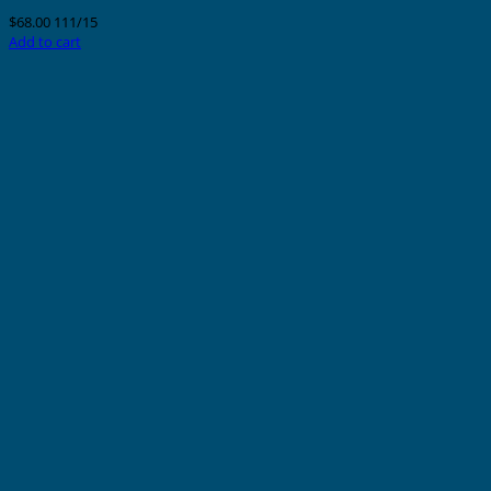
$
68.00
111/15
Add to cart