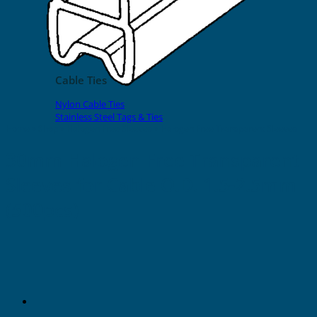
EVOMAX Products
GRAFOPRINT Mobile Marking
Cable Ties
Nylon Cable Ties
Stainless Steel Tags & Ties
Home
»
Shop
»
Halogen Free Sleeves
»
Halogen Free Transparent Sleeves
30mm Halogen Free Transparent
Sleeves for Cable O.D. 1.5-2.5mm
(500pcs)