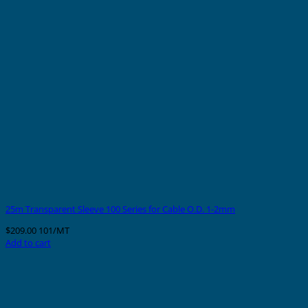
25m Transparent Sleeve 100 Series for Cable O.D. 1-2mm
$
209.00
101/MT
Add to cart