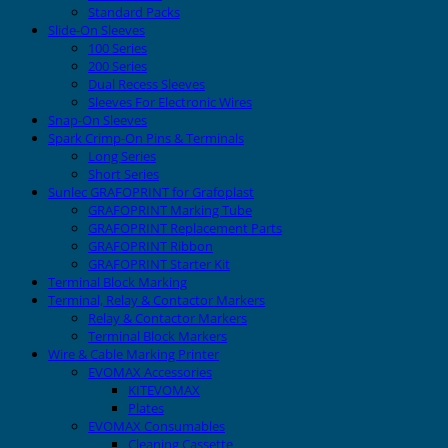
Standard Packs
Slide-On Sleeves
100 Series
200 Series
Dual Recess Sleeves
Sleeves For Electronic Wires
Snap-On Sleeves
Spark Crimp-On Pins & Terminals
Long Series
Short Series
Sunlec GRAFOPRINT for Grafoplast
GRAFOPRINT Marking Tube
GRAFOPRINT Replacement Parts
GRAFOPRINT Ribbon
GRAFOPRINT Starter Kit
Terminal Block Marking
Terminal, Relay & Contactor Markers
Relay & Contactor Markers
Terminal Block Markers
Wire & Cable Marking Printer
EVOMAX Accessories
KITEVOMAX
Plates
EVOMAX Consumables
Cleaning Cassette