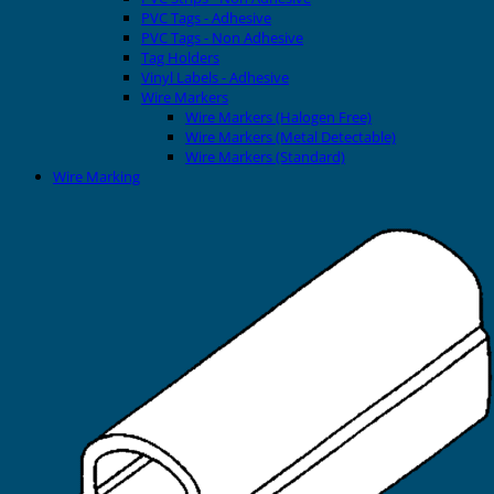
PVC Tags - Adhesive
PVC Tags - Non Adhesive
Tag Holders
Vinyl Labels - Adhesive
Wire Markers
Wire Markers (Halogen Free)
Wire Markers (Metal Detectable)
Wire Markers (Standard)
Wire Marking
Printers
EVOMAX Thermal Printer