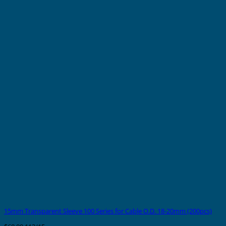
15mm Transparent Sleeve 100 Series for Cable O.D. 18-20mm (200pcs)