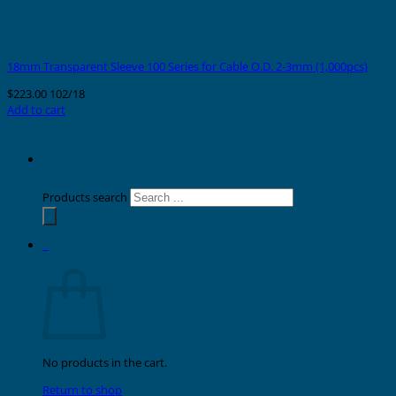
18mm Transparent Sleeve 100 Series for Cable O.D. 2-3mm (1,000pcs)
$
223.00
102/18
Add to cart
Products search
0
Cart
No products in the cart.
Return to shop