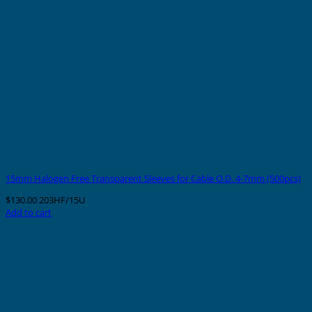
15mm Halogen Free Transparent Sleeves for Cable O.D. 4-7mm (500pcs)
$
130.00
203HF/15U
Add to cart