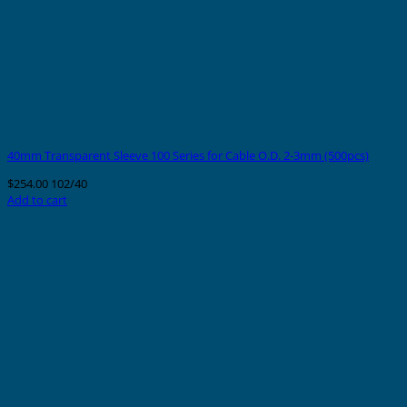
40mm Transparent Sleeve 100 Series for Cable O.D. 2-3mm (500pcs)
$
254.00
102/40
Add to cart