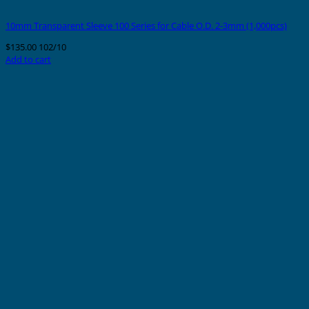
10mm Transparent Sleeve 100 Series for Cable O.D. 2-3mm (1,000pcs)
$
135.00
102/10
Add to cart