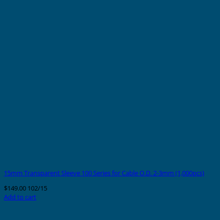
15mm Transparent Sleeve 100 Series for Cable O.D. 2-3mm (1,000pcs)
$
149.00
102/15
Add to cart