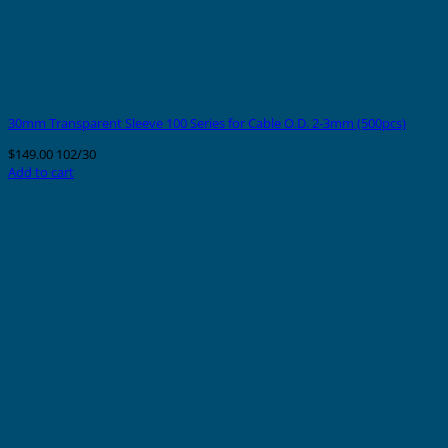
30mm Transparent Sleeve 100 Series for Cable O.D. 2-3mm (500pcs)
$
149.00
102/30
Add to cart