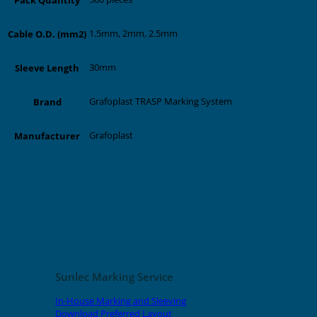
1.5mm, 2mm, 2.5mm
Cable O.D. (mm2)
30mm
Sleeve Length
Grafoplast TRASP Marking System
Brand
Grafoplast
Manufacturer
Related products
Sunlec Marking Service
In-House Marking and Sleeving
Download Preferred Layout