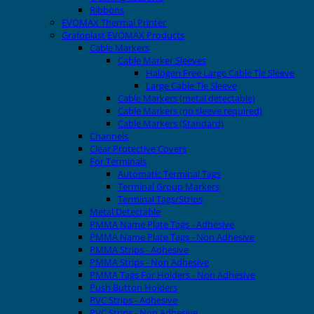
Ribbons
EVOMAX Thermal Printer
Grafoplast EVOMAX Products
Cable Markers
Cable Marker Sleeves
Halogen Free Large Cable Tie Sleeve
Large Cable Tie Sleeve
Cable Markers (metal detectable)
Cable Markers (no sleeve required)
Cable Markers (Standard)
Channels
Clear Protective Covers
For Terminals
Automatic Terminal Tags
Terminal Group Markers
Terminal Tags/Strips
Metal Detectable
PMMA Name Plate Tags - Adhesive
PMMA Name Plate Tags - Non Adhesive
PMMA Strips - Adhesive
PMMA Strips - Non Adhesive
PMMA Tags For Holders - Non Adhesive
Push Button Holders
PVC Strips - Adhesive
PVC Strips - Non Adhesive