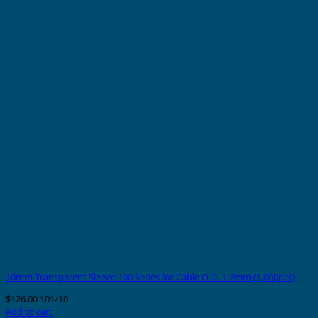
10mm Transparent Sleeve 100 Series for Cable O.D. 1-2mm (1,000pcs)
$
126.00
101/10
Add to cart