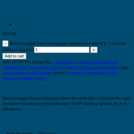
$
176.00
30mm Halogen Free Transparent Sleeves for Cable O.D. 1.5-2.5mm
(500pcs) quantity
Add to cart
SKU:
201HF/30U
Categories:
Cable Marking
,
Halogen Free Sleeves
,
Halogen Free Transparent Sleeves
,
Slide-On Sleeves
,
Wire Marking
Tags:
Cable Markers
,
Wire Markers
Brand:
Grafoplast
,
Grafoplast TRASP
Manual Marking System
Description
30mm halogen free transparent sleeve for cable O.D. 1.5-2.5mm for cable
and wire marking using the Grafoplast TRASP Marking System. Pack of
500 pieces.
Additional information
500 pieces
Pack Quantity