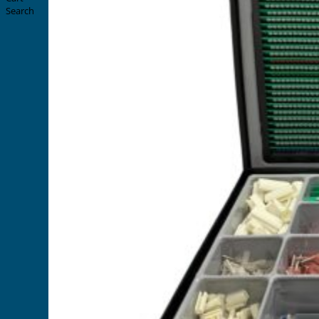
Search