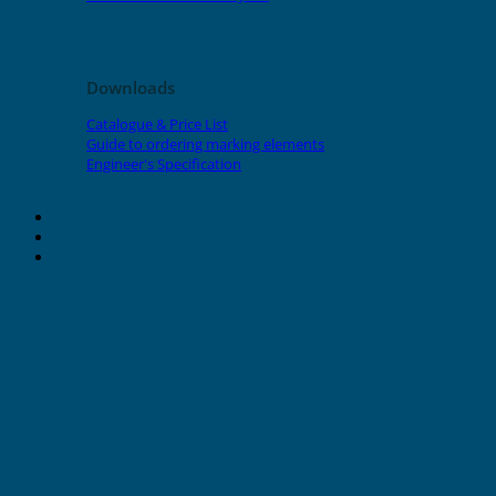
Downloads
Catalogue & Price List
Guide to ordering marking elements
Engineer's Specification
About Grafoplast
About Sunlec
Contact