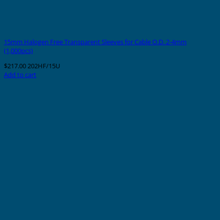
15mm Halogen Free Transparent Sleeves for Cable O.D. 2-4mm
(1,000pcs)
$
217.00
202HF/15U
Add to cart