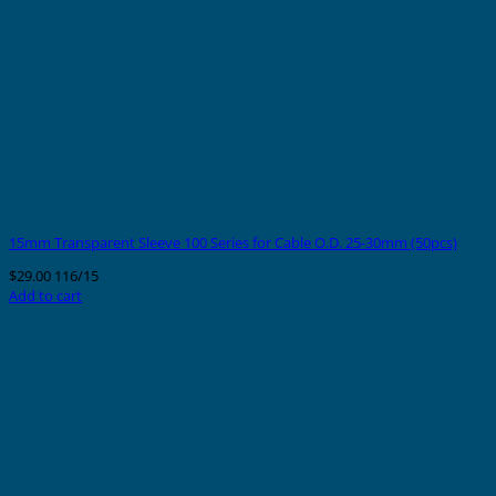
15mm Transparent Sleeve 100 Series for Cable O.D. 25-30mm (50pcs)
$
29.00
116/15
Add to cart