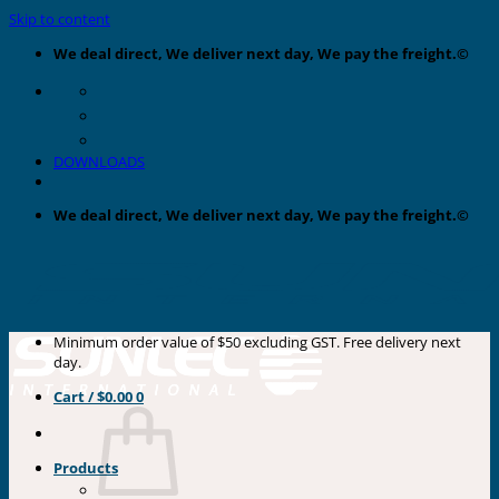
Skip to content
We deal direct, We deliver next day, We pay the freight.©
DOWNLOADS
We deal direct, We deliver next day, We pay the freight.©
Minimum order value of $50 excluding GST. Free delivery next
day.
Cart /
$
0.00
0
Products