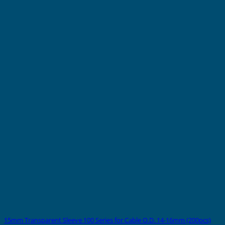
15mm Transparent Sleeve 100 Series for Cable O.D. 14-16mm (200pcs)