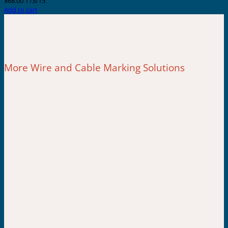
$
68.00
113/15
Add to cart
More Wire and Cable Marking Solutions