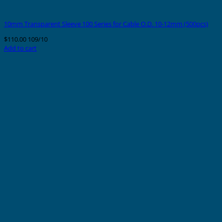
10mm Transparent Sleeve 100 Series for Cable O.D. 10-12mm (500pcs)
$
110.00
109/10
Add to cart