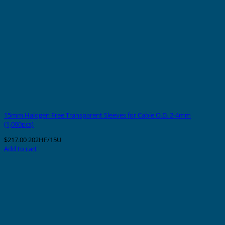
15mm Halogen Free Transparent Sleeves for Cable O.D. 2-4mm
(1,000pcs)
$
217.00
202HF/15U
Add to cart