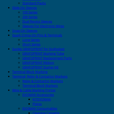
Standard Packs
Slide-On Sleeves
100 Series
200 Series
Dual Recess Sleeves
Sleeves For Electronic Wires
Snap-On Sleeves
Spark Crimp-On Pins & Terminals
Long Series
Short Series
Sunlec GRAFOPRINT for Grafoplast
GRAFOPRINT Marking Tube
GRAFOPRINT Replacement Parts
GRAFOPRINT Ribbon
GRAFOPRINT Starter Kit
Terminal Block Marking
Terminal, Relay & Contactor Markers
Relay & Contactor Markers
Terminal Block Markers
Wire & Cable Marking Printer
EVOMAX Accessories
KITEVOMAX
Plates
EVOMAX Consumables
Cleaning Cassette