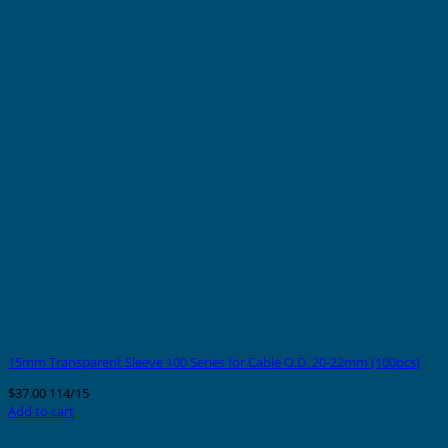
15mm Transparent Sleeve 100 Series for Cable O.D. 20-22mm (100pcs)
$
37.00
114/15
Add to cart