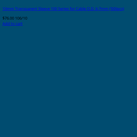
10mm Transparent Sleeve 100 Series for Cable O.D. 6-7mm (500pcs)
$
76.00
106/10
Add to cart