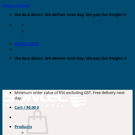
Skip to content
We deal direct, We deliver next day, We pay the freight.©
DOWNLOADS
We deal direct, We deliver next day, We pay the freight.©
Minimum order value of $50 excluding GST. Free delivery next
day.
Cart /
$
0.00
0
Products