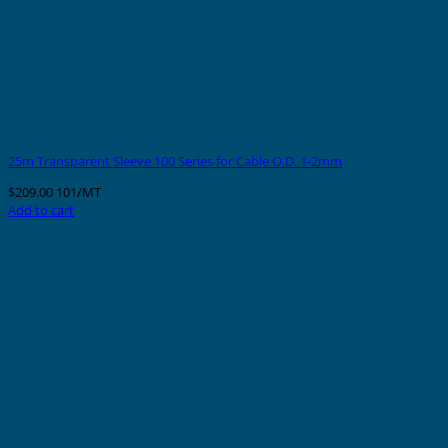
25m Transparent Sleeve 100 Series for Cable O.D. 1-2mm
$
209.00
101/MT
Add to cart