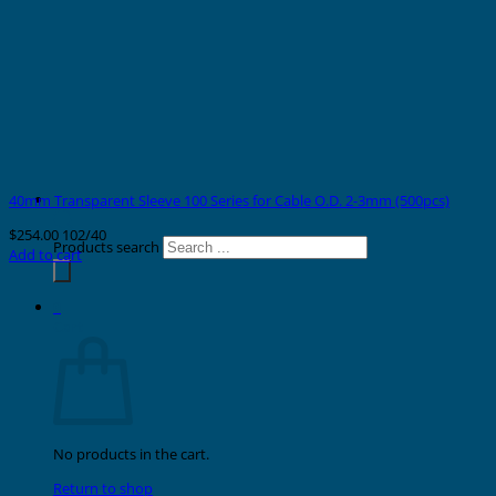
40mm Transparent Sleeve 100 Series for Cable O.D. 2-3mm (500pcs)
$
254.00
102/40
Products search
Add to cart
0
Cart
No products in the cart.
Return to shop