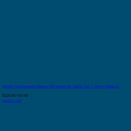
40mm Transparent Sleeve 100 Series for Cable O.D. 1-2mm (500pcs)
$
226.00
101/40
Add to cart