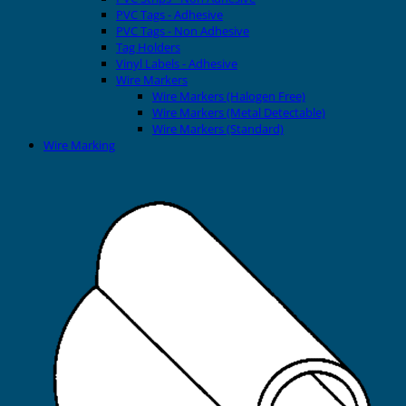
PVC Tags - Adhesive
PVC Tags - Non Adhesive
Tag Holders
Vinyl Labels - Adhesive
Wire Markers
Wire Markers (Halogen Free)
Wire Markers (Metal Detectable)
Wire Markers (Standard)
Wire Marking
Printers
EVOMAX Thermal Printer