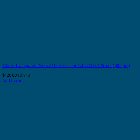
10mm Transparent Sleeve 100 Series for Cable O.D. 1-2mm (1,000pcs)
$
126.00
101/10
Add to cart