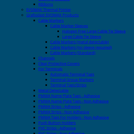
Ribbons
EVOMAX Thermal Printer
Grafoplast EVOMAX Products
Cable Markers
Cable Marker Sleeves
Halogen Free Large Cable Tie Sleeve
Large Cable Tie Sleeve
Cable Markers (metal detectable)
Cable Markers (no sleeve required)
Cable Markers (Standard)
Channels
Clear Protective Covers
For Terminals
Automatic Terminal Tags
Terminal Group Markers
Terminal Tags/Strips
Metal Detectable
PMMA Name Plate Tags - Adhesive
PMMA Name Plate Tags - Non Adhesive
PMMA Strips - Adhesive
PMMA Strips - Non Adhesive
PMMA Tags For Holders - Non Adhesive
Push Button Holders
PVC Strips - Adhesive
PVC Strips - Non Adhesive