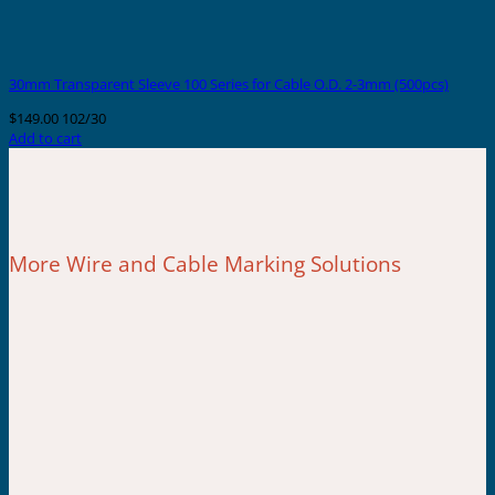
30mm Transparent Sleeve 100 Series for Cable O.D. 2-3mm (500pcs)
$
149.00
102/30
Add to cart
More Wire and Cable Marking Solutions