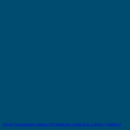
23mm Transparent Sleeve 100 Series for Cable O.D. 2-3mm (1,000pcs)