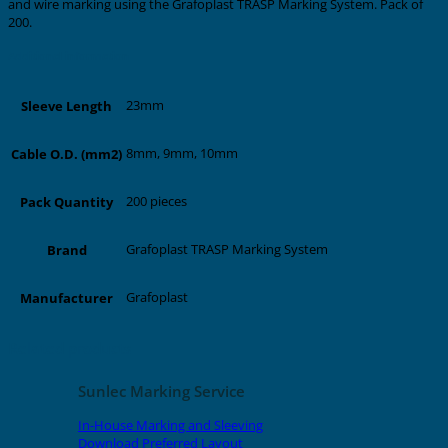
and wire marking using the Grafoplast TRASP Marking System. Pack of
200.
Additional information
23mm
Sleeve Length
8mm, 9mm, 10mm
Cable O.D. (mm2)
200 pieces
Pack Quantity
Grafoplast TRASP Marking System
Brand
Grafoplast
Manufacturer
Related products
Sunlec Marking Service
In-House Marking and Sleeving
Download Preferred Layout