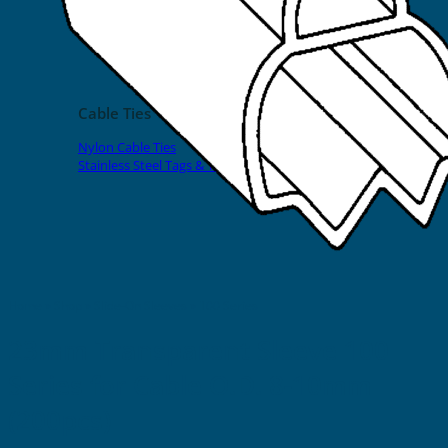
EVOMAX Products
GRAFOPRINT Mobile Marking
Cable Ties
Nylon Cable Ties
Stainless Steel Tags & Ties
Home
»
Shop
»
Slide-On Sleeves
»
100 Series
23mm Transparent Sleeve 100
Series for Cable O.D. 8-10mm
(200pcs)