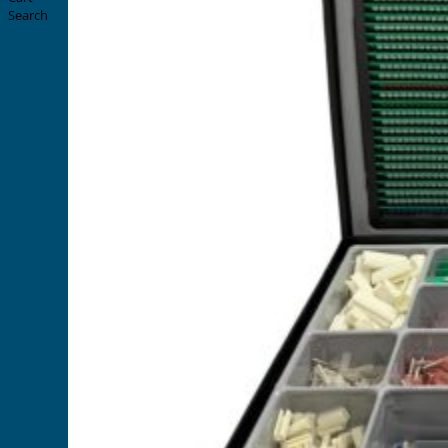
Search