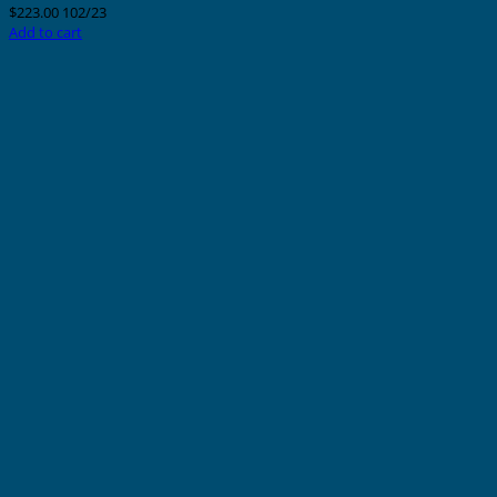
$
223.00
102/23
Add to cart