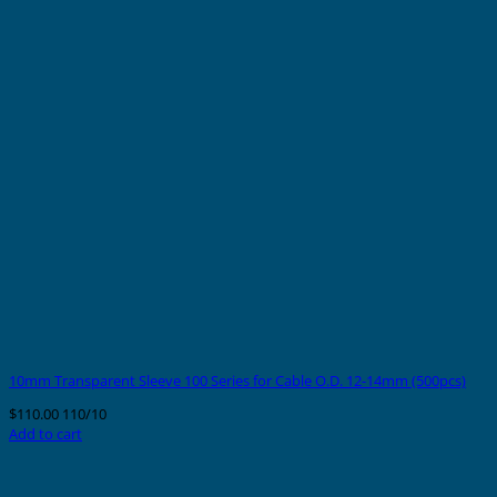
10mm Transparent Sleeve 100 Series for Cable O.D. 12-14mm (500pcs)
$
110.00
110/10
Add to cart