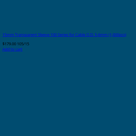
15mm Transparent Sleeve 100 Series for Cable O.D. 5-6mm (1,000pcs)
$
179.00
105/15
Add to cart