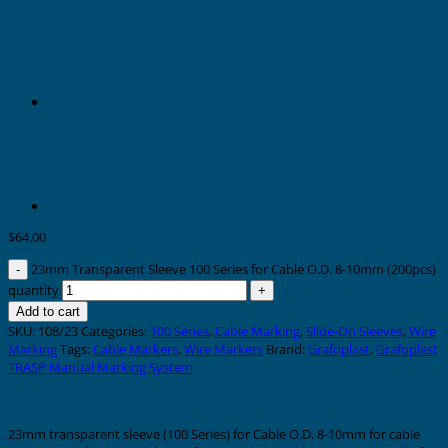
$
64.00
23mm Transparent Sleeve 100 Series for Cable O.D. 8-10mm (200pcs)
quantity
Add to cart
SKU:
108/23
Categories:
100 Series
,
Cable Marking
,
Slide-On Sleeves
,
Wire
Marking
Tags:
Cable Markers
,
Wire Markers
Brand:
Grafoplast
,
Grafoplast
TRASP Manual Marking System
Description
23mm transparent sleeve (100 Series) for Cable O.D. 8-10mm for cable