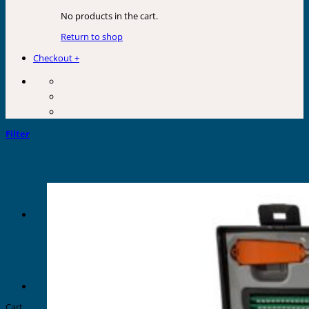
No products in the cart.
Return to shop
Checkout
+
Filter
Cart