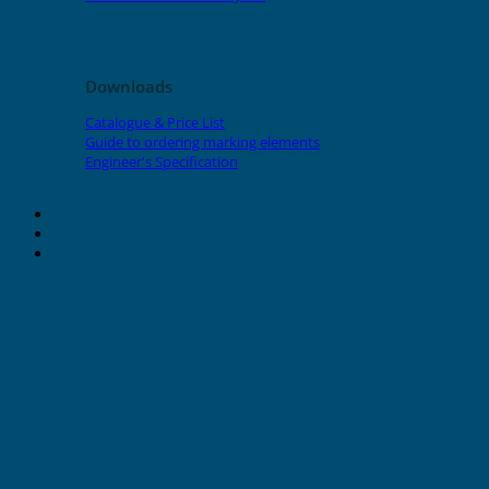
Downloads
Catalogue & Price List
Guide to ordering marking elements
Engineer's Specification
About Grafoplast
About Sunlec
Contact