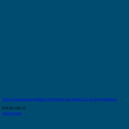
10mm Transparent Sleeve 100 Series for Cable O.D. 6-7mm (500pcs)
$
76.00
106/10
Add to cart