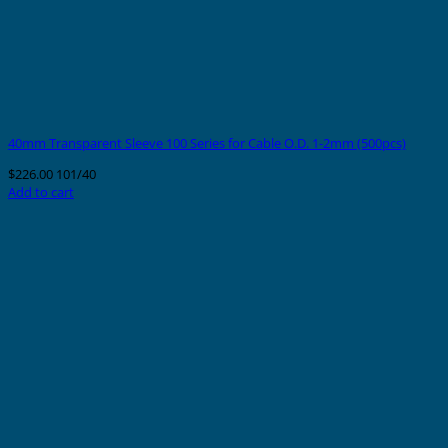
40mm Transparent Sleeve 100 Series for Cable O.D. 1-2mm (500pcs)
$
226.00
101/40
Add to cart