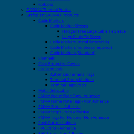
Ribbons
EVOMAX Thermal Printer
Grafoplast EVOMAX Products
Cable Markers
Cable Marker Sleeves
Halogen Free Large Cable Tie Sleeve
Large Cable Tie Sleeve
Cable Markers (metal detectable)
Cable Markers (no sleeve required)
Cable Markers (Standard)
Channels
Clear Protective Covers
For Terminals
Automatic Terminal Tags
Terminal Group Markers
Terminal Tags/Strips
Metal Detectable
PMMA Name Plate Tags - Adhesive
PMMA Name Plate Tags - Non Adhesive
PMMA Strips - Adhesive
PMMA Strips - Non Adhesive
PMMA Tags For Holders - Non Adhesive
Push Button Holders
PVC Strips - Adhesive
PVC Strips - Non Adhesive