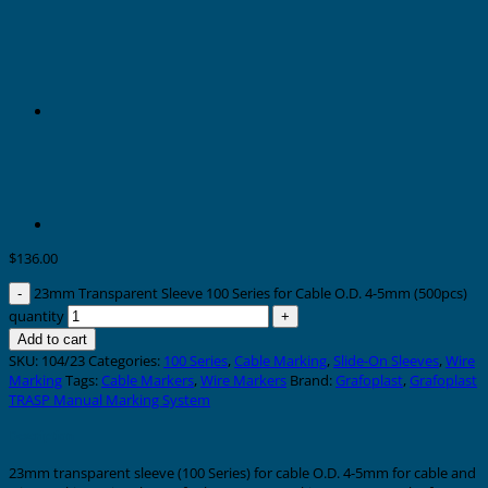
$
136.00
23mm Transparent Sleeve 100 Series for Cable O.D. 4-5mm (500pcs)
quantity
Add to cart
SKU:
104/23
Categories:
100 Series
,
Cable Marking
,
Slide-On Sleeves
,
Wire
Marking
Tags:
Cable Markers
,
Wire Markers
Brand:
Grafoplast
,
Grafoplast
TRASP Manual Marking System
Description
23mm transparent sleeve (100 Series) for cable O.D. 4-5mm for cable and