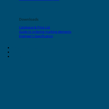
Downloads
Catalogue & Price List
Guide to ordering marking elements
Engineer's Specification
About Grafoplast
About Sunlec
Contact