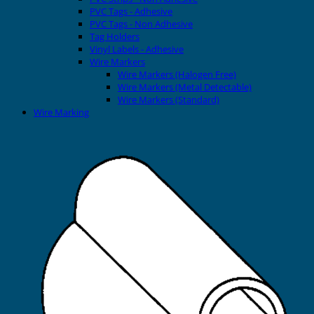
PVC Tags - Adhesive
PVC Tags - Non Adhesive
Tag Holders
Vinyl Labels - Adhesive
Wire Markers
Wire Markers (Halogen Free)
Wire Markers (Metal Detectable)
Wire Markers (Standard)
Wire Marking
Printers
EVOMAX Thermal Printer