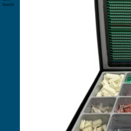
Search