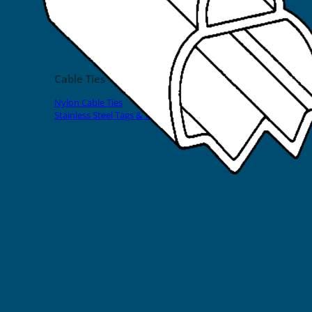
EVOMAX Products
GRAFOPRINT Mobile Marking
Cable Ties
Nylon Cable Ties
Stainless Steel Tags & Ties
Home
»
Shop
»
Slide-On Sleeves
»
100 Series
23mm Transparent Sleeve 100
Series for Cable O.D. 4-5mm
(500pcs)