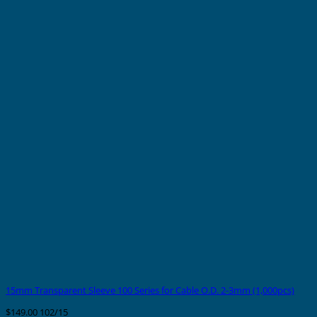
15mm Transparent Sleeve 100 Series for Cable O.D. 2-3mm (1,000pcs)
$
149.00
102/15