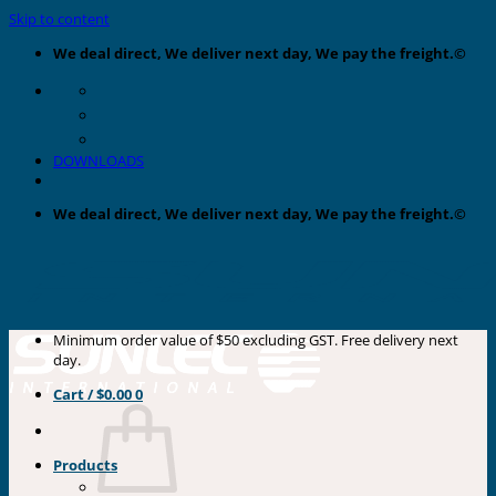
Skip to content
We deal direct, We deliver next day, We pay the freight.©
DOWNLOADS
We deal direct, We deliver next day, We pay the freight.©
Minimum order value of $50 excluding GST. Free delivery next
day.
Cart /
$
0.00
0
Products