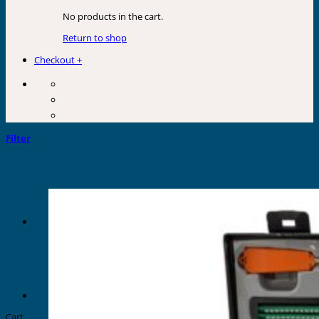
No products in the cart.
Return to shop
Checkout
+
Filter
Cart