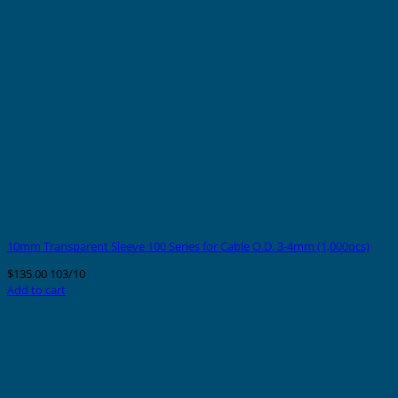
10mm Transparent Sleeve 100 Series for Cable O.D. 3-4mm (1,000pcs)
$
135.00
103/10
Add to cart