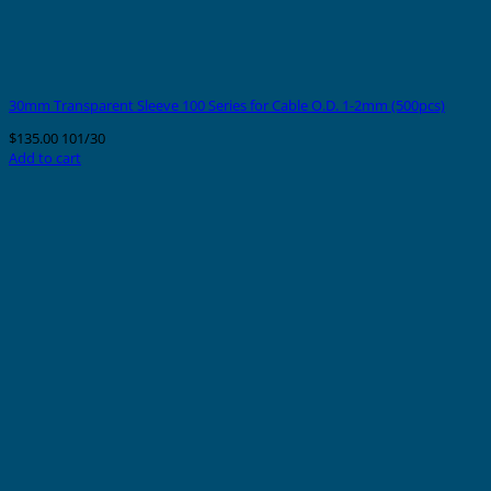
30mm Transparent Sleeve 100 Series for Cable O.D. 1-2mm (500pcs)
$
135.00
101/30
Add to cart