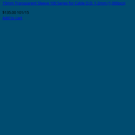
15mm Transparent Sleeve 100 Series for Cable O.D. 1-2mm (1,000pcs)
$
135.00
101/15
Add to cart