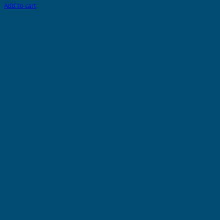
Add to cart