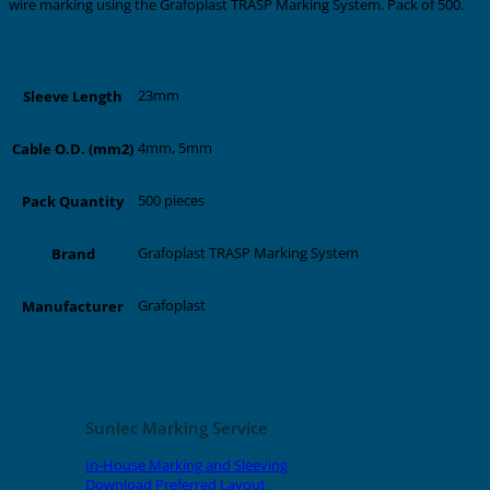
wire marking using the Grafoplast TRASP Marking System. Pack of 500.
Additional information
23mm
Sleeve Length
4mm, 5mm
Cable O.D. (mm2)
500 pieces
Pack Quantity
Grafoplast TRASP Marking System
Brand
Grafoplast
Manufacturer
Related products
Sunlec Marking Service
In-House Marking and Sleeving
Download Preferred Layout