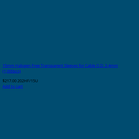
15mm Halogen Free Transparent Sleeves for Cable O.D. 2-4mm
(1,000pcs)
$
217.00
202HF/15U
Add to cart