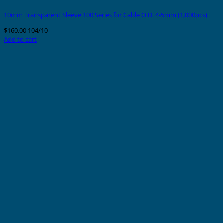
10mm Transparent Sleeve 100 Series for Cable O.D. 4-5mm (1,000pcs)
$
160.00
104/10
Add to cart