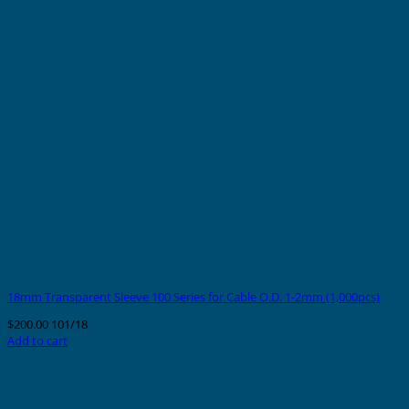
18mm Transparent Sleeve 100 Series for Cable O.D. 1-2mm (1,000pcs)
$
200.00
101/18
Add to cart