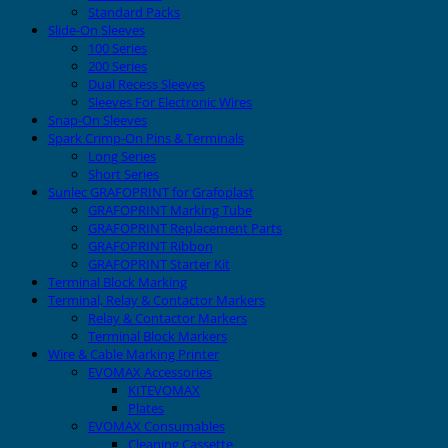
Standard Packs
Slide-On Sleeves
100 Series
200 Series
Dual Recess Sleeves
Sleeves For Electronic Wires
Snap-On Sleeves
Spark Crimp-On Pins & Terminals
Long Series
Short Series
Sunlec GRAFOPRINT for Grafoplast
GRAFOPRINT Marking Tube
GRAFOPRINT Replacement Parts
GRAFOPRINT Ribbon
GRAFOPRINT Starter Kit
Terminal Block Marking
Terminal, Relay & Contactor Markers
Relay & Contactor Markers
Terminal Block Markers
Wire & Cable Marking Printer
EVOMAX Accessories
KITEVOMAX
Plates
EVOMAX Consumables
Cleaning Cassette