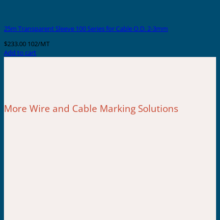
25m Transparent Sleeve 100 Series for Cable O.D. 2-3mm
$
233.00
102/MT
Add to cart
More Wire and Cable Marking Solutions