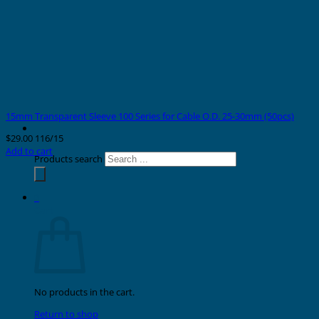
15mm Transparent Sleeve 100 Series for Cable O.D. 25-30mm (50pcs)
$
29.00
116/15
Add to cart
Products search
0
Cart
No products in the cart.
Return to shop