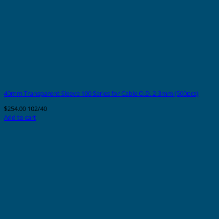
40mm Transparent Sleeve 100 Series for Cable O.D. 2-3mm (500pcs)
$
254.00
102/40
Add to cart