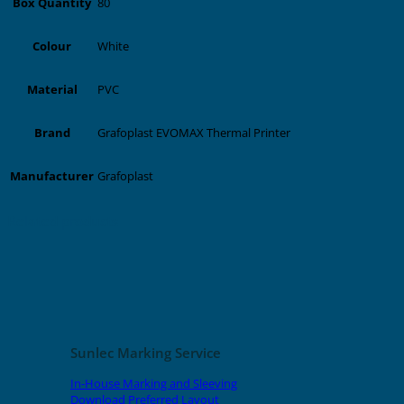
80
Box Quantity
White
Colour
PVC
Material
Grafoplast EVOMAX Thermal Printer
Brand
Grafoplast
Manufacturer
Related products
Sunlec Marking Service
In-House Marking and Sleeving
Download Preferred Layout