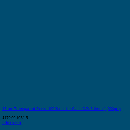
15mm Transparent Sleeve 100 Series for Cable O.D. 5-6mm (1,000pcs)
$
179.00
105/15
Add to cart