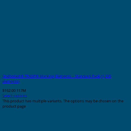
Grafoplast® TRASP® Marking Elements – Standard Pack (1,200
elements)
$
162.00
117M
Select options
This product has multiple variants. The options may be chosen on the
product page