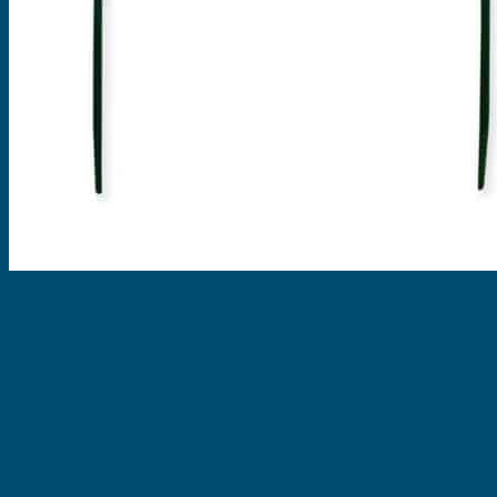
EVOMAX Products
GRAFOPRINT Mobile Marking
Cable Ties
Nylon Cable Ties
Stainless Steel Tags & Ties
Home
»
Shop
»
Wire & Cable Marking Printer
»
Grafoplast EVOMAX Products
»
PMMA Strips - Non Adhesive
215mm x 10mm White Cable
Marker (80 tags)