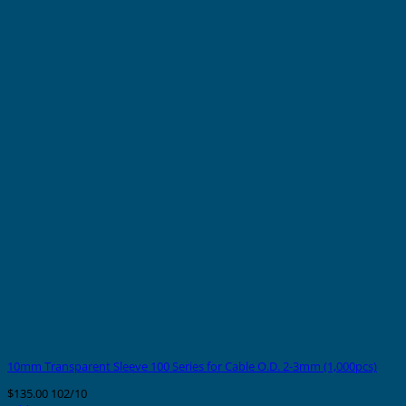
10mm Transparent Sleeve 100 Series for Cable O.D. 2-3mm (1,000pcs)
$
135.00
102/10