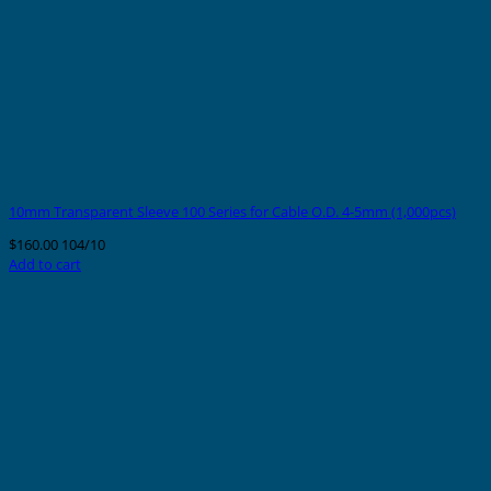
10mm Transparent Sleeve 100 Series for Cable O.D. 4-5mm (1,000pcs)
$
160.00
104/10
Add to cart