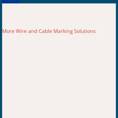
Add to cart
More Wire and Cable Marking Solutions