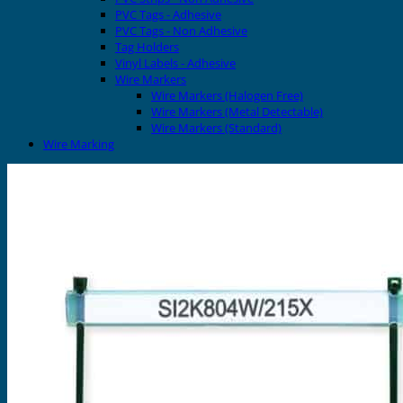
PVC Tags - Adhesive
PVC Tags - Non Adhesive
Tag Holders
Vinyl Labels - Adhesive
Wire Markers
Wire Markers (Halogen Free)
Wire Markers (Metal Detectable)
Wire Markers (Standard)
Wire Marking
Printers
EVOMAX Thermal Printer