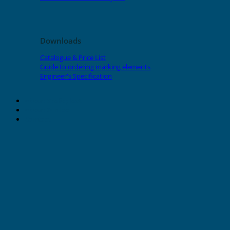
Downloads
Catalogue & Price List
Guide to ordering marking elements
Engineer's Specification
About Grafoplast
About Sunlec
Contact