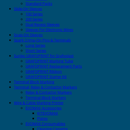
Standard Packs
Slide-On Sleeves
100 Series
200 Series
Dual Recess Sleeves
Sleeves For Electronic Wires
Snap-On Sleeves
Spark Crimp-On Pins & Terminals
Long Series
Short Series
Sunlec GRAFOPRINT for Grafoplast
GRAFOPRINT Marking Tube
GRAFOPRINT Replacement Parts
GRAFOPRINT Ribbon
GRAFOPRINT Starter Kit
Terminal Block Marking
Terminal, Relay & Contactor Markers
Relay & Contactor Markers
Terminal Block Markers
Wire & Cable Marking Printer
EVOMAX Accessories
KITEVOMAX
Plates
EVOMAX Consumables
Cleaning Cassette