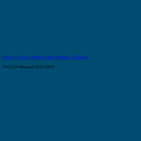
67mm x 10mm Yellow Cable Marker (270 tags)
Price On Request
EVO1067Y