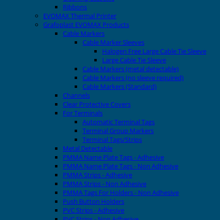
Ribbons
EVOMAX Thermal Printer
Grafoplast EVOMAX Products
Cable Markers
Cable Marker Sleeves
Halogen Free Large Cable Tie Sleeve
Large Cable Tie Sleeve
Cable Markers (metal detectable)
Cable Markers (no sleeve required)
Cable Markers (Standard)
Channels
Clear Protective Covers
For Terminals
Automatic Terminal Tags
Terminal Group Markers
Terminal Tags/Strips
Metal Detectable
PMMA Name Plate Tags - Adhesive
PMMA Name Plate Tags - Non Adhesive
PMMA Strips - Adhesive
PMMA Strips - Non Adhesive
PMMA Tags For Holders - Non Adhesive
Push Button Holders
PVC Strips - Adhesive
PVC Strips - Non Adhesive