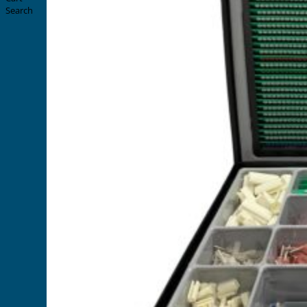
Search