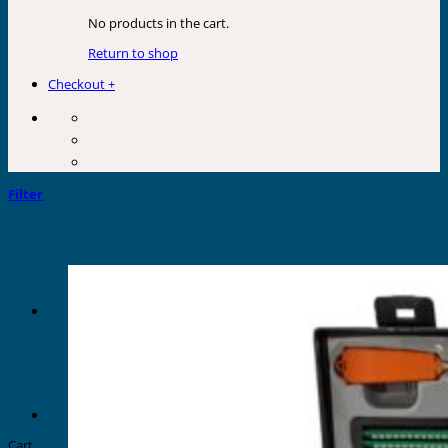
No products in the cart.
Return to shop
Checkout
+
Filter
Cart