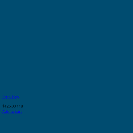
Strip Tray
$
126.00
118
Add to cart