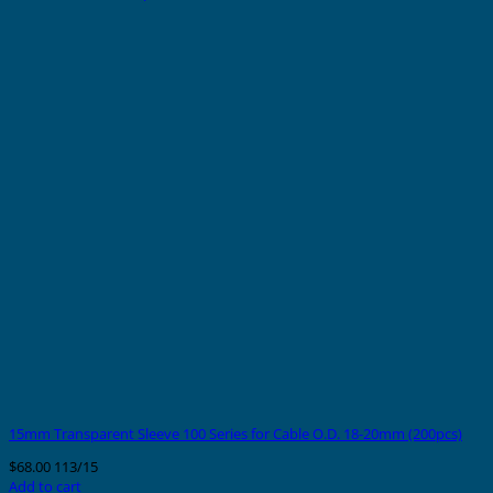
15mm Transparent Sleeve 100 Series for Cable O.D. 18-20mm (200pcs)
$
68.00
113/15
Add to cart