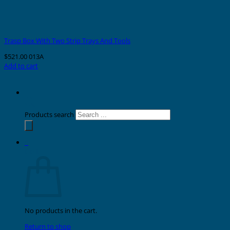
Trasp Box With Two Strip Trays And Tools
$
521.00
013A
Add to cart
Products search
0
Cart
No products in the cart.
Return to shop