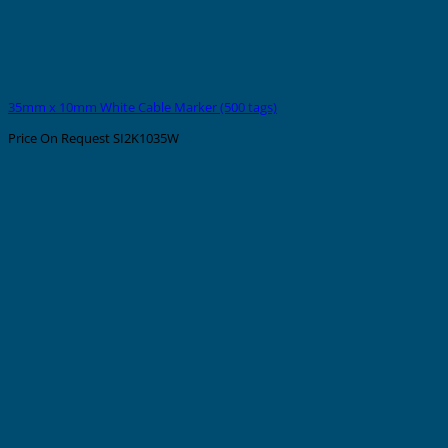
35mm x 10mm White Cable Marker (500 tags)
Price On Request
SI2K1035W