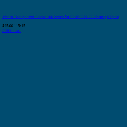
15mm Transparent Sleeve 100 Series for Cable O.D. 22-25mm (100pcs)
$
45.00
115/15
Add to cart