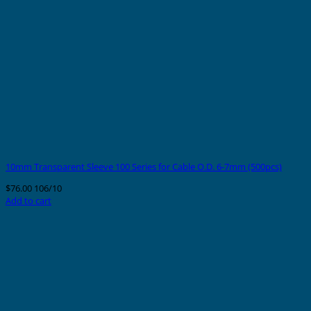
10mm Transparent Sleeve 100 Series for Cable O.D. 6-7mm (500pcs)
$
76.00
106/10
Add to cart