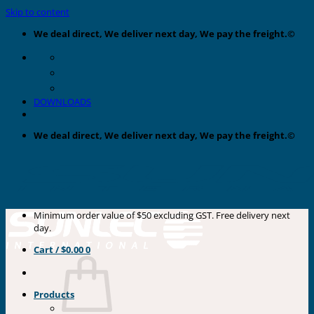
Skip to content
We deal direct, We deliver next day, We pay the freight.©
DOWNLOADS
We deal direct, We deliver next day, We pay the freight.©
Minimum order value of $50 excluding GST. Free delivery next
day.
Cart /
$
0.00
0
Products