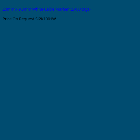
20mm x 9.3mm White Cable Marker (2,400 tags)
Price On Request
SI2K1001W