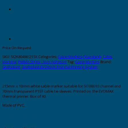
Price On Request
SKU:
SI2K804W/215X
Categories:
Cable Markers (Standard)
,
Cable
Marking
,
PMMA Strips - Non Adhesive
Tag:
Cable Markers
Brand:
Grafoplast
,
Grafoplast EVOMAX Thermal Printing System
Description
215mm x 10mm white cable marker suitable for SIT0B010 channel and
70mm transparent PTEF cable tie sleeves. Printed on the EVOMAX
thermal printer. Box of 80.
Made of PVC.
Additional information