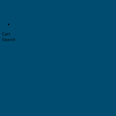
Cart
Search