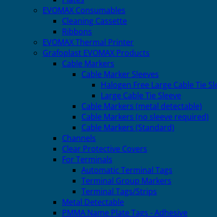
EVOMAX Consumables
Cleaning Cassette
Ribbons
EVOMAX Thermal Printer
Grafoplast EVOMAX Products
Cable Markers
Cable Marker Sleeves
Halogen Free Large Cable Tie Sl
Large Cable Tie Sleeve
Cable Markers (metal detectable)
Cable Markers (no sleeve required)
Cable Markers (Standard)
Channels
Clear Protective Covers
For Terminals
Automatic Terminal Tags
Terminal Group Markers
Terminal Tags/Strips
Metal Detectable
PMMA Name Plate Tags - Adhesive