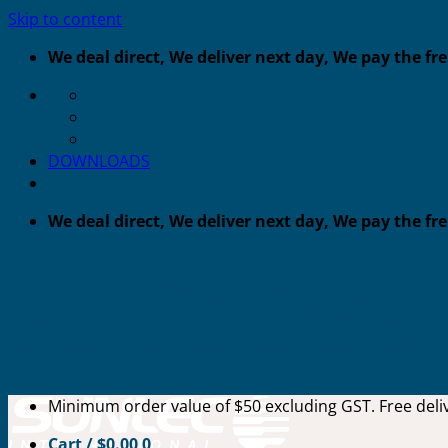
Skip to content
We deal direct, We deliver next day, We pay the fr
DOWNLOADS
We deal direct, We deliver next day, We pay the fr
Minimum order value of $50 excluding GST. Free deliv
Cart /
$
0.00
0