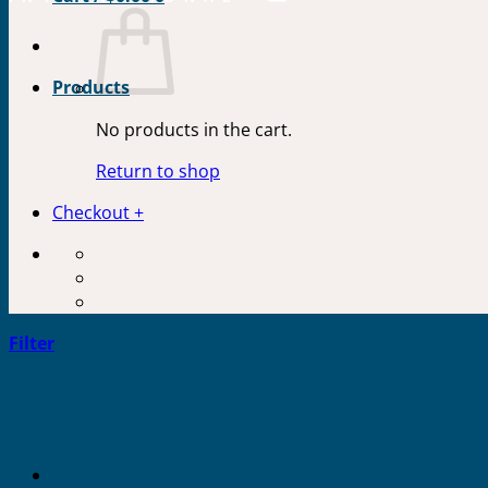
Products
No products in the cart.
Return to shop
Checkout
+
Filter