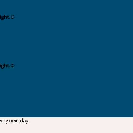
eight.©
eight.©
ery next day.