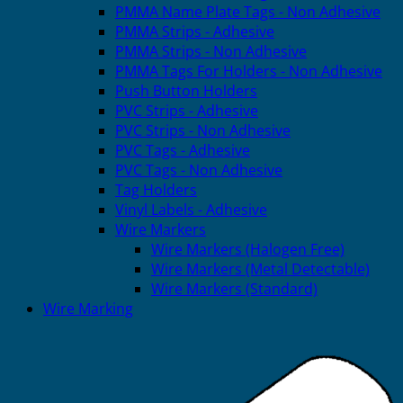
PMMA Name Plate Tags - Non Adhesive
PMMA Strips - Adhesive
PMMA Strips - Non Adhesive
PMMA Tags For Holders - Non Adhesive
Push Button Holders
PVC Strips - Adhesive
PVC Strips - Non Adhesive
PVC Tags - Adhesive
PVC Tags - Non Adhesive
Tag Holders
Vinyl Labels - Adhesive
Wire Markers
Wire Markers (Halogen Free)
Wire Markers (Metal Detectable)
Wire Markers (Standard)
Wire Marking