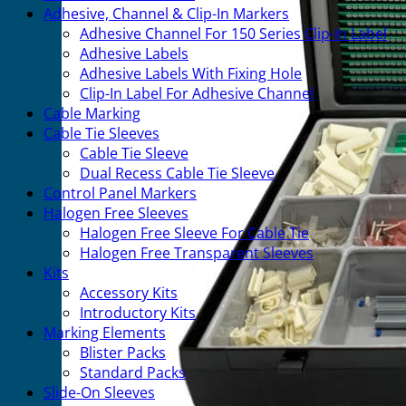
Adhesive, Channel & Clip-In Markers
Adhesive Channel For 150 Series Clip-In Label
Adhesive Labels
Adhesive Labels With Fixing Hole
Clip-In Label For Adhesive Channel
Cable Marking
Cable Tie Sleeves
Cable Tie Sleeve
Dual Recess Cable Tie Sleeve
Control Panel Markers
Halogen Free Sleeves
Halogen Free Sleeve For Cable Tie
Halogen Free Transparent Sleeves
Kits
Accessory Kits
Introductory Kits
Marking Elements
Blister Packs
Standard Packs
Slide-On Sleeves