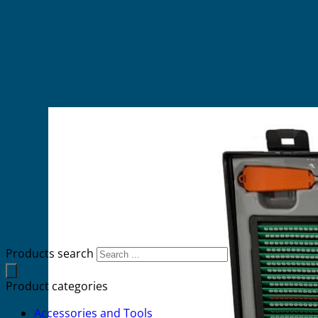
Products search
Product categories
Accessories and Tools