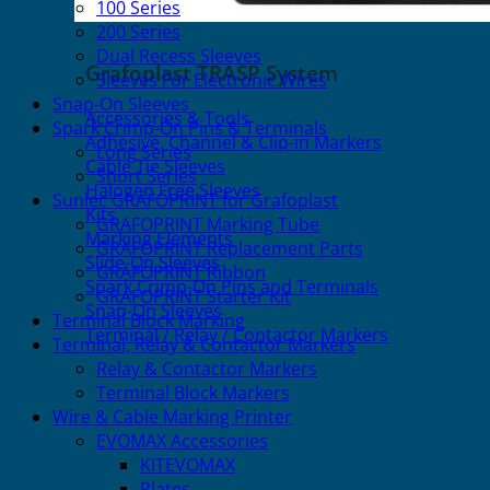
100 Series
200 Series
Dual Recess Sleeves
Grafoplast TRASP System
Sleeves For Electronic Wires
Snap-On Sleeves
Accessories & Tools
Spark Crimp-On Pins & Terminals
Adhesive, Channel & Clip-in Markers
Long Series
Cable Tie Sleeves
Short Series
Halogen Free Sleeves
Sunlec GRAFOPRINT for Grafoplast
Kits
GRAFOPRINT Marking Tube
Marking Elements
GRAFOPRINT Replacement Parts
Slide-On Sleeves
GRAFOPRINT Ribbon
Spark Crimp-On Pins and Terminals
GRAFOPRINT Starter Kit
Snap-On Sleeves
Terminal Block Marking
Terminal / Relay / Contactor Markers
Terminal, Relay & Contactor Markers
Relay & Contactor Markers
Terminal Block Markers
Wire & Cable Marking Printer
EVOMAX Accessories
KITEVOMAX
Plates