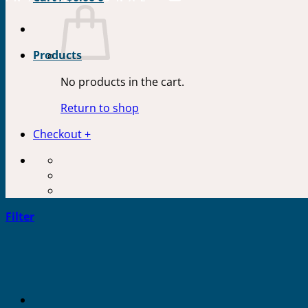
Products
No products in the cart.
Return to shop
Checkout
+
Filter