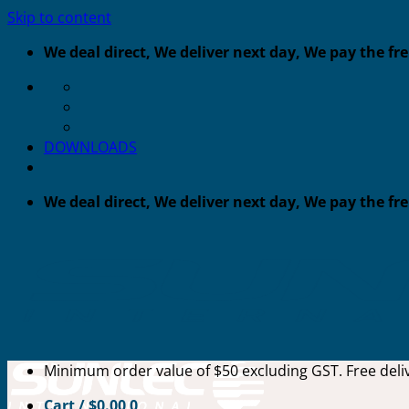
Skip to content
We deal direct, We deliver next day, We pay the fr
DOWNLOADS
We deal direct, We deliver next day, We pay the fr
Minimum order value of $50 excluding GST. Free deliv
Cart /
$
0.00
0