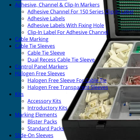
Adhesive, Channel & Clip-In Markers
Adhesive Channel For 150 Series Clip-In Label
Adhesive Labels
Adhesive Labels With Fixing Hole
Clip-In Label For Adhesive Channel
Cable Marking
Cable Tie Sleeves
Cable Tie Sleeve
Dual Recess Cable Tie Sleeve
Control Panel Markers
Halogen Free Sleeves
Halogen Free Sleeve For Cable Tie
Halogen Free Transparent Sleeves
Kits
Accessory Kits
Introductory Kits
Marking Elements
Blister Packs
Standard Packs
Slide-On Sleeves