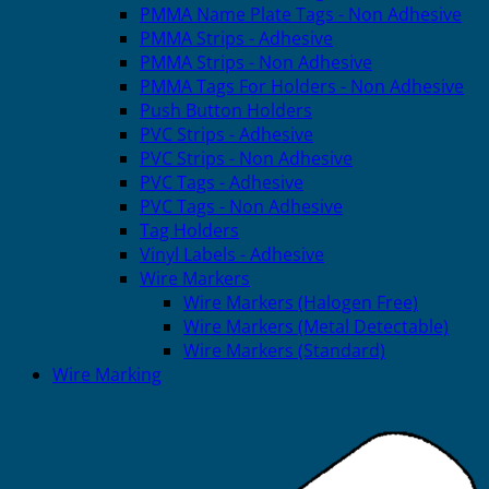
PMMA Name Plate Tags - Non Adhesive
PMMA Strips - Adhesive
PMMA Strips - Non Adhesive
PMMA Tags For Holders - Non Adhesive
Push Button Holders
PVC Strips - Adhesive
PVC Strips - Non Adhesive
PVC Tags - Adhesive
PVC Tags - Non Adhesive
Tag Holders
Vinyl Labels - Adhesive
Wire Markers
Wire Markers (Halogen Free)
Wire Markers (Metal Detectable)
Wire Markers (Standard)
Wire Marking