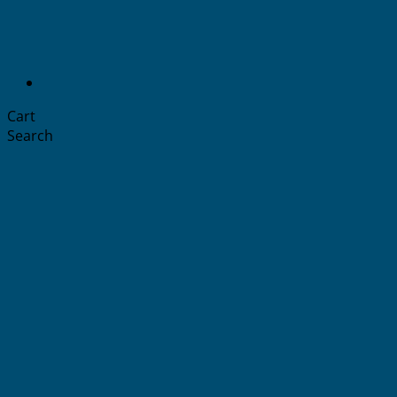
Cart
Search