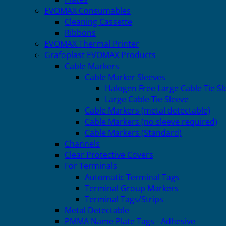
EVOMAX Consumables
Cleaning Cassette
Ribbons
EVOMAX Thermal Printer
Grafoplast EVOMAX Products
Cable Markers
Cable Marker Sleeves
Halogen Free Large Cable Tie Sl
Large Cable Tie Sleeve
Cable Markers (metal detectable)
Cable Markers (no sleeve required)
Cable Markers (Standard)
Channels
Clear Protective Covers
For Terminals
Automatic Terminal Tags
Terminal Group Markers
Terminal Tags/Strips
Metal Detectable
PMMA Name Plate Tags - Adhesive