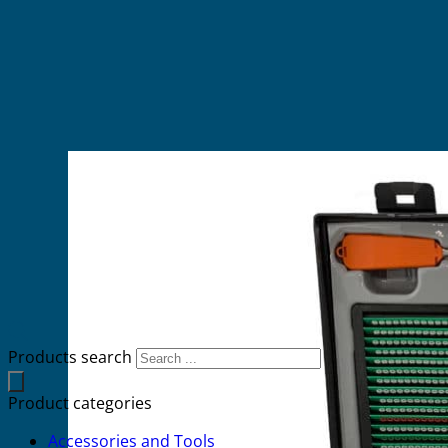
Products search
Product categories
Accessories and Tools