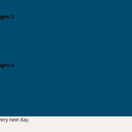
eight.©
eight.©
ery next day.