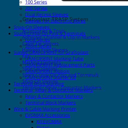
100 Series
200 Series
Dual Recess Sleeves
Grafoplast TRASP System
Sleeves For Electronic Wires
Snap-On Sleeves
Accessories & Tools
Spark Crimp-On Pins & Terminals
Adhesive, Channel & Clip-in Markers
Long Series
Cable Tie Sleeves
Short Series
Halogen Free Sleeves
Sunlec GRAFOPRINT for Grafoplast
Kits
GRAFOPRINT Marking Tube
Marking Elements
GRAFOPRINT Replacement Parts
Slide-On Sleeves
GRAFOPRINT Ribbon
Spark Crimp-On Pins and Terminals
GRAFOPRINT Starter Kit
Snap-On Sleeves
Terminal Block Marking
Terminal / Relay / Contactor Markers
Terminal, Relay & Contactor Markers
Relay & Contactor Markers
Terminal Block Markers
Wire & Cable Marking Printer
EVOMAX Accessories
KITEVOMAX
Plates