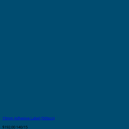
15mm Adhesive Label (500pcs)
$
192.00
140/15