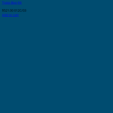
Trasp Box Kit
$
521.00
012C/03
Add to cart