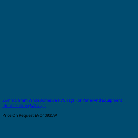
35mm x 9mm White Adhesive PVC Tags For Panel And Equipment
Identification (540 tags)
Price On Request
EVO40935W