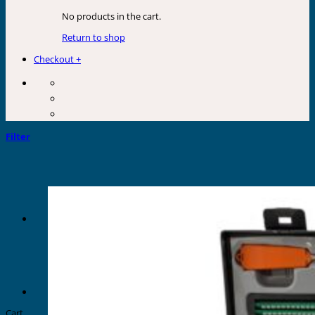
No products in the cart.
Return to shop
Checkout
+
Filter
Cart