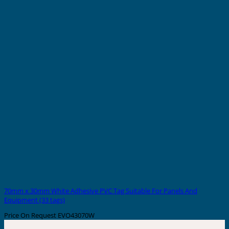
70mm x 30mm White Adhesive PVC Tag Suitable For Panels And
Equipment (33 tags)
Price On Request
EVO43070W