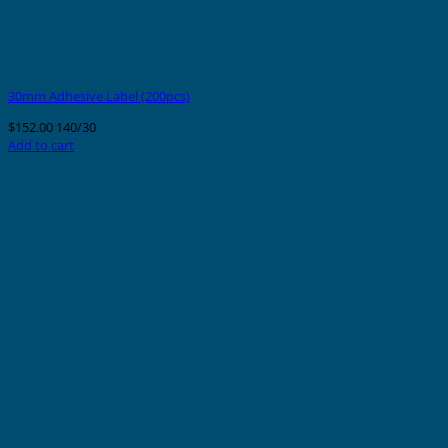
30mm Adhesive Label (200pcs)
$
152.00
140/30
Add to cart