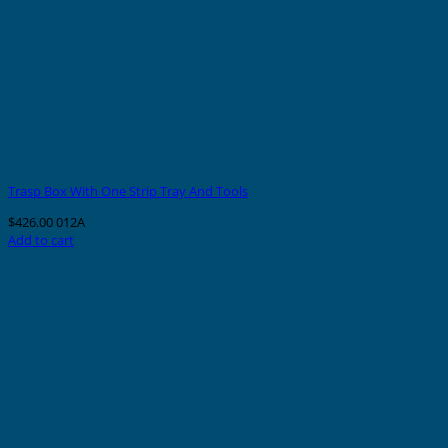
Trasp Box With One Strip Tray And Tools
$
426.00
012A
Add to cart