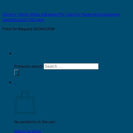
25mm x 10mm White Adhesive PVC Tags For Panel And Equipment
Identification (720 tags)
Price On Request
EVO41025W
Products search
0
Cart
No products in the cart.
Return to shop