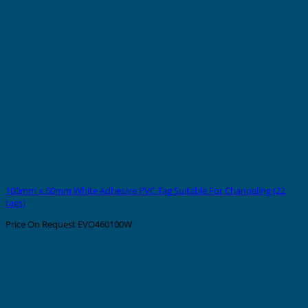
100mm x 60mm White Adhesive PVC Tag Suitable For Channeling (22
tags)
Price On Request
EVO460100W