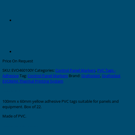
Price On Request
SKU:
EVO460100Y
Categories:
Control Panel Markers
,
PVC Tags -
Adhesive
Tag:
Control Panel Markers
Brand:
Grafoplast
,
Grafoplast
EVOMAX Thermal Printing System
Description
100mm x 60mm yellow adhesive PVC tags suitable for panels and
equipment. Box of 22.
Made of PVC.
Additional information