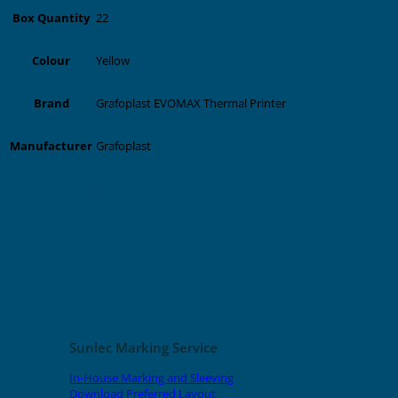
22
Box Quantity
Yellow
Colour
Grafoplast EVOMAX Thermal Printer
Brand
Grafoplast
Manufacturer
Related products
Sunlec Marking Service
In-House Marking and Sleeving
Download Preferred Layout