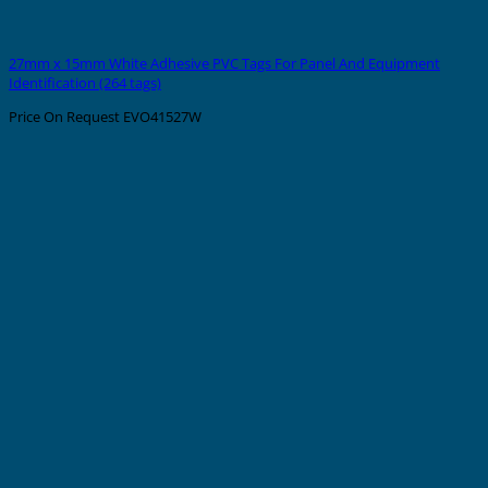
27mm x 15mm White Adhesive PVC Tags For Panel And Equipment
Identification (264 tags)
Price On Request
EVO41527W