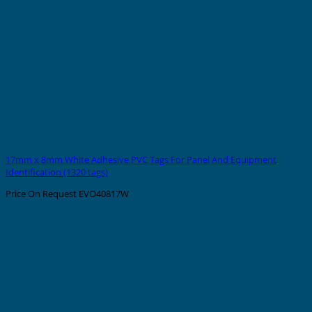
17mm x 8mm White Adhesive PVC Tags For Panel And Equipment
Identification (1320 tags)
Price On Request
EVO40817W