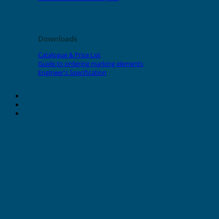
Downloads
Catalogue & Price List
Guide to ordering marking elements
Engineer's Specification
About Grafoplast
About Sunlec
Contact