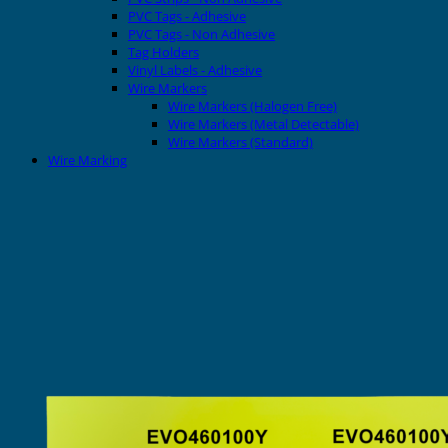
PVC Tags - Adhesive
PVC Tags - Non Adhesive
Tag Holders
Vinyl Labels - Adhesive
Wire Markers
Wire Markers (Halogen Free)
Wire Markers (Metal Detectable)
Wire Markers (Standard)
Wire Marking
Printers
EVOMAX Thermal Printer