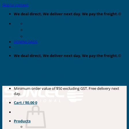
Skip to content
We deal direct, We deliver next day, We pay the freight.©
DOWNLOADS
We deal direct, We deliver next day, We pay the freight.©
Minimum order value of $50 excluding GST. Free delivery next
day.
Cart /
$
0.00
0
Products