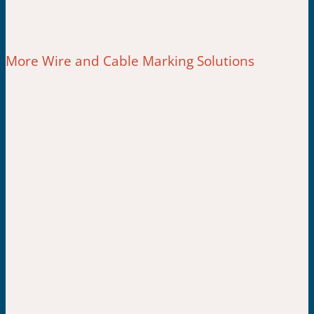
More Wire and Cable Marking Solutions