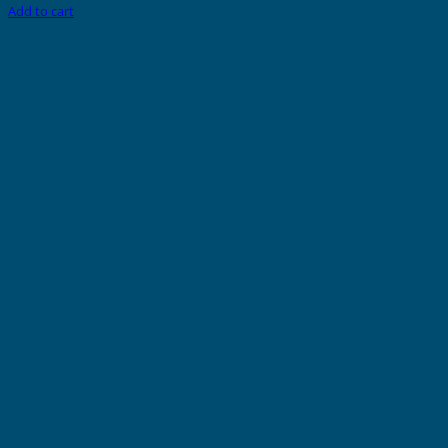
Add to cart