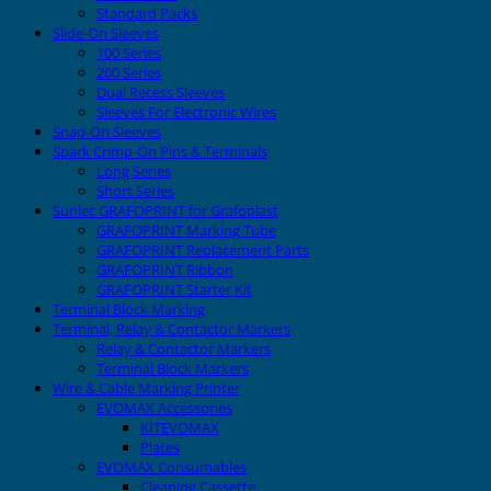
Standard Packs
Slide-On Sleeves
100 Series
200 Series
Dual Recess Sleeves
Sleeves For Electronic Wires
Snap-On Sleeves
Spark Crimp-On Pins & Terminals
Long Series
Short Series
Sunlec GRAFOPRINT for Grafoplast
GRAFOPRINT Marking Tube
GRAFOPRINT Replacement Parts
GRAFOPRINT Ribbon
GRAFOPRINT Starter Kit
Terminal Block Marking
Terminal, Relay & Contactor Markers
Relay & Contactor Markers
Terminal Block Markers
Wire & Cable Marking Printer
EVOMAX Accessories
KITEVOMAX
Plates
EVOMAX Consumables
Cleaning Cassette