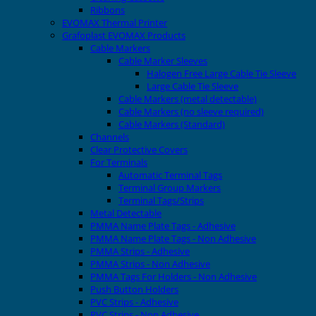
Ribbons
EVOMAX Thermal Printer
Grafoplast EVOMAX Products
Cable Markers
Cable Marker Sleeves
Halogen Free Large Cable Tie Sleeve
Large Cable Tie Sleeve
Cable Markers (metal detectable)
Cable Markers (no sleeve required)
Cable Markers (Standard)
Channels
Clear Protective Covers
For Terminals
Automatic Terminal Tags
Terminal Group Markers
Terminal Tags/Strips
Metal Detectable
PMMA Name Plate Tags - Adhesive
PMMA Name Plate Tags - Non Adhesive
PMMA Strips - Adhesive
PMMA Strips - Non Adhesive
PMMA Tags For Holders - Non Adhesive
Push Button Holders
PVC Strips - Adhesive
PVC Strips - Non Adhesive