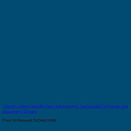
100mm x 60mm Metallic/Grey Adhesive PVC Tag Suitable For Panels And
Equipment (22 tags)
Price On Request
EVO460100M