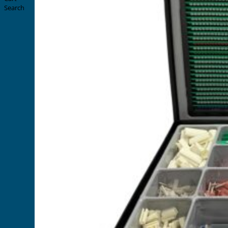
Search