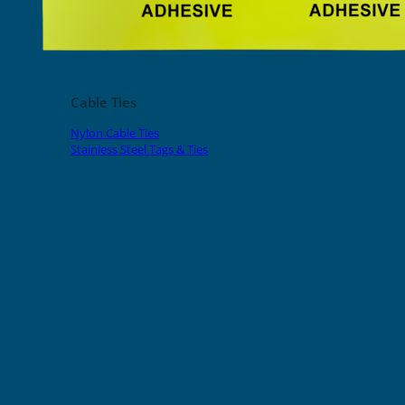
EVOMAX Products
GRAFOPRINT Mobile Marking
Cable Ties
Nylon Cable Ties
Stainless Steel Tags & Ties
Home
»
Shop
»
Wire & Cable Marking Printer
»
Grafoplast EVOMAX Products
»
PVC Tags - Adhesive
100mm x 60mm Yellow Adhesive
PVC Tag Suitable For Panels And
Equipment (22 tags)