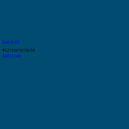
Starter Kit
$
2,213.00
001SK/03
Add to cart