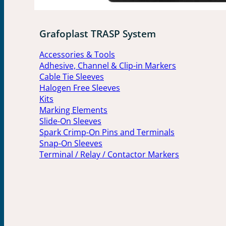
Grafoplast TRASP System
Accessories & Tools
Adhesive, Channel & Clip-in Markers
Cable Tie Sleeves
Halogen Free Sleeves
Kits
Marking Elements
Slide-On Sleeves
Spark Crimp-On Pins and Terminals
Snap-On Sleeves
Terminal / Relay / Contactor Markers