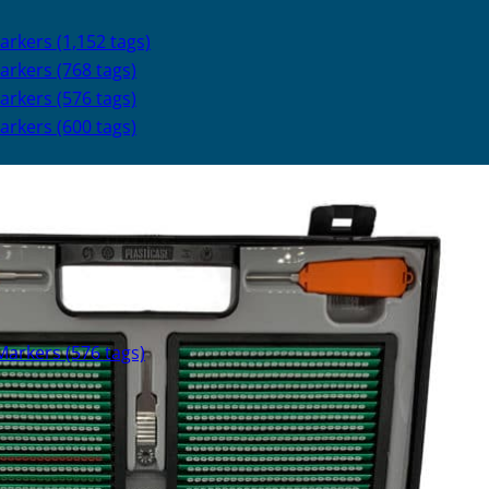
kers (1,152 tags)
rkers (768 tags)
rkers (576 tags)
rkers (600 tags)
arkers (576 tags)