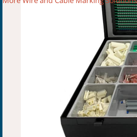
More Wire and Cable Marking Solutions