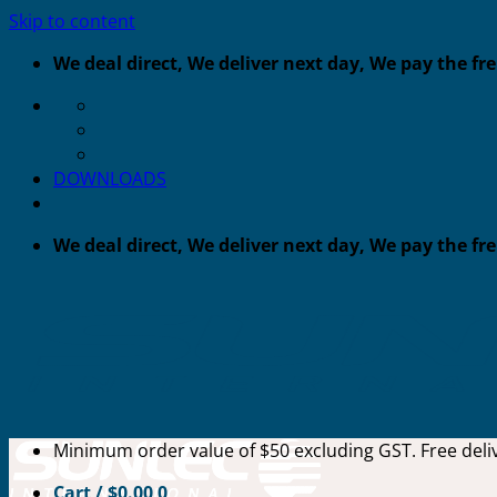
Skip to content
We deal direct, We deliver next day, We pay the fr
DOWNLOADS
We deal direct, We deliver next day, We pay the fr
Minimum order value of $50 excluding GST. Free deliv
Cart /
$
0.00
0