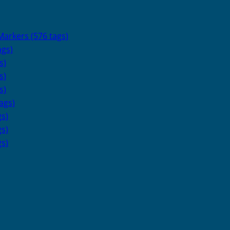
arkers (576 tags)
ags)
s)
s)
s)
ags)
s)
s)
s)