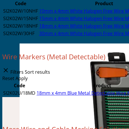
Code
Product
SI2K02W/10NHF
10mm x 4mm White Halogen Free Wire Mar
SI2K02W/15NHF
15mm x 4mm White Halogen Free Wire Ma
SI2K02W/18NHF
18mm x 4mm White Halogen Free Wire Ma
SI2K02W/30HF
30mm x 4mm White Halogen Free Wire Ma
Wire Markers (Metal Detectable)
Filters
Sort results
Reset
Apply
Code
Product
SI2K02U/18MD
18mm x 4mm Blue Metal Detectable Wire M