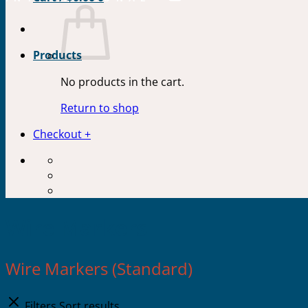
Products
No products in the cart.
Return to shop
Checkout
+
Wire Markers
Wire Markers (Standard)
Filters
Sort results