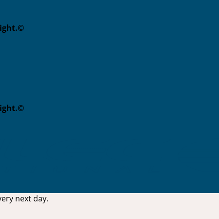
eight.©
eight.©
ery next day.