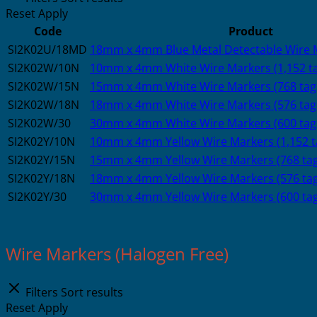
Reset
Apply
Code
Product
SI2K02U/18MD
18mm x 4mm Blue Metal Detectable Wire M
SI2K02W/10N
10mm x 4mm White Wire Markers (1,152 t
SI2K02W/15N
15mm x 4mm White Wire Markers (768 tag
SI2K02W/18N
18mm x 4mm White Wire Markers (576 tag
SI2K02W/30
30mm x 4mm White Wire Markers (600 tag
SI2K02Y/10N
10mm x 4mm Yellow Wire Markers (1,152 t
SI2K02Y/15N
15mm x 4mm Yellow Wire Markers (768 tag
SI2K02Y/18N
18mm x 4mm Yellow Wire Markers (576 tag
SI2K02Y/30
30mm x 4mm Yellow Wire Markers (600 tag
Wire Markers (Halogen Free)
Filters
Sort results
Reset
Apply